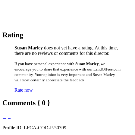
Rating
Susan Marley
does not yet have a rating. At this time,
there are no reviews or comments for this director.
If you have personal experience with
Susan Marley
, we
encourage you to share that experience with our LandOfFree.com
community. Your opinion is very important and Susan Marley
will most certainly appreciate the feedback.
Rate now
Comments { 0 }
Profile ID: LFCA-COD-P-50399