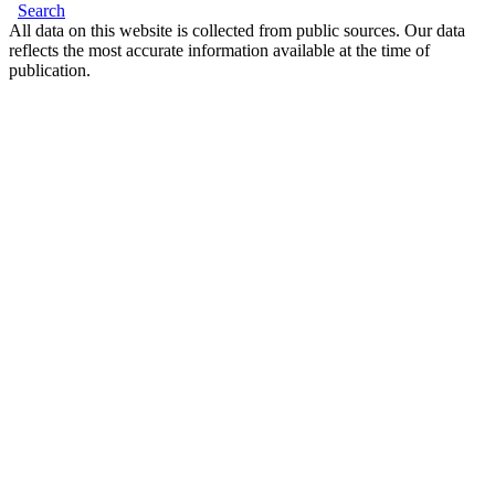
Search
All data on this website is collected from public sources. Our data
reflects the most accurate information available at the time of
publication.