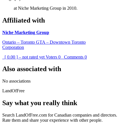
at Niche Marketing Group in 2010.
Affiliated with
Niche Marketing Group
Ontario – Toronto GTA – Downtown Toronto
Corporation
[ 0.00 ] – not rated yet
Voters
0
Comments
0
Also associated with
No associations
LandOfFree
Say what you really think
Search LandOfFree.com for Canadian companies and directors.
Rate them and share your experience with other people.