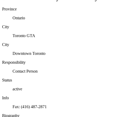
Province
Ontario
City
Toronto GTA
City
Downtown Toronto
Responsibility
Contact Person
Status
active
Info
Fax: (416) 487-2871
Biography