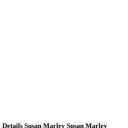
Details
Susan Marley
Susan
Marley