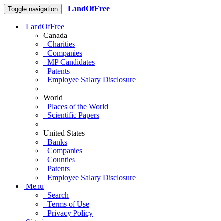
LandOfFree
Toggle navigation
LandOfFree
Canada
Charities
Companies
MP Candidates
Patents
Employee Salary Disclosure
World
Places of the World
Scientific Papers
United States
Banks
Companies
Counties
Patents
Employee Salary Disclosure
Menu
Search
Terms of Use
Privacy Policy