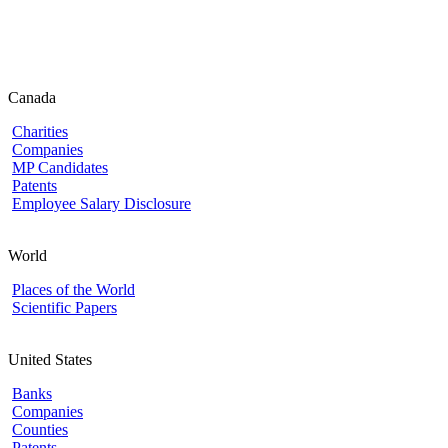
Canada
Charities
Companies
MP Candidates
Patents
Employee Salary Disclosure
World
Places of the World
Scientific Papers
United States
Banks
Companies
Counties
Patents