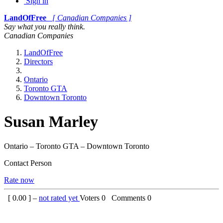
Sign in
LandOfFree
[ Canadian Companies ]
Say what you really think.
Canadian Companies
LandOfFree
Directors
Ontario
Toronto GTA
Downtown Toronto
Susan Marley
Ontario – Toronto GTA – Downtown Toronto
Contact Person
Rate now
[
0.00
] –
not rated yet
Voters
0
Comments
0