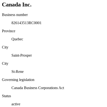
Canada Inc.
Business number
826143513RC0001
Province
Quebec
City
Saint-Prosper
City
St-Rene
Governing legislation
Canada Business Corporations Act
Status
active