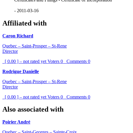
- 2011-03-16
Affiliated with
Caron Richard
Quebec – Saint-Prosper – St-Rene
Director
[ 0.00 ] – not rated yet
Voters
0
Comments
0
Rodrigue Danielle
Quebec – Saint-Prosper – St-Rene
Director
[ 0.00 ] – not rated yet
Voters
0
Comments
0
Also associated with
Poirier André
Quebec – Saint-Georges – Sainte-Croix