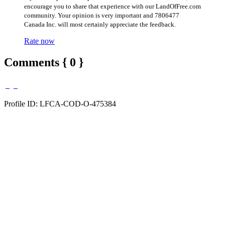
encourage you to share that experience with our LandOfFree.com
community. Your opinion is very important and 7806477
Canada Inc. will most certainly appreciate the feedback.
Rate now
Comments { 0 }
Profile ID: LFCA-COD-O-475384