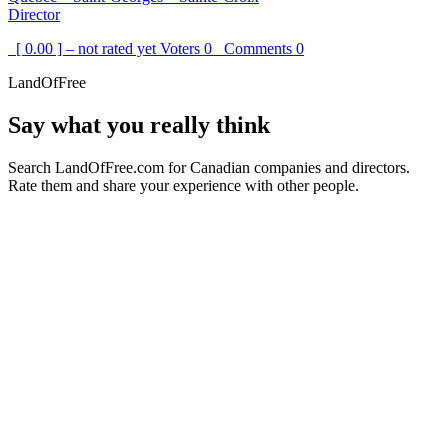
Director
[ 0.00 ] – not rated yet
Voters
0
Comments
0
LandOfFree
Say what you really think
Search LandOfFree.com for Canadian companies and directors.
Rate them and share your experience with other people.