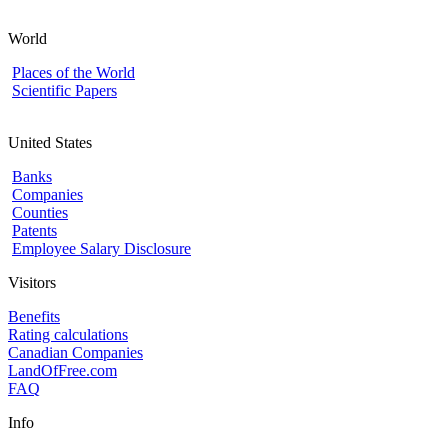
World
Places of the World
Scientific Papers
United States
Banks
Companies
Counties
Patents
Employee Salary Disclosure
Visitors
Benefits
Rating calculations
Canadian Companies
LandOfFree.com
FAQ
Info