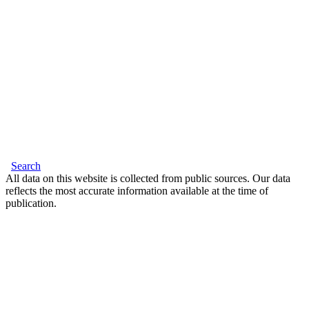
Search
All data on this website is collected from public sources. Our data
reflects the most accurate information available at the time of
publication.