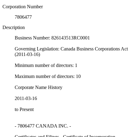
Corporation Number
7806477
Description
Business Number: 826143513RC0001
Governing Legislation: Canada Business Corporations Act
(2011-03-16)
Minimum number of directors: 1
Maximum number of directors: 10
Corporate Name History
2011-03-16
to Present
- 7806477 CANADA INC. -
Certificates and Filings - Certificate of Incorporation