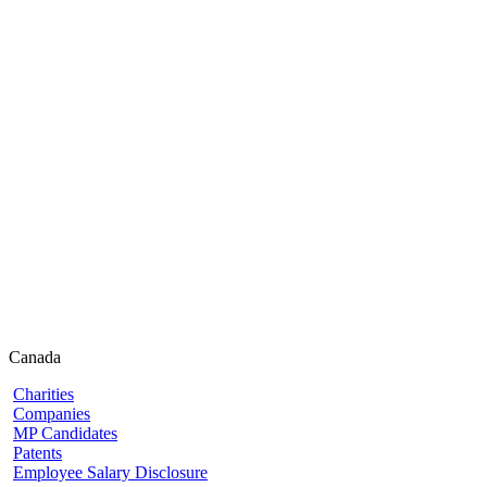
Canada
Charities
Companies
MP Candidates
Patents
Employee Salary Disclosure