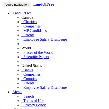
LandOfFree
Toggle navigation
LandOfFree
Canada
Charities
Companies
MP Candidates
Patents
Employee Salary Disclosure
World
Places of the World
Scientific Papers
United States
Banks
Companies
Counties
Patents
Employee Salary Disclosure
Menu
Search
Terms of Use
Privacy Policy