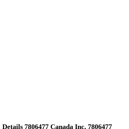
Details
7806477 Canada Inc.
7806477