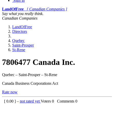
Sign in
LandOfFree
[ Canadian Companies ]
Say what you really think.
Canadian Companies
LandOfFree
Directors
Quebec
Saint-Prosper
St-Rene
7806477 Canada Inc.
Quebec – Saint-Prosper – St-Rene
Canada Business Corporations Act
Rate now
[
0.00
] –
not rated yet
Voters
0
Comments
0