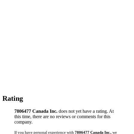
Rating
7806477 Canada Inc.
does not yet have a rating. At
this time, there are no reviews or comments for this
company.
If you have personal experience with
7806477 Canada Inc.
, we