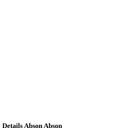
Details
Abson
Abson