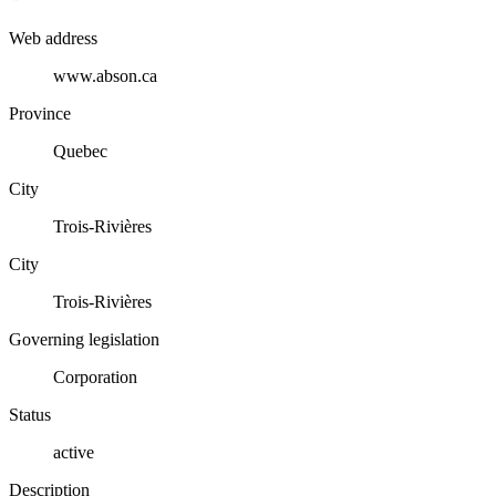
Web address
www.abson.ca
Province
Quebec
City
Trois-Rivières
City
Trois-Rivières
Governing legislation
Corporation
Status
active
Description