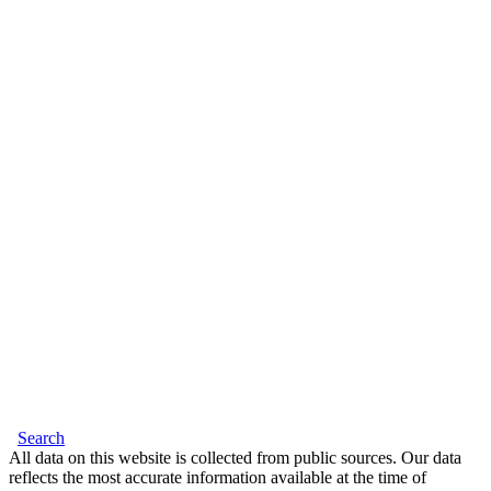
Search
All data on this website is collected from public sources. Our data
reflects the most accurate information available at the time of