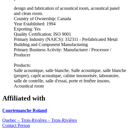
design and fabrication of acoustical room, acoustical panel
and clean room.
Country of Ownership: Canada
Year Established: 1994
Exporting: Yes
Quality Certification: ISO 9001
Primary Industry (NAICS): 332311 - Prefabricated Metal
Building and Component Manufacturing
Primary Business Activity: Manufacturer / Processor /
Producer
Products:
Salle acoustique, salle blanche, Salle acoustique, salle blanche
(propre), capôt acoustique, cabine insonorisée, laboratoire,
salle de contrôle, salle d'essai, porte et fenêtre insono,
Acoustical room
Affiliated with
Courtemanche Roland
Quebec – Trois-Rivières – Trois-Rivières
Contact Person