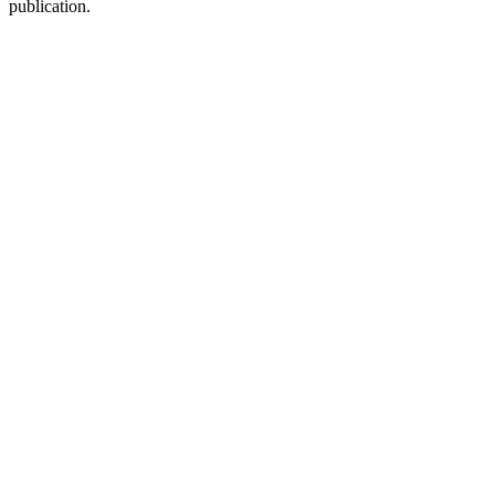
publication.