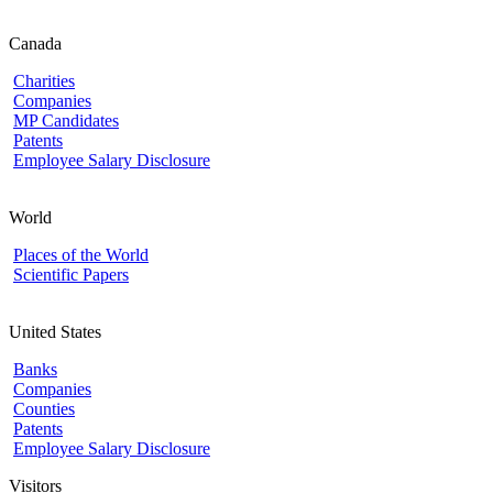
Canada
Charities
Companies
MP Candidates
Patents
Employee Salary Disclosure
World
Places of the World
Scientific Papers
United States
Banks
Companies
Counties
Patents
Employee Salary Disclosure
Visitors