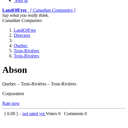
Sign in
LandOfFree
[ Canadian Companies ]
Say what you really think.
Canadian Companies
LandOfFree
Directors
Quebec
Trois-Rivières
Trois-Rivières
Abson
Quebec – Trois-Rivières – Trois-Rivières
Corporation
Rate now
[
0.00
] –
not rated yet
Voters
0
Comments
0