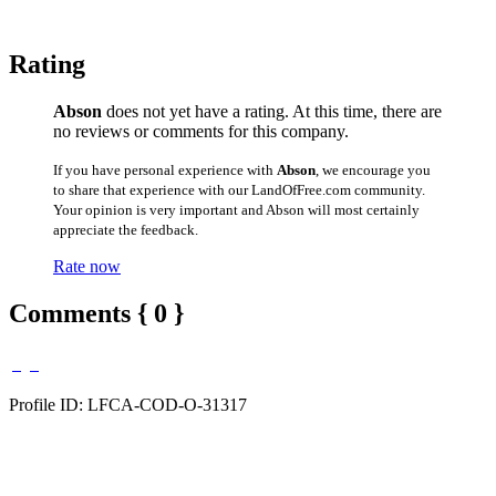
Rating
Abson
does not yet have a rating. At this time, there are
no reviews or comments for this company.
If you have personal experience with
Abson
, we encourage you
to share that experience with our LandOfFree.com community.
Your opinion is very important and Abson will most certainly
appreciate the feedback.
Rate now
Comments { 0 }
Profile ID: LFCA-COD-O-31317