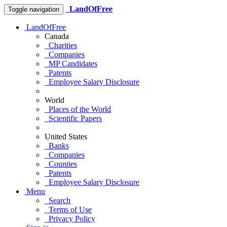
LandOfFree
Toggle navigation
LandOfFree
Canada
Charities
Companies
MP Candidates
Patents
Employee Salary Disclosure
World
Places of the World
Scientific Papers
United States
Banks
Companies
Counties
Patents
Employee Salary Disclosure
Menu
Search
Terms of Use
Privacy Policy