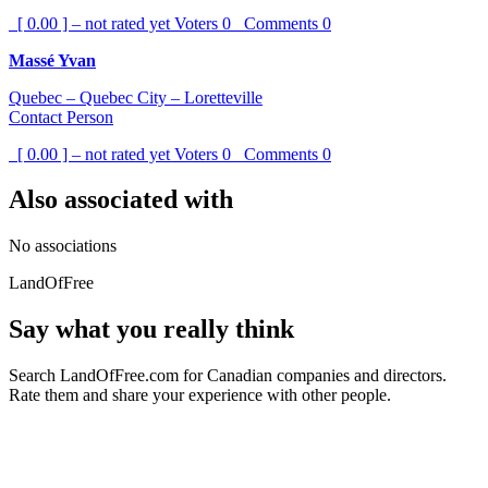
[ 0.00 ] – not rated yet
Voters
0
Comments
0
Massé Yvan
Quebec – Quebec City – Loretteville
Contact Person
[ 0.00 ] – not rated yet
Voters
0
Comments
0
Also associated with
No associations
LandOfFree
Say what you really think
Search LandOfFree.com for Canadian companies and directors.
Rate them and share your experience with other people.