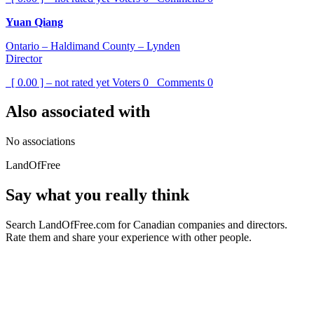
Yuan Qiang
Ontario – Haldimand County – Lynden
Director
[ 0.00 ] – not rated yet
Voters
0
Comments
0
Also associated with
No associations
LandOfFree
Say what you really think
Search LandOfFree.com for Canadian companies and directors.
Rate them and share your experience with other people.