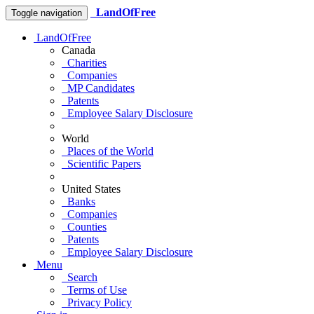
LandOfFree
Toggle navigation
LandOfFree
Canada
Charities
Companies
MP Candidates
Patents
Employee Salary Disclosure
World
Places of the World
Scientific Papers
United States
Banks
Companies
Counties
Patents
Employee Salary Disclosure
Menu
Search
Terms of Use
Privacy Policy