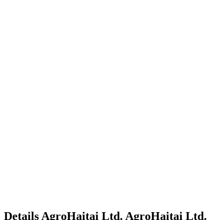
Details
AgroHaitai Ltd.
AgroHaitai Ltd.