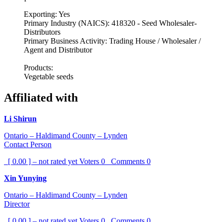
Exporting: Yes
Primary Industry (NAICS): 418320 - Seed Wholesaler-
Distributors
Primary Business Activity: Trading House / Wholesaler /
Agent and Distributor
Products:
Vegetable seeds
Affiliated with
Li Shirun
Ontario – Haldimand County – Lynden
Contact Person
[ 0.00 ] – not rated yet
Voters
0
Comments
0
Xin Yunying
Ontario – Haldimand County – Lynden
Director
[ 0.00 ] – not rated yet
Voters
0
Comments
0