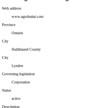
Web address
www.agrohaitai.com
Province
Ontario
City
Haldimand County
City
Lynden
Governing legislation
Corporation
Status
active
Description