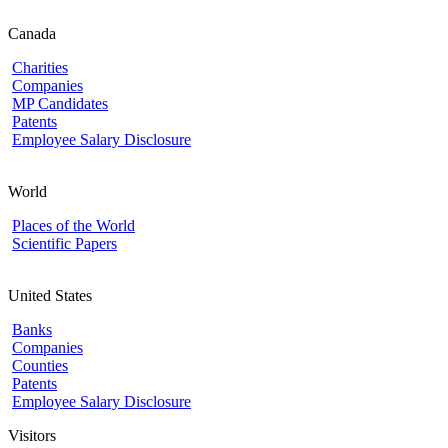
Canada
Charities
Companies
MP Candidates
Patents
Employee Salary Disclosure
World
Places of the World
Scientific Papers
United States
Banks
Companies
Counties
Patents
Employee Salary Disclosure
Visitors