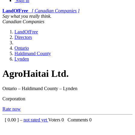
Sign in
LandOfFree
[ Canadian Companies ]
Say what you really think.
Canadian Companies
LandOfFree
Directors
Ontario
Haldimand County
Lynden
AgroHaitai Ltd.
Ontario – Haldimand County – Lynden
Corporation
Rate now
[
0.00
] –
not rated yet
Voters
0
Comments
0