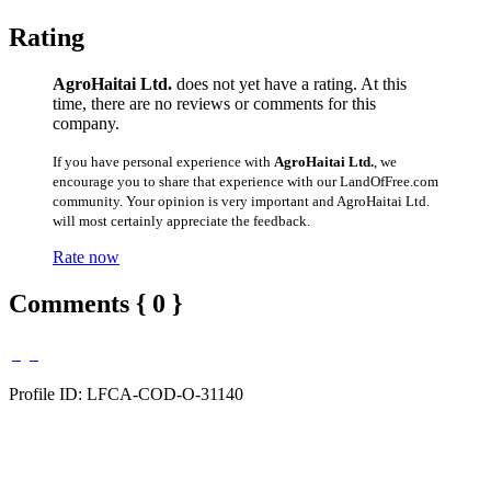
Rating
AgroHaitai Ltd.
does not yet have a rating. At this
time, there are no reviews or comments for this
company.
If you have personal experience with
AgroHaitai Ltd.
, we
encourage you to share that experience with our LandOfFree.com
community. Your opinion is very important and AgroHaitai Ltd.
will most certainly appreciate the feedback.
Rate now
Comments { 0 }
Profile ID: LFCA-COD-O-31140