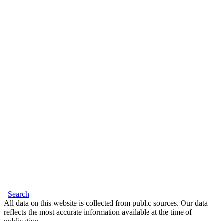
Search
All data on this website is collected from public sources. Our data
reflects the most accurate information available at the time of
publication.