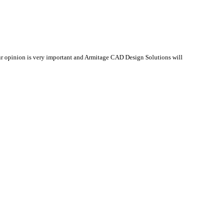
r opinion is very important and Armitage CAD Design Solutions will