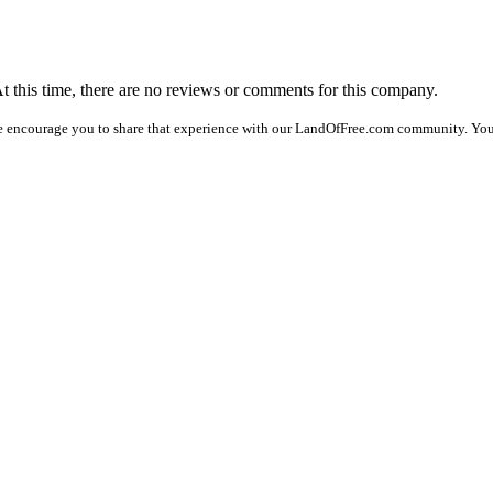
At this time, there are no reviews or comments for this company.
e encourage you to share that experience with our LandOfFree.com community. You