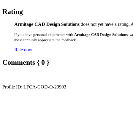
Rating
Armitage CAD Design Solutions
does not yet have a rating. 
If you have personal experience with
Armitage CAD Design Solutions
, w
most certainly appreciate the feedback.
Rate now
Comments { 0 }
Profile ID: LFCA-COD-O-29903