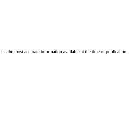
ects the most accurate information available at the time of publication.