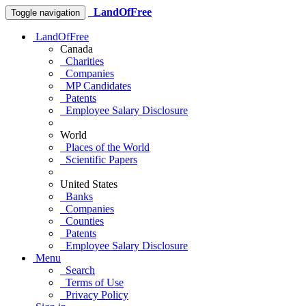
LandOfFree
Toggle navigation
LandOfFree
Canada
Charities
Companies
MP Candidates
Patents
Employee Salary Disclosure
World
Places of the World
Scientific Papers
United States
Banks
Companies
Counties
Patents
Employee Salary Disclosure
Menu
Search
Terms of Use
Privacy Policy