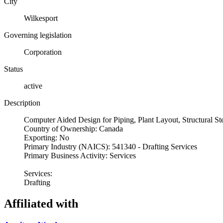
City
Wilkesport
Governing legislation
Corporation
Status
active
Description
Computer Aided Design for Piping, Plant Layout, Structural S
Country of Ownership: Canada
Exporting: No
Primary Industry (NAICS): 541340 - Drafting Services
Primary Business Activity: Services
Services:
Drafting
Affiliated with