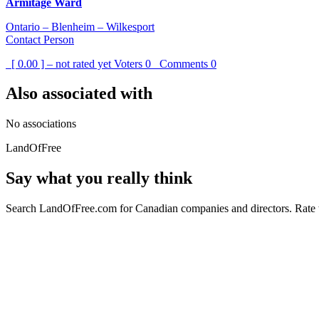
Armitage Ward
Ontario – Blenheim – Wilkesport
Contact Person
[ 0.00 ] – not rated yet
Voters
0
Comments
0
Also associated with
No associations
LandOfFree
Say what you really think
Search LandOfFree.com for Canadian companies and directors. Rate t