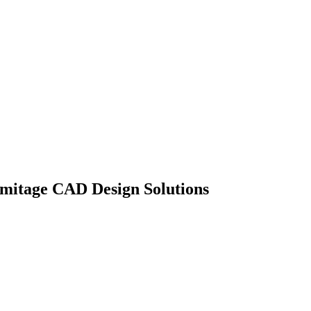
mitage CAD Design Solutions