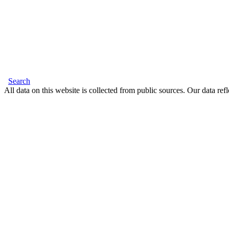
Search
All data on this website is collected from public sources. Our data refl