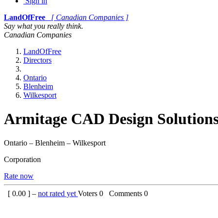
Sign in
LandOfFree
[ Canadian Companies ]
Say what you really think.
Canadian Companies
LandOfFree
Directors
Ontario
Blenheim
Wilkesport
Armitage CAD Design Solution
Ontario – Blenheim – Wilkesport
Corporation
Rate now
[
0.00
] –
not rated yet
Voters
0
Comments
0