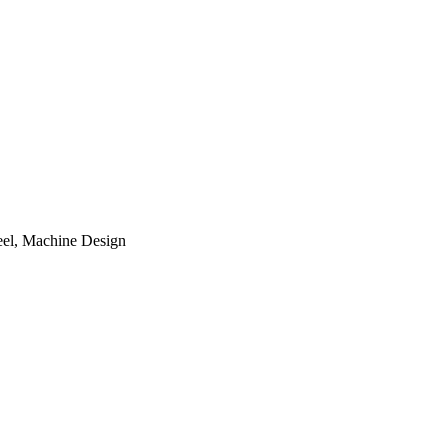
teel, Machine Design