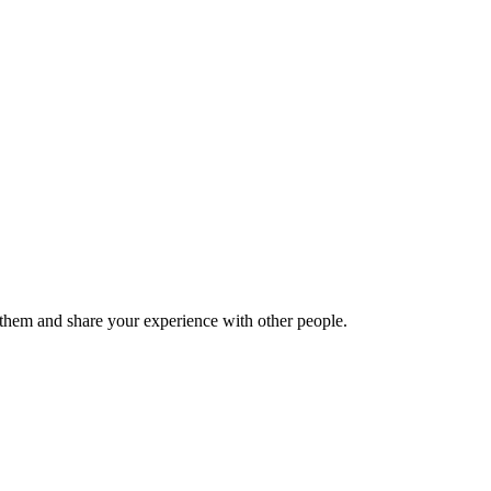
hem and share your experience with other people.