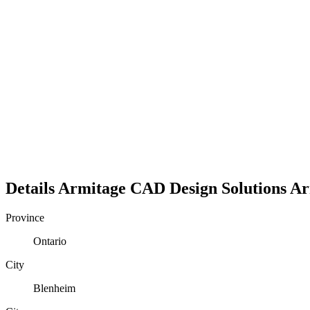
Details
Armitage CAD Design Solutions
Ar
Province
Ontario
City
Blenheim