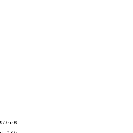
997-05-09