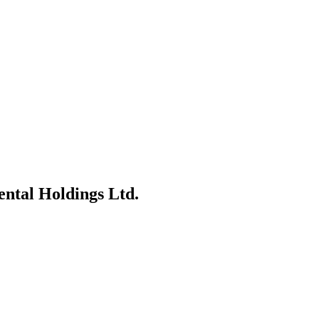
Dental Holdings Ltd.