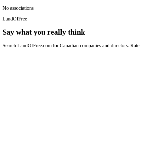
No associations
LandOfFree
Say what you really think
Search LandOfFree.com for Canadian companies and directors. Rate t