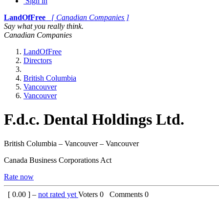
Sign in
LandOfFree
[ Canadian Companies ]
Say what you really think.
Canadian Companies
LandOfFree
Directors
British Columbia
Vancouver
Vancouver
F.d.c. Dental Holdings Ltd.
British Columbia – Vancouver – Vancouver
Canada Business Corporations Act
Rate now
[
0.00
] –
not rated yet
Voters
0
Comments
0