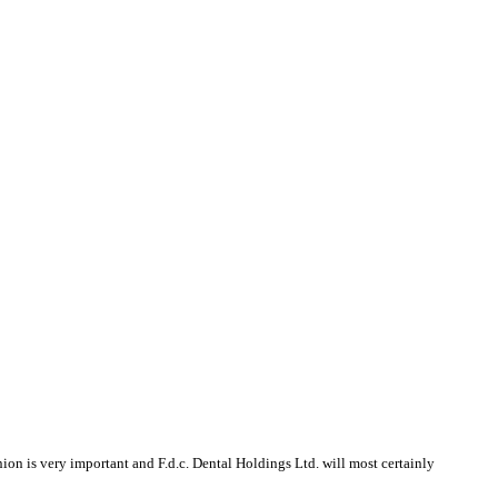
n is very important and F.d.c. Dental Holdings Ltd. will most certainly