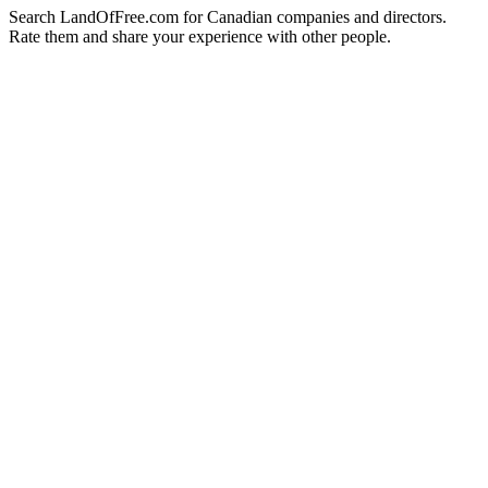
Search LandOfFree.com for Canadian companies and directors.
Rate them and share your experience with other people.