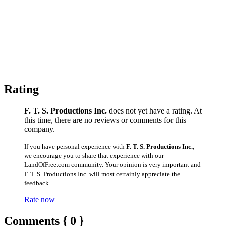
Rating
F. T. S. Productions Inc.
does not yet have a rating. At
this time, there are no reviews or comments for this
company.
If you have personal experience with
F. T. S. Productions Inc.
,
we encourage you to share that experience with our
LandOfFree.com community. Your opinion is very important and
F. T. S. Productions Inc. will most certainly appreciate the
feedback.
Rate now
Comments { 0 }