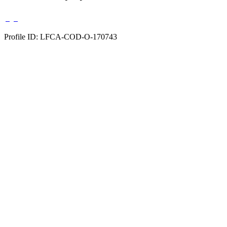
Profile ID: LFCA-COD-O-170743