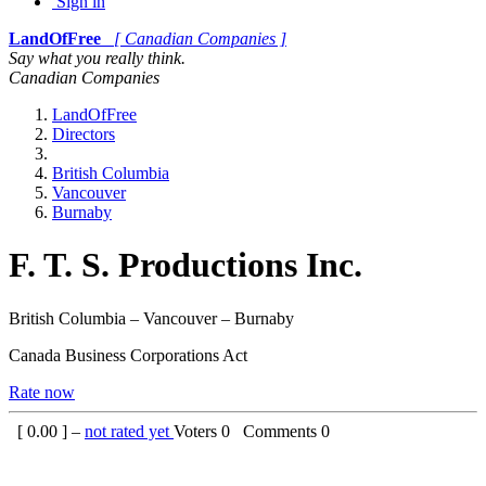
Sign in
LandOfFree
[ Canadian Companies ]
Say what you really think.
Canadian Companies
LandOfFree
Directors
British Columbia
Vancouver
Burnaby
F. T. S. Productions Inc.
British Columbia – Vancouver – Burnaby
Canada Business Corporations Act
Rate now
[
0.00
] –
not rated yet
Voters
0
Comments
0