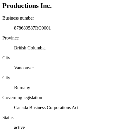
Productions Inc.
Business number
878689587RC0001
Province
British Columbia
City
Vancouver
City
Burnaby
Governing legislation
Canada Business Corporations Act
Status
active