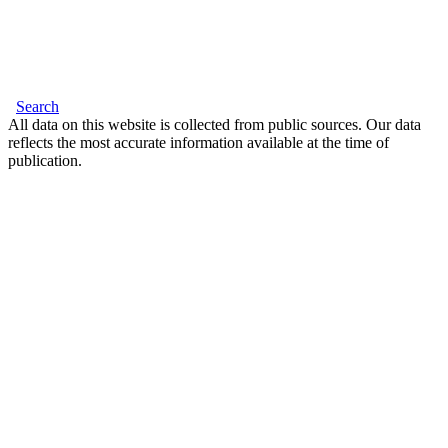
Search
All data on this website is collected from public sources. Our data
reflects the most accurate information available at the time of
publication.