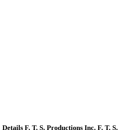
Details
F. T. S. Productions Inc.
F. T. S.