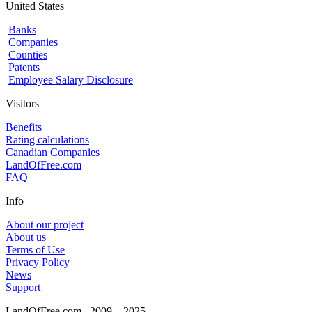
United States
Banks
Companies
Counties
Patents
Employee Salary Disclosure
Visitors
Benefits
Rating calculations
Canadian Companies
LandOfFree.com
FAQ
Info
About our project
About us
Terms of Use
Privacy Policy
News
Support
LandOfFree.com
2009 – 2025