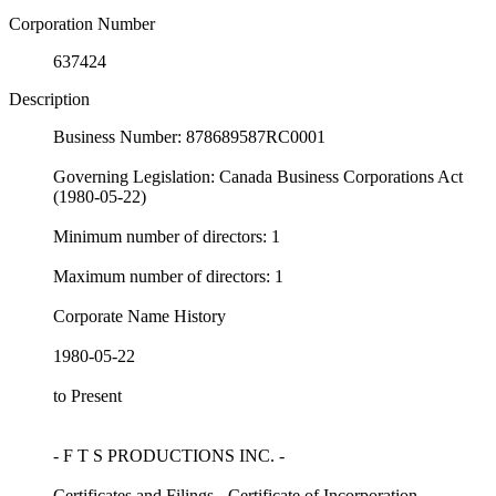
Corporation Number
637424
Description
Business Number: 878689587RC0001
Governing Legislation: Canada Business Corporations Act
(1980-05-22)
Minimum number of directors: 1
Maximum number of directors: 1
Corporate Name History
1980-05-22
to Present
- F T S PRODUCTIONS INC. -
Certificates and Filings - Certificate of Incorporation