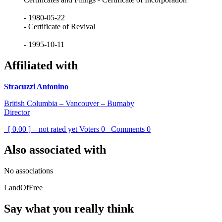
- 1980-05-22
- Certificate of Revival
- 1995-10-11
Affiliated with
Stracuzzi Antonino
British Columbia – Vancouver – Burnaby
Director
[ 0.00 ] – not rated yet
Voters
0
Comments
0
Also associated with
No associations
LandOfFree
Say what you really think