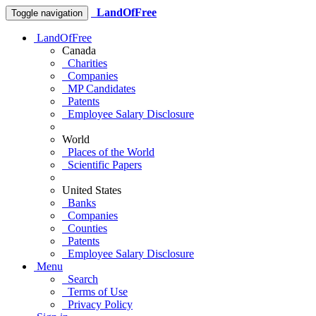
LandOfFree
Toggle navigation
LandOfFree
Canada
Charities
Companies
MP Candidates
Patents
Employee Salary Disclosure
World
Places of the World
Scientific Papers
United States
Banks
Companies
Counties
Patents
Employee Salary Disclosure
Menu
Search
Terms of Use
Privacy Policy