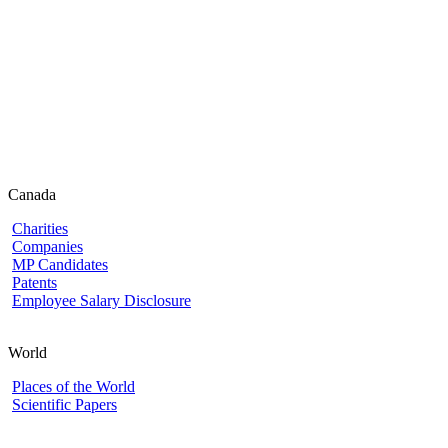
Canada
Charities
Companies
MP Candidates
Patents
Employee Salary Disclosure
World
Places of the World
Scientific Papers