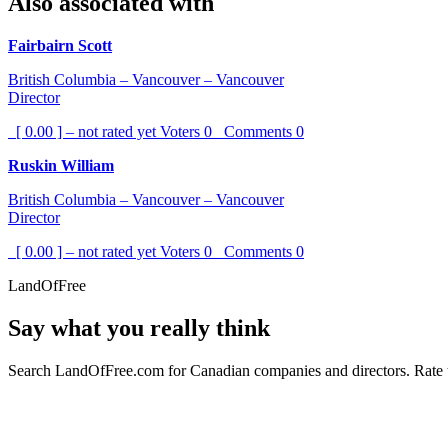
Also associated with
Fairbairn Scott
British Columbia – Vancouver – Vancouver
Director
[ 0.00 ] – not rated yet
Voters
0
Comments
0
Ruskin William
British Columbia – Vancouver – Vancouver
Director
[ 0.00 ] – not rated yet
Voters
0
Comments
0
LandOfFree
Say what you really think
Search LandOfFree.com for Canadian companies and directors. Rate t