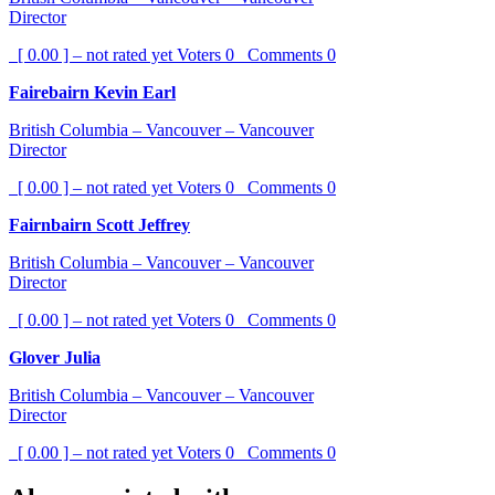
Director
[ 0.00 ] – not rated yet
Voters
0
Comments
0
Fairebairn Kevin Earl
British Columbia – Vancouver – Vancouver
Director
[ 0.00 ] – not rated yet
Voters
0
Comments
0
Fairnbairn Scott Jeffrey
British Columbia – Vancouver – Vancouver
Director
[ 0.00 ] – not rated yet
Voters
0
Comments
0
Glover Julia
British Columbia – Vancouver – Vancouver
Director
[ 0.00 ] – not rated yet
Voters
0
Comments
0