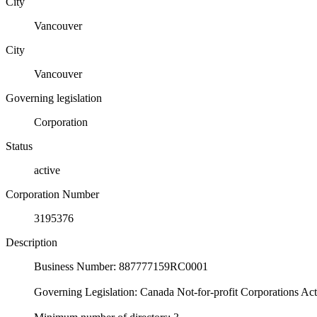
City
Vancouver
City
Vancouver
Governing legislation
Corporation
Status
active
Corporation Number
3195376
Description
Business Number: 887777159RC0001
Governing Legislation: Canada Not-for-profit Corporations Ac