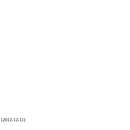
t (2012-12-11)