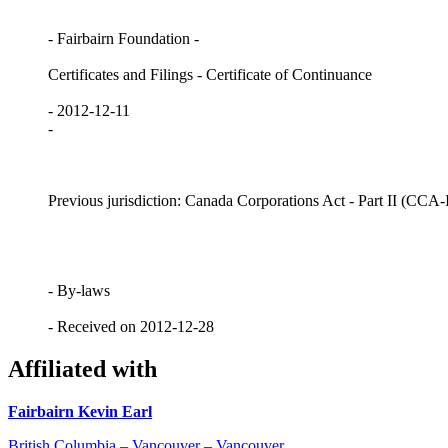
- Fairbairn Foundation -
Certificates and Filings - Certificate of Continuance
- 2012-12-11
-
Previous jurisdiction: Canada Corporations Act - Part II (CCA-I
- By-laws
- Received on 2012-12-28
Affiliated with
Fairbairn Kevin Earl
British Columbia – Vancouver – Vancouver