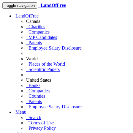
LandOfFree
Toggle navigation
LandOfFree
Canada
Charities
Companies
MP Candidates
Patents
Employee Salary Disclosure
World
Places of the World
Scientific Papers
United States
Banks
Companies
Counties
Patents
Employee Salary Disclosure
Menu
Search
Terms of Use
Privacy Policy