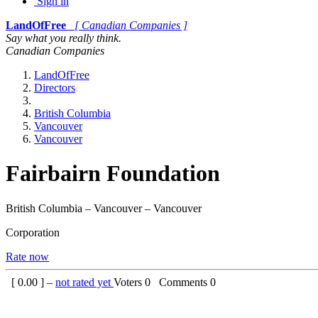
Sign in
LandOfFree
[ Canadian Companies ]
Say what you really think.
Canadian Companies
LandOfFree
Directors
British Columbia
Vancouver
Vancouver
Fairbairn Foundation
British Columbia – Vancouver – Vancouver
Corporation
Rate now
[
0.00
] –
not rated yet
Voters
0
Comments
0