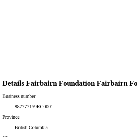
Details
Fairbairn Foundation
Fairbairn F
Business number
887777159RC0001
Province
British Columbia