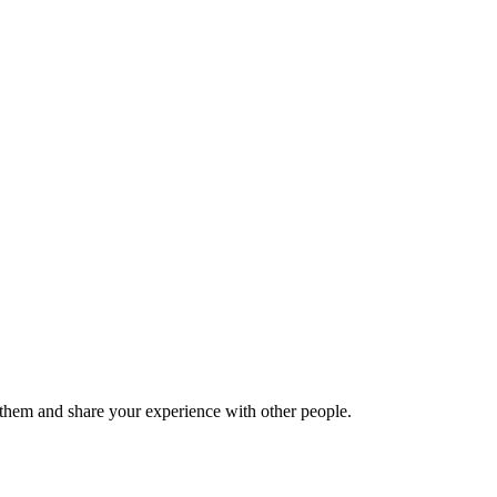
hem and share your experience with other people.