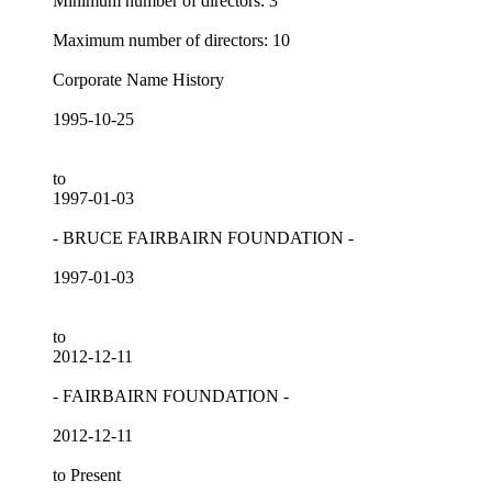
Minimum number of directors: 3
Maximum number of directors: 10
Corporate Name History
1995-10-25
to
1997-01-03
- BRUCE FAIRBAIRN FOUNDATION -
1997-01-03
to
2012-12-11
- FAIRBAIRN FOUNDATION -
2012-12-11
to Present