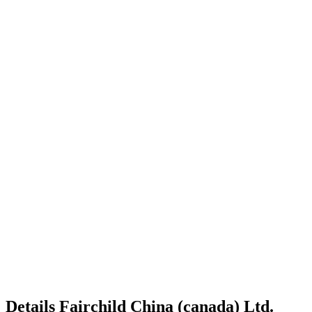
Details
Fairchild China (canada) Ltd.