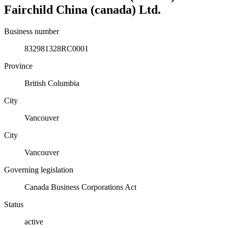
Fairchild China (canada) Ltd.
Business number
832981328RC0001
Province
British Columbia
City
Vancouver
City
Vancouver
Governing legislation
Canada Business Corporations Act
Status
active