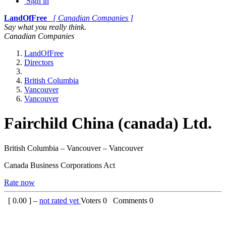
Sign in
LandOfFree
[ Canadian Companies ]
Say what you really think.
Canadian Companies
LandOfFree
Directors
British Columbia
Vancouver
Vancouver
Fairchild China (canada) Ltd.
British Columbia – Vancouver – Vancouver
Canada Business Corporations Act
Rate now
[
0.00
] –
not rated yet
Voters
0
Comments
0