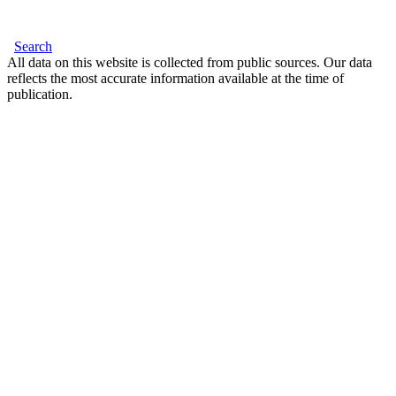
Search
All data on this website is collected from public sources. Our data
reflects the most accurate information available at the time of
publication.