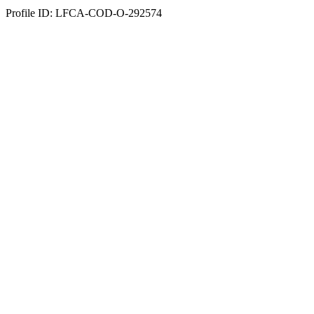
Profile ID: LFCA-COD-O-292574