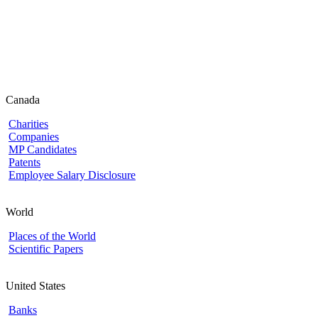
Canada
Charities
Companies
MP Candidates
Patents
Employee Salary Disclosure
World
Places of the World
Scientific Papers
United States
Banks