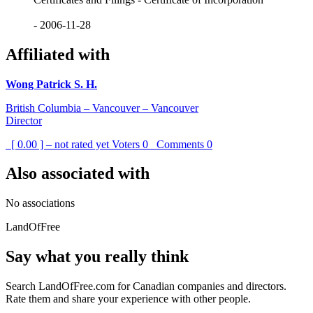
- 2006-11-28
Affiliated with
Wong Patrick S. H.
British Columbia – Vancouver – Vancouver
Director
[ 0.00 ] – not rated yet
Voters
0
Comments
0
Also associated with
No associations
LandOfFree
Say what you really think
Search LandOfFree.com for Canadian companies and directors.
Rate them and share your experience with other people.