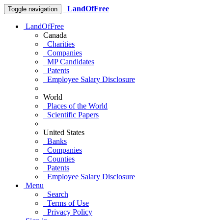
LandOfFree
Toggle navigation
LandOfFree
Canada
Charities
Companies
MP Candidates
Patents
Employee Salary Disclosure
World
Places of the World
Scientific Papers
United States
Banks
Companies
Counties
Patents
Employee Salary Disclosure
Menu
Search
Terms of Use
Privacy Policy