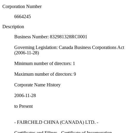
Corporation Number
6664245
Description
Business Number: 832981328RC0001
Governing Legislation: Canada Business Corporations Act
(2006-11-28)
Minimum number of directors: 1
Maximum number of directors: 9
Corporate Name History
2006-11-28
to Present
- FAIRCHILD CHINA (CANADA) LTD. -
Certificates and Filings - Certificate of Incorporation