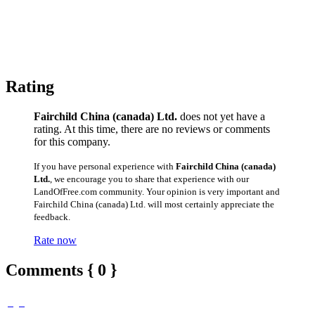
Rating
Fairchild China (canada) Ltd.
does not yet have a
rating. At this time, there are no reviews or comments
for this company.
If you have personal experience with
Fairchild China (canada)
Ltd.
, we encourage you to share that experience with our
LandOfFree.com community. Your opinion is very important and
Fairchild China (canada) Ltd. will most certainly appreciate the
feedback.
Rate now
Comments { 0 }