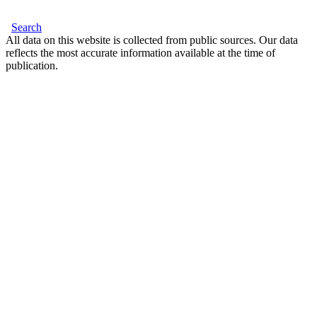
Search
All data on this website is collected from public sources. Our data
reflects the most accurate information available at the time of
publication.