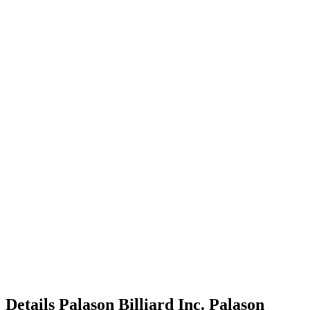
Details
Palason Billiard Inc.
Palason