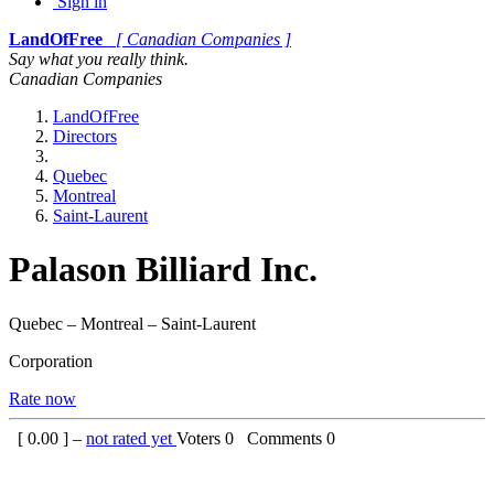
Sign in
LandOfFree
[ Canadian Companies ]
Say what you really think.
Canadian Companies
LandOfFree
Directors
Quebec
Montreal
Saint-Laurent
Palason Billiard Inc.
Quebec – Montreal – Saint-Laurent
Corporation
Rate now
[
0.00
] –
not rated yet
Voters
0
Comments
0