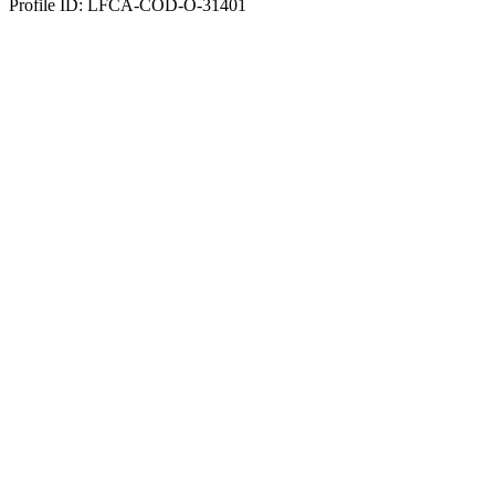
Profile ID: LFCA-COD-O-31401