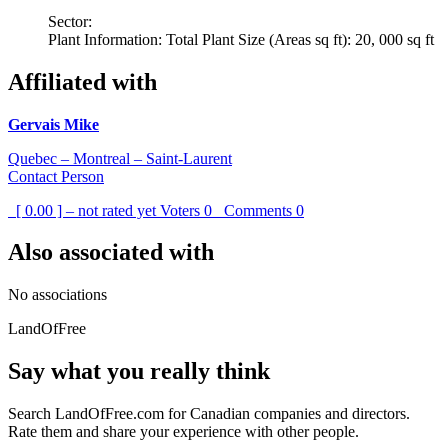
Sector:
Plant Information: Total Plant Size (Areas sq ft): 20, 000 sq ft
Affiliated with
Gervais Mike
Quebec – Montreal – Saint-Laurent
Contact Person
[ 0.00 ] – not rated yet
Voters
0
Comments
0
Also associated with
No associations
LandOfFree
Say what you really think
Search LandOfFree.com for Canadian companies and directors.
Rate them and share your experience with other people.