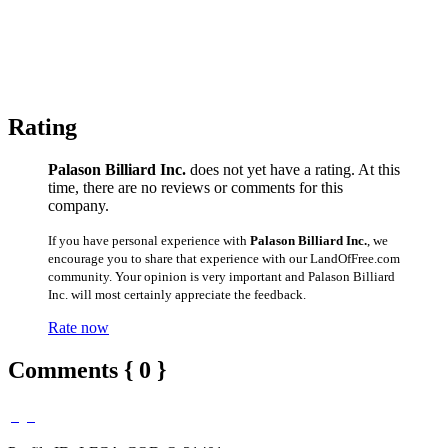
Rating
Palason Billiard Inc.
does not yet have a rating. At this
time, there are no reviews or comments for this
company.
If you have personal experience with
Palason Billiard Inc.
, we
encourage you to share that experience with our LandOfFree.com
community. Your opinion is very important and Palason Billiard
Inc. will most certainly appreciate the feedback.
Rate now
Comments { 0 }