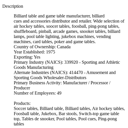
Description
Billiard table and game table manufacturer, billiard
cues and accessories distributor and retailer. Wide selection of
air hockey tables, soocer tables, foosball, ping-pong tables,
shuffleboard, pinball, arcade games, snooker tables, billiard
lamps, pool table lighting, jukebox machines, vending
machines, card tables, poker and game tables.
Country of Ownership: Canada
Year Established: 1975
Exporting: Yes
Primary Industry (NAICS): 339920 - Sporting and Athletic
Goods Manufacturing
Alternate Industries (NAICS): 414470 - Amusement and
Sporting Goods Wholesaler-Distributors
Primary Business Activity: Manufacturer / Processor /
Producer
Number of Employees: 49
Products:
Soccer tables, Billiard table, Billiard tables, Air hockey tables,
Foosball table, Jukebox, Bar stools, Switch-top game table
top, Tables de snooker, Pool tables, Pool cues, Ping-pong
tables