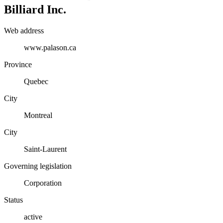
Billiard Inc.
Web address
www.palason.ca
Province
Quebec
City
Montreal
City
Saint-Laurent
Governing legislation
Corporation
Status
active