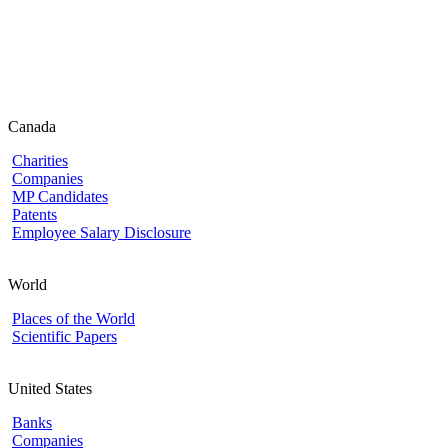
Canada
Charities
Companies
MP Candidates
Patents
Employee Salary Disclosure
World
Places of the World
Scientific Papers
United States
Banks
Companies