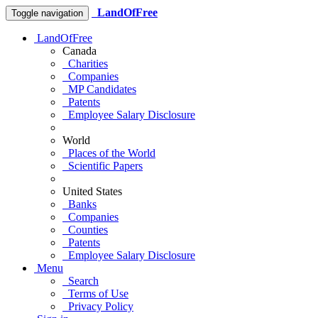
LandOfFree
Toggle navigation
LandOfFree
Canada
Charities
Companies
MP Candidates
Patents
Employee Salary Disclosure
World
Places of the World
Scientific Papers
United States
Banks
Companies
Counties
Patents
Employee Salary Disclosure
Menu
Search
Terms of Use
Privacy Policy