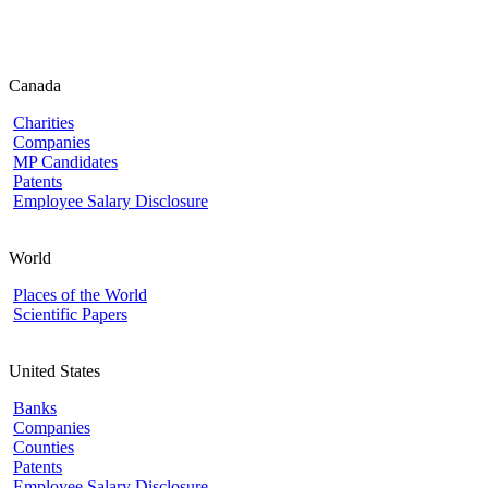
Canada
Charities
Companies
MP Candidates
Patents
Employee Salary Disclosure
World
Places of the World
Scientific Papers
United States
Banks
Companies
Counties
Patents
Employee Salary Disclosure