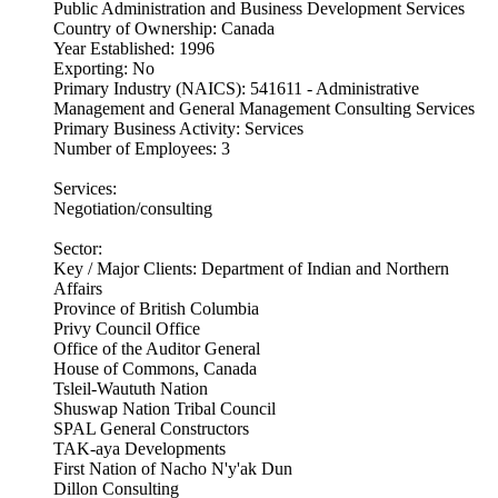
Public Administration and Business Development Services
Country of Ownership: Canada
Year Established: 1996
Exporting: No
Primary Industry (NAICS): 541611 - Administrative
Management and General Management Consulting Services
Primary Business Activity: Services
Number of Employees: 3
Services:
Negotiation/consulting
Sector:
Key / Major Clients: Department of Indian and Northern
Affairs
Province of British Columbia
Privy Council Office
Office of the Auditor General
House of Commons, Canada
Tsleil-Waututh Nation
Shuswap Nation Tribal Council
SPAL General Constructors
TAK-aya Developments
First Nation of Nacho N'y'ak Dun
Dillon Consulting