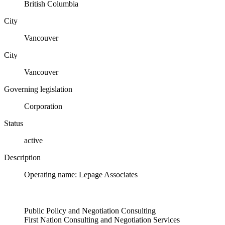
British Columbia
City
Vancouver
City
Vancouver
Governing legislation
Corporation
Status
active
Description
Operating name: Lepage Associates
Public Policy and Negotiation Consulting
First Nation Consulting and Negotiation Services