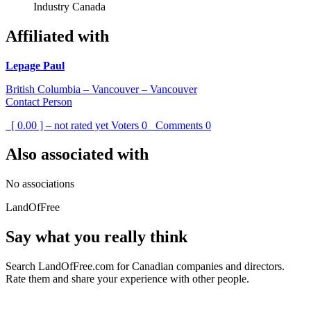
Industry Canada
Affiliated with
Lepage Paul
British Columbia – Vancouver – Vancouver
Contact Person
[ 0.00 ] – not rated yet
Voters
0
Comments
0
Also associated with
No associations
LandOfFree
Say what you really think
Search LandOfFree.com for Canadian companies and directors.
Rate them and share your experience with other people.