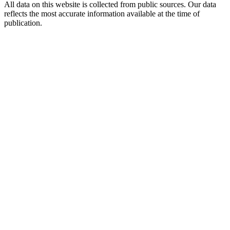
All data on this website is collected from public sources. Our data
reflects the most accurate information available at the time of
publication.