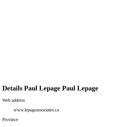
Details
Paul Lepage
Paul Lepage
Web address
www.lepageassociates.ca
Province