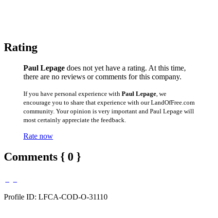
Rating
Paul Lepage
does not yet have a rating. At this time,
there are no reviews or comments for this company.
If you have personal experience with
Paul Lepage
, we
encourage you to share that experience with our LandOfFree.com
community. Your opinion is very important and Paul Lepage will
most certainly appreciate the feedback.
Rate now
Comments { 0 }
Profile ID: LFCA-COD-O-31110