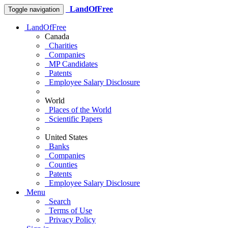
LandOfFree
Toggle navigation
LandOfFree
Canada
Charities
Companies
MP Candidates
Patents
Employee Salary Disclosure
World
Places of the World
Scientific Papers
United States
Banks
Companies
Counties
Patents
Employee Salary Disclosure
Menu
Search
Terms of Use
Privacy Policy