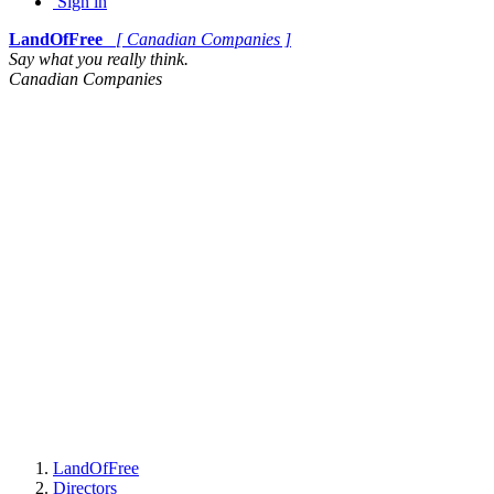
Sign in
LandOfFree
[ Canadian Companies ]
Say what you really think.
Canadian Companies
LandOfFree
Directors