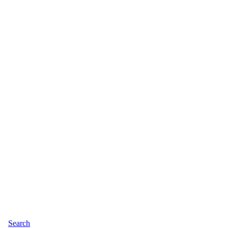
Search