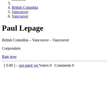
British Columbia
Vancouver
Vancouver
Paul Lepage
British Columbia – Vancouver – Vancouver
Corporation
Rate now
[
0.00
] –
not rated yet
Voters
0
Comments
0