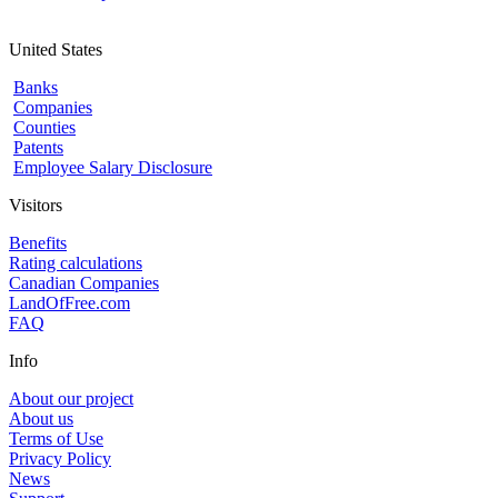
United States
Banks
Companies
Counties
Patents
Employee Salary Disclosure
Visitors
Benefits
Rating calculations
Canadian Companies
LandOfFree.com
FAQ
Info
About our project
About us
Terms of Use
Privacy Policy
News