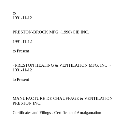
to
1991-11-12
PRESTON-BROCK MFG. (1990) CIE INC.
1991-11-12
to Present
- PRESTON HEATING & VENTILATION MFG. INC. -
1991-11-12
to Present
MANUFACTURE DE CHAUFFAGE & VENTILATION
PRESTON INC.
Certificates and Filings - Certificate of Amalgamation