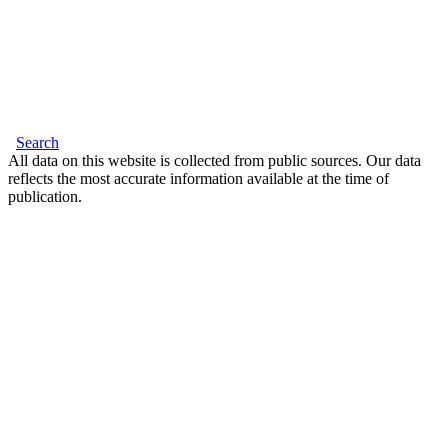
Search
All data on this website is collected from public sources. Our data
reflects the most accurate information available at the time of
publication.