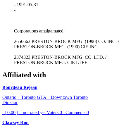
- 1991-05-31
-
Corporations amalgamated:
2656663 PRESTON-BROCK MFG. (1990) CO. INC. /
PRESTON-BROCK MFG. (1990) CIE INC.
2374323 PRESTON-BROCK MFG. CO. LTD. /
PRESTON-BROCK MFG. CIE LTEE
Affiliated with
Bourdeau Rejean
Ontario – Toronto GTA – Downtown Toronto
Director
[ 0.00 ] – not rated yet
Voters
0
Comments
0
Clawsey Ron