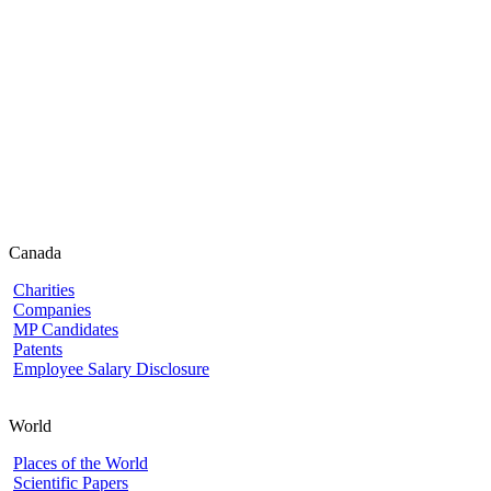
Canada
Charities
Companies
MP Candidates
Patents
Employee Salary Disclosure
World
Places of the World
Scientific Papers