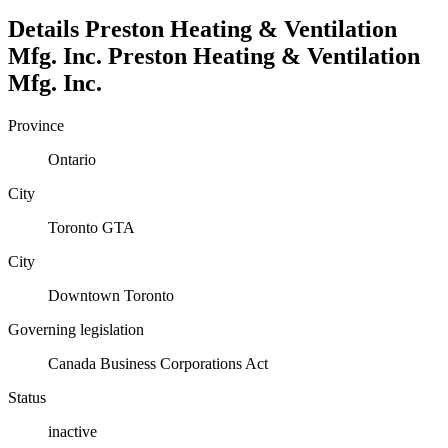
Details
Preston Heating & Ventilation
Mfg. Inc.
Preston Heating & Ventilation
Mfg. Inc.
Province
Ontario
City
Toronto GTA
City
Downtown Toronto
Governing legislation
Canada Business Corporations Act
Status
inactive