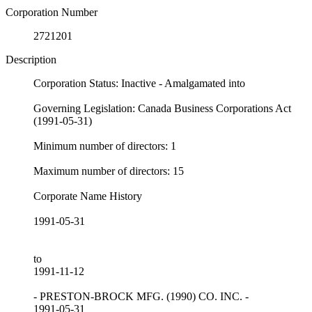
Corporation Number
2721201
Description
Corporation Status: Inactive - Amalgamated into
Governing Legislation: Canada Business Corporations Act
(1991-05-31)
Minimum number of directors: 1
Maximum number of directors: 15
Corporate Name History
1991-05-31
to
1991-11-12
- PRESTON-BROCK MFG. (1990) CO. INC. -
1991-05-31