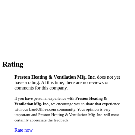
Rating
Preston Heating & Ventilation Mfg. Inc.
does not yet
have a rating. At this time, there are no reviews or
comments for this company.
If you have personal experience with
Preston Heating &
Ventilation Mfg. Inc.
, we encourage you to share that experience
with our LandOfFree.com community. Your opinion is very
important and Preston Heating & Ventilation Mfg. Inc. will most
certainly appreciate the feedback.
Rate now