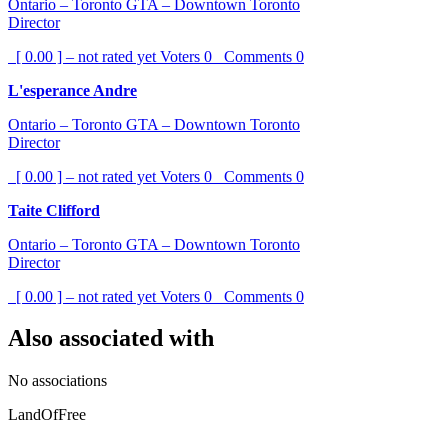
Ontario – Toronto GTA – Downtown Toronto
Director
[ 0.00 ] – not rated yet
Voters
0
Comments
0
L'esperance Andre
Ontario – Toronto GTA – Downtown Toronto
Director
[ 0.00 ] – not rated yet
Voters
0
Comments
0
Taite Clifford
Ontario – Toronto GTA – Downtown Toronto
Director
[ 0.00 ] – not rated yet
Voters
0
Comments
0
Also associated with
No associations
LandOfFree