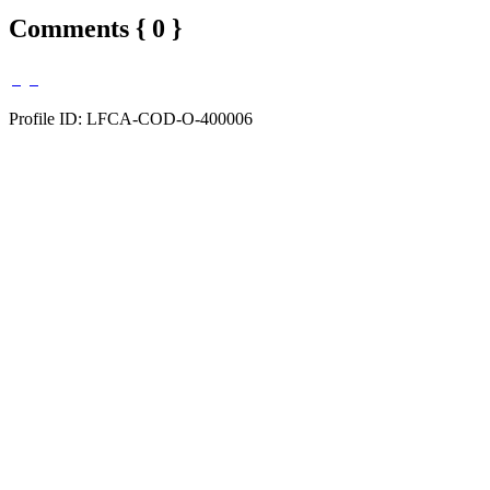
Comments { 0 }
Profile ID: LFCA-COD-O-400006