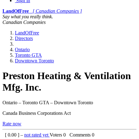
Sign in
LandOfFree
[ Canadian Companies ]
Say what you really think.
Canadian Companies
LandOfFree
Directors
Ontario
Toronto GTA
Downtown Toronto
Preston Heating & Ventilation
Mfg. Inc.
Ontario – Toronto GTA – Downtown Toronto
Canada Business Corporations Act
Rate now
[
0.00
] –
not rated yet
Voters
0
Comments
0