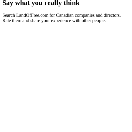
Say what you really think
Search LandOfFree.com for Canadian companies and directors.
Rate them and share your experience with other people.