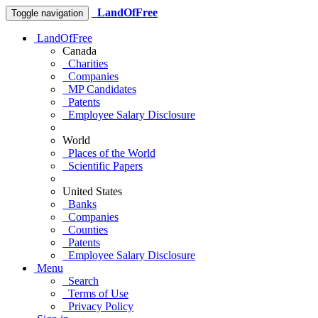
LandOfFree
Toggle navigation
LandOfFree
Canada
Charities
Companies
MP Candidates
Patents
Employee Salary Disclosure
World
Places of the World
Scientific Papers
United States
Banks
Companies
Counties
Patents
Employee Salary Disclosure
Menu
Search
Terms of Use
Privacy Policy