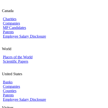
Canada
Charities
Companies
MP Candidates
Patents
Employee Salary Disclosure
World
Places of the World
Scientific Papers
United States
Banks
Companies
Counties
Patents
Employee Salary Disclosure
Visitors