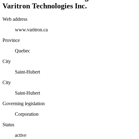
Varitron Technologies Inc.
Web address
www.varitron.ca
Province
Quebec
City
Saint-Hubert
City
Saint-Hubert
Governing legislation
Corporation
Status
active