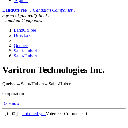
Sign in
LandOfFree
[ Canadian Companies ]
Say what you really think.
Canadian Companies
LandOfFree
Directors
Quebec
Saint-Hubert
Saint-Hubert
Varitron Technologies Inc.
Quebec – Saint-Hubert – Saint-Hubert
Corporation
Rate now
[
0.00
] –
not rated yet
Voters
0
Comments
0