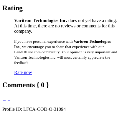
Rating
Varitron Technologies Inc.
does not yet have a rating.
At this time, there are no reviews or comments for this
company.
If you have personal experience with
Varitron Technologies
Inc.
, we encourage you to share that experience with our
LandOfFree.com community. Your opinion is very important and
Varitron Technologies Inc. will most certainly appreciate the
feedback.
Rate now
Comments { 0 }
Profile ID: LFCA-COD-O-31094