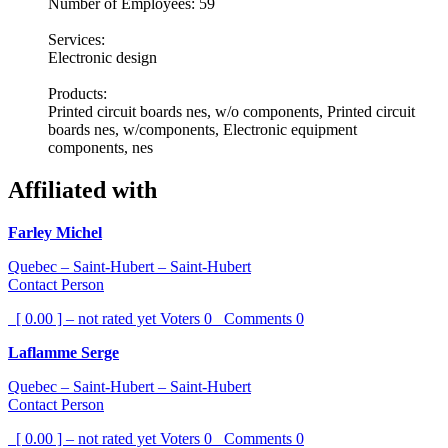
Number of Employees: 59
Services:
Electronic design
Products:
Printed circuit boards nes, w/o components, Printed circuit
boards nes, w/components, Electronic equipment
components, nes
Affiliated with
Farley Michel
Quebec – Saint-Hubert – Saint-Hubert
Contact Person
[ 0.00 ] – not rated yet
Voters
0
Comments
0
Laflamme Serge
Quebec – Saint-Hubert – Saint-Hubert
Contact Person
[ 0.00 ] – not rated yet
Voters
0
Comments
0