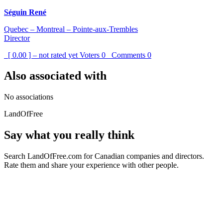
Séguin René
Quebec – Montreal – Pointe-aux-Trembles
Director
[ 0.00 ] – not rated yet
Voters
0
Comments
0
Also associated with
No associations
LandOfFree
Say what you really think
Search LandOfFree.com for Canadian companies and directors.
Rate them and share your experience with other people.