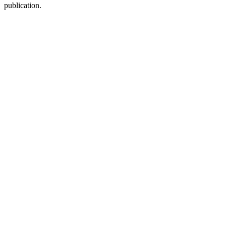
publication.