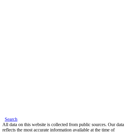
Search
All data on this website is collected from public sources. Our data
reflects the most accurate information available at the time of