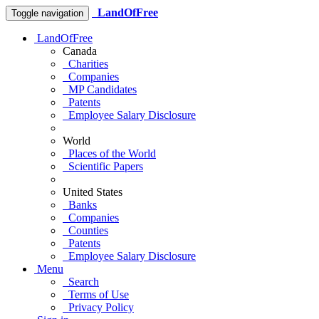
LandOfFree
Toggle navigation
LandOfFree
Canada
Charities
Companies
MP Candidates
Patents
Employee Salary Disclosure
World
Places of the World
Scientific Papers
United States
Banks
Companies
Counties
Patents
Employee Salary Disclosure
Menu
Search
Terms of Use
Privacy Policy