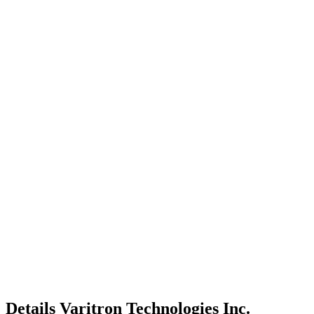
Details
Varitron Technologies Inc.