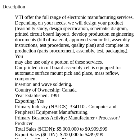
Description
VTI offer the full range of electronic manufacturing services.
Depending on your needs, we will design your product
(feasibility study, design specification, schematic diagram,
printed circuit board layout), develop production engineering
documents (bill of material, approved vendor list, assembly
instructions, test procedures, quality plan) and complete its
production (parts procurement, assembly, test, packaging).
You
may also use only a portion of these services.
Our printed circuit board assembly cell is equipped for
automatic surface mount pick and place, mass reflow,
component
insertion and wave soldering.
Country of Ownership: Canada
Year Established: 1991
Exporting: Yes
Primary Industry (NAICS): 334110 - Computer and
Peripheral Equipment Manufacturing
Primary Business Activity: Manufacturer / Processor /
Producer
Total Sales ($CDN): $5,000,000 to $9,999,999
Export Sales ($CDN): $200,000 to $499,999