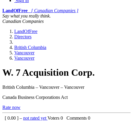
Sign in
LandOfFree
[ Canadian Companies ]
Say what you really think.
Canadian Companies
LandOfFree
Directors
British Columbia
Vancouver
Vancouver
W. 7 Acquisition Corp.
British Columbia – Vancouver – Vancouver
Canada Business Corporations Act
Rate now
[
0.00
] –
not rated yet
Voters
0
Comments
0