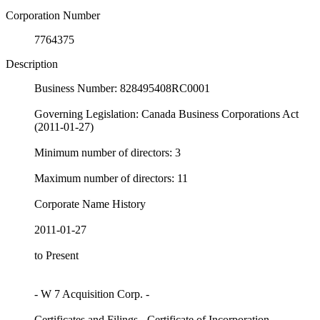
Corporation Number
7764375
Description
Business Number: 828495408RC0001
Governing Legislation: Canada Business Corporations Act
(2011-01-27)
Minimum number of directors: 3
Maximum number of directors: 11
Corporate Name History
2011-01-27
to Present
- W 7 Acquisition Corp. -
Certificates and Filings - Certificate of Incorporation