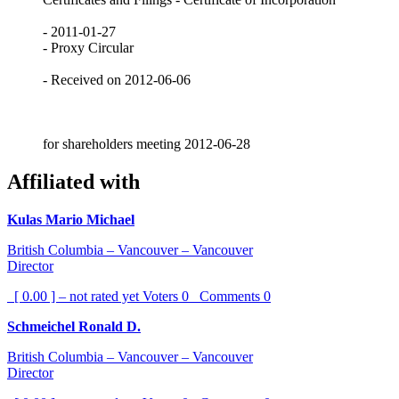
- 2011-01-27
- Proxy Circular
- Received on 2012-06-06
for shareholders meeting 2012-06-28
Affiliated with
Kulas Mario Michael
British Columbia – Vancouver – Vancouver
Director
[ 0.00 ] – not rated yet
Voters
0
Comments
0
Schmeichel Ronald D.
British Columbia – Vancouver – Vancouver
Director