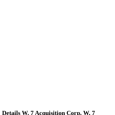
Details
W. 7 Acquisition Corp.
W. 7