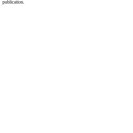
publication.