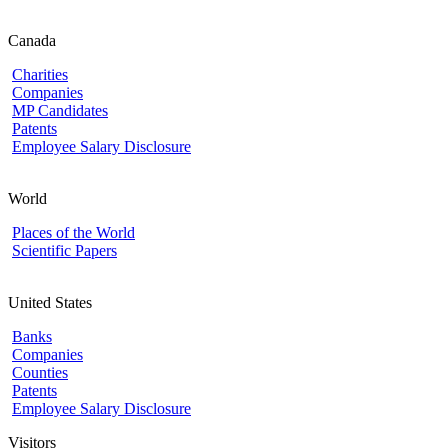
Canada
Charities
Companies
MP Candidates
Patents
Employee Salary Disclosure
World
Places of the World
Scientific Papers
United States
Banks
Companies
Counties
Patents
Employee Salary Disclosure
Visitors