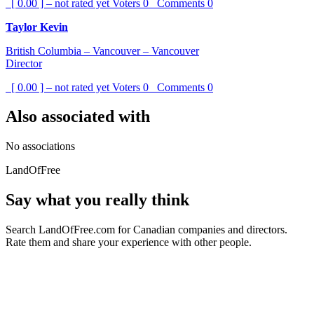
[ 0.00 ] – not rated yet
Voters
0
Comments
0
Taylor Kevin
British Columbia – Vancouver – Vancouver
Director
[ 0.00 ] – not rated yet
Voters
0
Comments
0
Also associated with
No associations
LandOfFree
Say what you really think
Search LandOfFree.com for Canadian companies and directors.
Rate them and share your experience with other people.