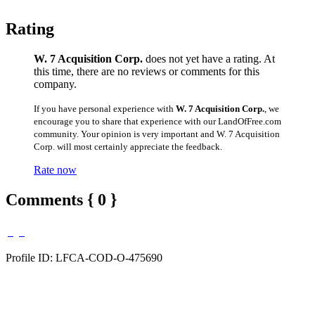
Rating
W. 7 Acquisition Corp.
does not yet have a rating. At
this time, there are no reviews or comments for this
company.
If you have personal experience with
W. 7 Acquisition Corp.
, we
encourage you to share that experience with our LandOfFree.com
community. Your opinion is very important and W. 7 Acquisition
Corp. will most certainly appreciate the feedback.
Rate now
Comments { 0 }
Profile ID: LFCA-COD-O-475690