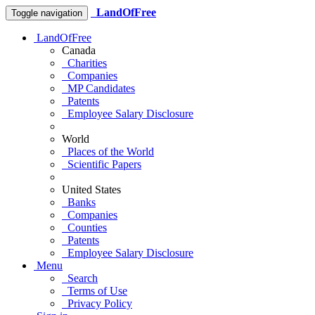
LandOfFree
Toggle navigation
LandOfFree
Canada
Charities
Companies
MP Candidates
Patents
Employee Salary Disclosure
World
Places of the World
Scientific Papers
United States
Banks
Companies
Counties
Patents
Employee Salary Disclosure
Menu
Search
Terms of Use
Privacy Policy