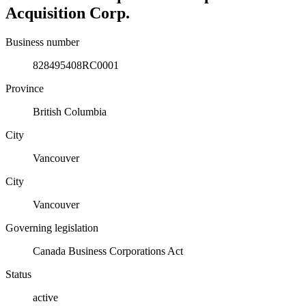
Acquisition Corp.
Business number
828495408RC0001
Province
British Columbia
City
Vancouver
City
Vancouver
Governing legislation
Canada Business Corporations Act
Status
active