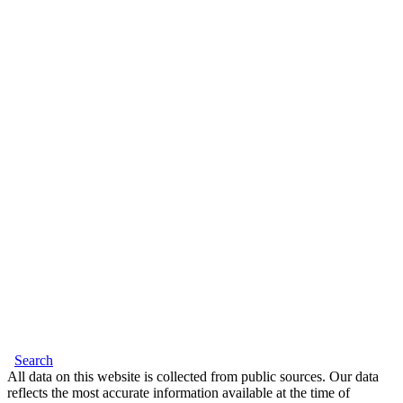
Search
All data on this website is collected from public sources. Our data
reflects the most accurate information available at the time of