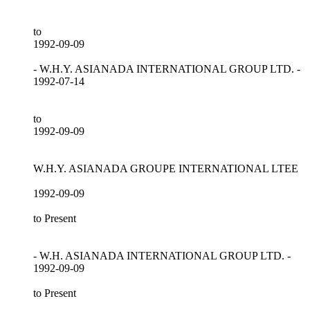
to
1992-09-09
- W.H.Y. ASIANADA INTERNATIONAL GROUP LTD. -
1992-07-14
to
1992-09-09
W.H.Y. ASIANADA GROUPE INTERNATIONAL LTEE
1992-09-09
to Present
- W.H. ASIANADA INTERNATIONAL GROUP LTD. -
1992-09-09
to Present