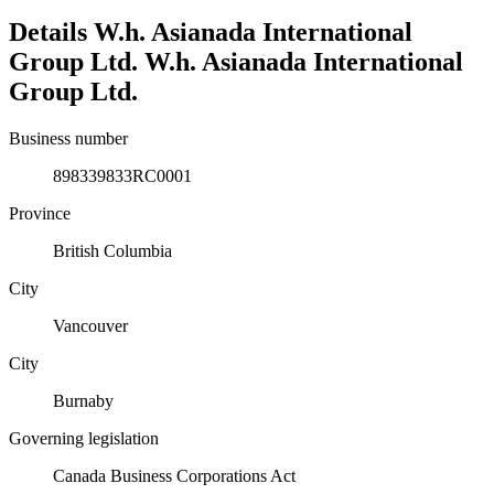
Details
W.h. Asianada International
Group Ltd.
W.h. Asianada International
Group Ltd.
Business number
898339833RC0001
Province
British Columbia
City
Vancouver
City
Burnaby
Governing legislation
Canada Business Corporations Act