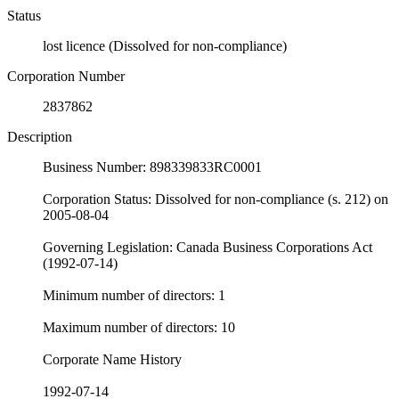
Status
lost licence (Dissolved for non-compliance)
Corporation Number
2837862
Description
Business Number: 898339833RC0001
Corporation Status: Dissolved for non-compliance (s. 212) on
2005-08-04
Governing Legislation: Canada Business Corporations Act
(1992-07-14)
Minimum number of directors: 1
Maximum number of directors: 10
Corporate Name History
1992-07-14