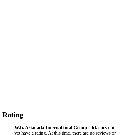
Rating
W.h. Asianada International Group Ltd.
does not
yet have a rating. At this time, there are no reviews or