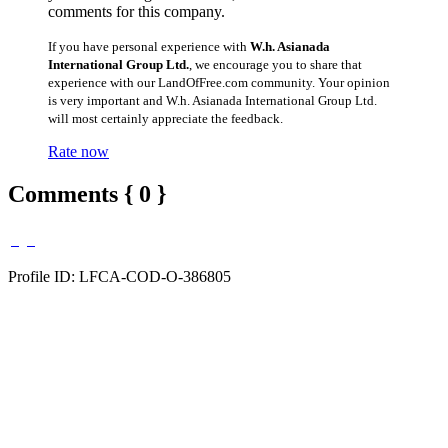
comments for this company.
If you have personal experience with
W.h. Asianada
International Group Ltd.
, we encourage you to share that
experience with our LandOfFree.com community. Your opinion
is very important and W.h. Asianada International Group Ltd.
will most certainly appreciate the feedback.
Rate now
Comments { 0 }
Profile ID: LFCA-COD-O-386805