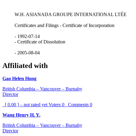
W.H. ASIANADA GROUPE INTERNATIONAL LTÉE
Certificates and Filings - Certificate of Incorporation
- 1992-07-14
- Certificate of Dissolution
- 2005-08-04
Affiliated with
Gao Helen Hong
British Columbia – Vancouver – Burnaby
Director
[ 0.00 ] – not rated yet
Voters
0
Comments
0
Wang Henry H. Y.
British Columbia – Vancouver – Burnaby
Director