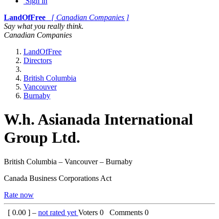
Sign in
LandOfFree
[ Canadian Companies ]
Say what you really think.
Canadian Companies
LandOfFree
Directors
British Columbia
Vancouver
Burnaby
W.h. Asianada International
Group Ltd.
British Columbia – Vancouver – Burnaby
Canada Business Corporations Act
Rate now
[
0.00
] –
not rated yet
Voters
0
Comments
0