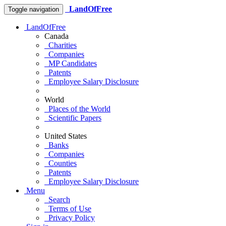
LandOfFree
Toggle navigation
LandOfFree
Canada
Charities
Companies
MP Candidates
Patents
Employee Salary Disclosure
World
Places of the World
Scientific Papers
United States
Banks
Companies
Counties
Patents
Employee Salary Disclosure
Menu
Search
Terms of Use
Privacy Policy