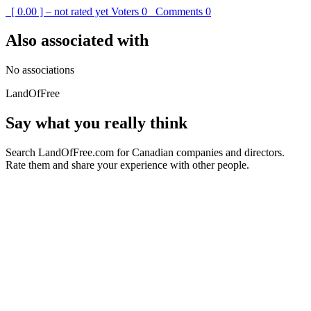
[ 0.00 ] – not rated yet
Voters
0
Comments
0
Also associated with
No associations
LandOfFree
Say what you really think
Search LandOfFree.com for Canadian companies and directors.
Rate them and share your experience with other people.