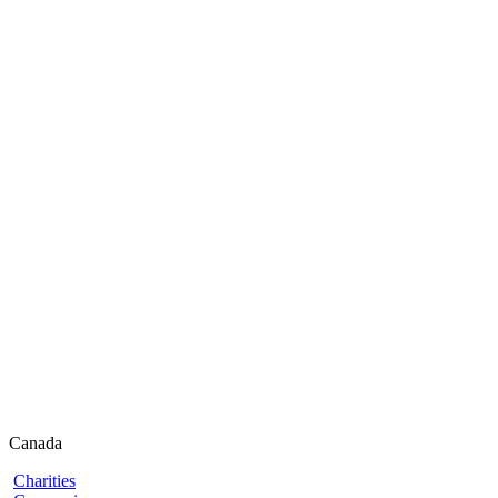
Canada
Charities