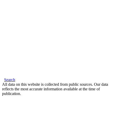
Search
All data on this website is collected from public sources. Our data
reflects the most accurate information available at the time of
publication.