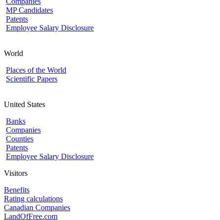
Companies
MP Candidates
Patents
Employee Salary Disclosure
World
Places of the World
Scientific Papers
United States
Banks
Companies
Counties
Patents
Employee Salary Disclosure
Visitors
Benefits
Rating calculations
Canadian Companies
LandOfFree.com