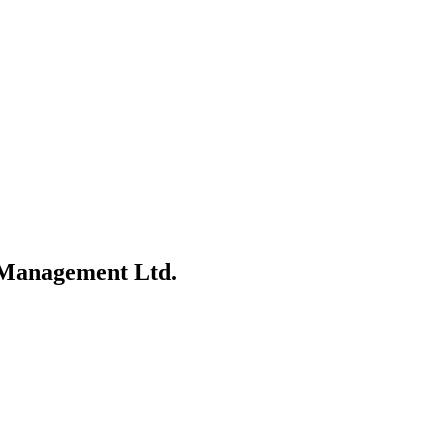
 Management Ltd.