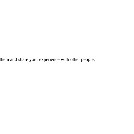
hem and share your experience with other people.