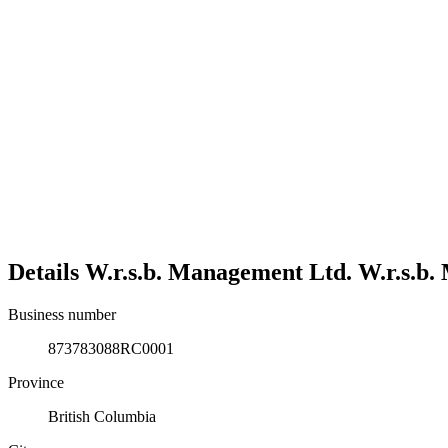
Details
W.r.s.b. Management Ltd.
W.r.s.b.
Business number
873783088RC0001
Province
British Columbia