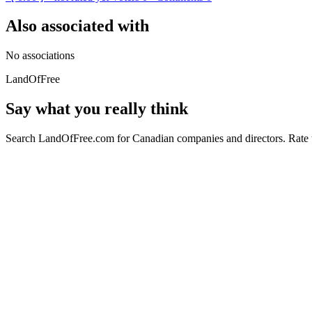
Also associated with
No associations
LandOfFree
Say what you really think
Search LandOfFree.com for Canadian companies and directors. Rate t