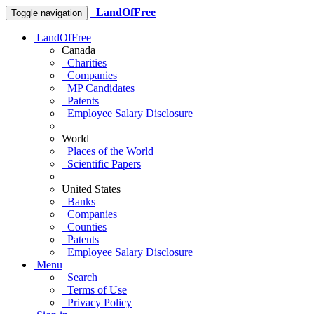
LandOfFree
Toggle navigation
LandOfFree
Canada
Charities
Companies
MP Candidates
Patents
Employee Salary Disclosure
World
Places of the World
Scientific Papers
United States
Banks
Companies
Counties
Patents
Employee Salary Disclosure
Menu
Search
Terms of Use
Privacy Policy