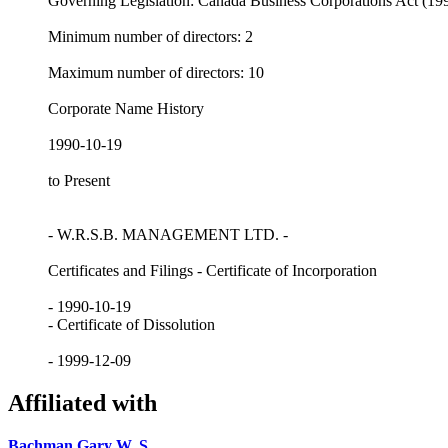
Governing Legislation: Canada Business Corporations Act (19
Minimum number of directors: 2
Maximum number of directors: 10
Corporate Name History
1990-10-19
to Present
- W.R.S.B. MANAGEMENT LTD. -
Certificates and Filings - Certificate of Incorporation
- 1990-10-19
- Certificate of Dissolution
- 1999-12-09
Affiliated with
Bachman Gary W. S.