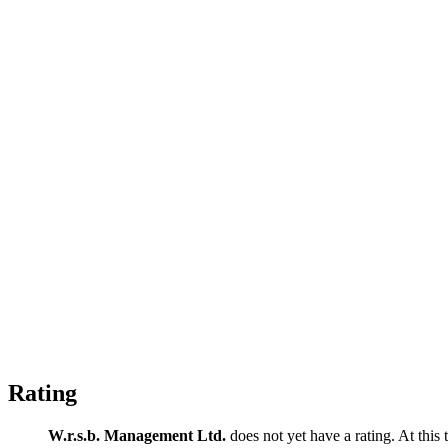
Rating
W.r.s.b. Management Ltd.
does not yet have a rating. At this