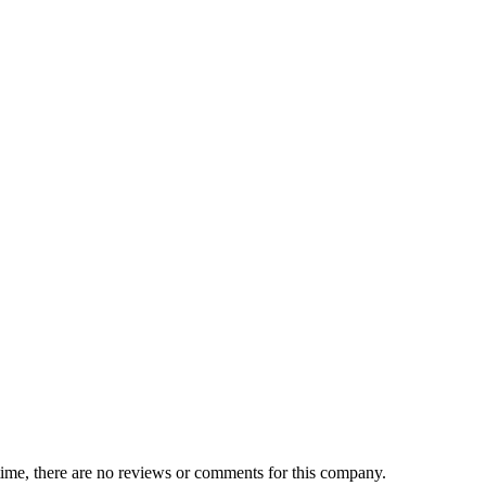
 time, there are no reviews or comments for this company.