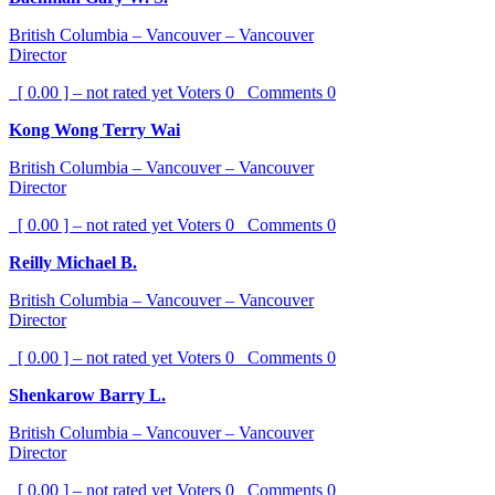
British Columbia – Vancouver – Vancouver
Director
[ 0.00 ] – not rated yet
Voters
0
Comments
0
Kong Wong Terry Wai
British Columbia – Vancouver – Vancouver
Director
[ 0.00 ] – not rated yet
Voters
0
Comments
0
Reilly Michael B.
British Columbia – Vancouver – Vancouver
Director
[ 0.00 ] – not rated yet
Voters
0
Comments
0
Shenkarow Barry L.
British Columbia – Vancouver – Vancouver
Director
[ 0.00 ] – not rated yet
Voters
0
Comments
0