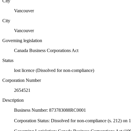
City
Vancouver
City
Vancouver
Governing legislation
Canada Business Corporations Act
Status
lost licence (Dissolved for non-compliance)
Corporation Number
2654521
Description
Business Number: 873783088RC0001
Corporation Status: Dissolved for non-compliance (s. 212) on