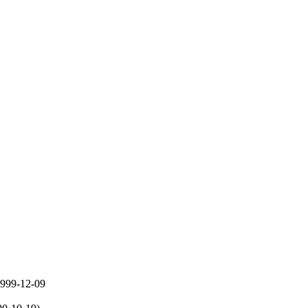
 1999-12-09