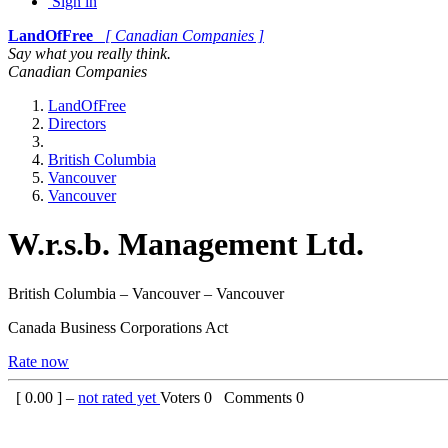
Sign in
LandOfFree
[ Canadian Companies ]
Say what you really think.
Canadian Companies
LandOfFree
Directors
British Columbia
Vancouver
Vancouver
W.r.s.b. Management Ltd.
British Columbia – Vancouver – Vancouver
Canada Business Corporations Act
Rate now
[
0.00
] –
not rated yet
Voters
0
Comments
0