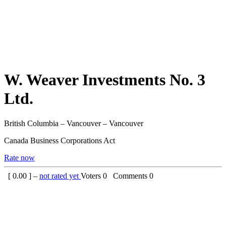
W. Weaver Investments No. 3
Ltd.
British Columbia – Vancouver – Vancouver
Canada Business Corporations Act
Rate now
[
0.00
] –
not rated yet
Voters
0
Comments
0