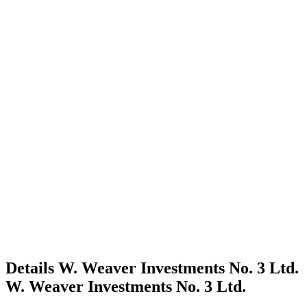
Details
W. Weaver Investments No. 3 Ltd.
W. Weaver Investments No. 3 Ltd.