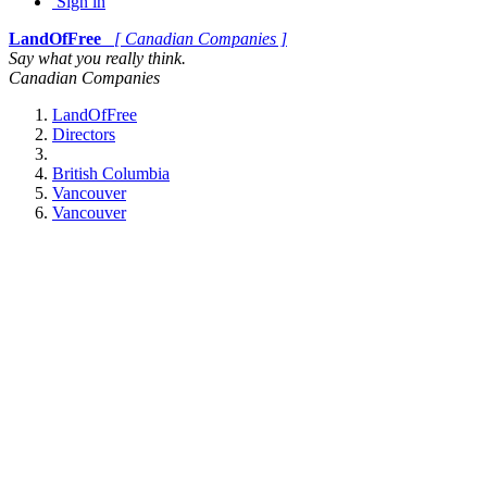
Sign in
LandOfFree
[ Canadian Companies ]
Say what you really think.
Canadian Companies
LandOfFree
Directors
British Columbia
Vancouver
Vancouver