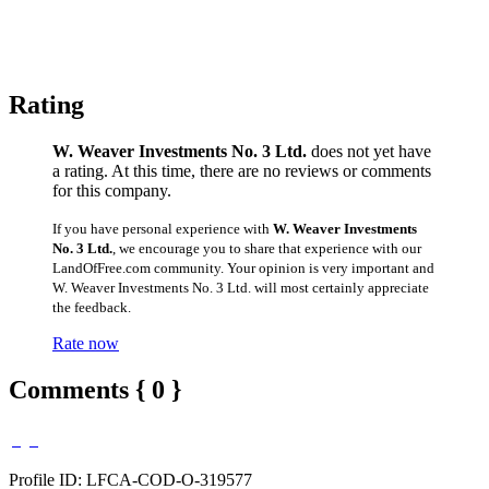
Rating
W. Weaver Investments No. 3 Ltd.
does not yet have
a rating. At this time, there are no reviews or comments
for this company.
If you have personal experience with
W. Weaver Investments
No. 3 Ltd.
, we encourage you to share that experience with our
LandOfFree.com community. Your opinion is very important and
W. Weaver Investments No. 3 Ltd. will most certainly appreciate
the feedback.
Rate now
Comments { 0 }
Profile ID: LFCA-COD-O-319577