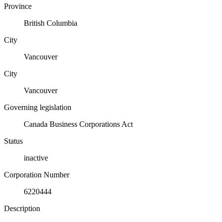
Province
British Columbia
City
Vancouver
City
Vancouver
Governing legislation
Canada Business Corporations Act
Status
inactive
Corporation Number
6220444
Description