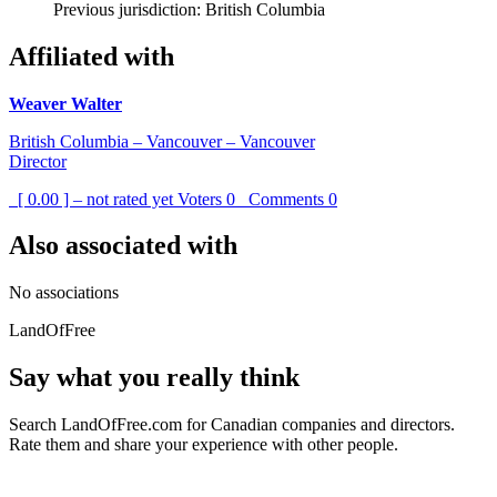
Previous jurisdiction: British Columbia
Affiliated with
Weaver Walter
British Columbia – Vancouver – Vancouver
Director
[ 0.00 ] – not rated yet
Voters
0
Comments
0
Also associated with
No associations
LandOfFree
Say what you really think
Search LandOfFree.com for Canadian companies and directors.
Rate them and share your experience with other people.