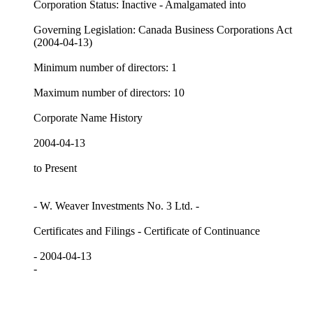
Corporation Status: Inactive - Amalgamated into
Governing Legislation: Canada Business Corporations Act
(2004-04-13)
Minimum number of directors: 1
Maximum number of directors: 10
Corporate Name History
2004-04-13
to Present
- W. Weaver Investments No. 3 Ltd. -
Certificates and Filings - Certificate of Continuance
- 2004-04-13
-