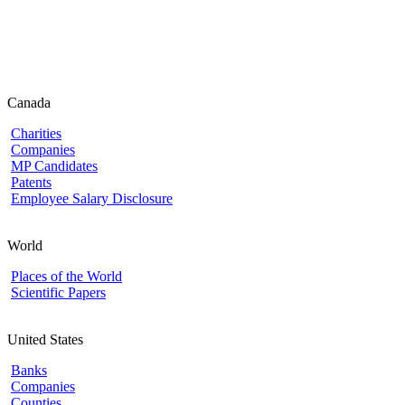
Canada
Charities
Companies
MP Candidates
Patents
Employee Salary Disclosure
World
Places of the World
Scientific Papers
United States
Banks
Companies
Counties