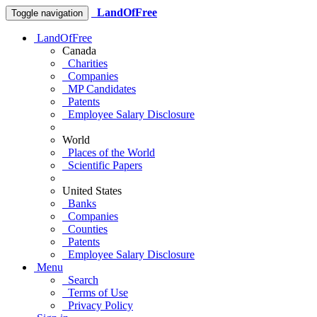
LandOfFree
Toggle navigation
LandOfFree
Canada
Charities
Companies
MP Candidates
Patents
Employee Salary Disclosure
World
Places of the World
Scientific Papers
United States
Banks
Companies
Counties
Patents
Employee Salary Disclosure
Menu
Search
Terms of Use
Privacy Policy