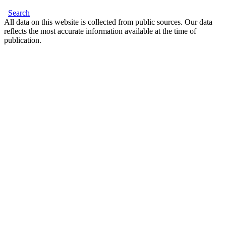
Search
All data on this website is collected from public sources. Our data
reflects the most accurate information available at the time of
publication.