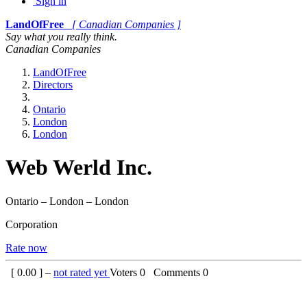
Sign in
LandOfFree
[ Canadian Companies ]
Say what you really think.
Canadian Companies
LandOfFree
Directors
Ontario
London
London
Web Werld Inc.
Ontario – London – London
Corporation
Rate now
[
0.00
] –
not rated yet
Voters
0
Comments
0