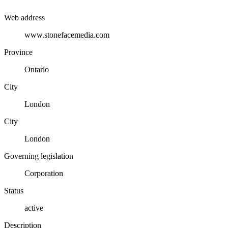
Web address
www.stonefacemedia.com
Province
Ontario
City
London
City
London
Governing legislation
Corporation
Status
active
Description