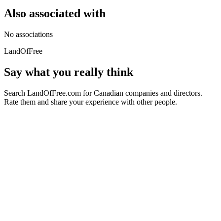
Also associated with
No associations
LandOfFree
Say what you really think
Search LandOfFree.com for Canadian companies and directors.
Rate them and share your experience with other people.