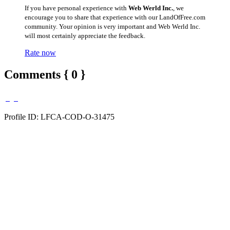
If you have personal experience with
Web Werld Inc.
, we
encourage you to share that experience with our LandOfFree.com
community. Your opinion is very important and Web Werld Inc.
will most certainly appreciate the feedback.
Rate now
Comments { 0 }
Profile ID: LFCA-COD-O-31475