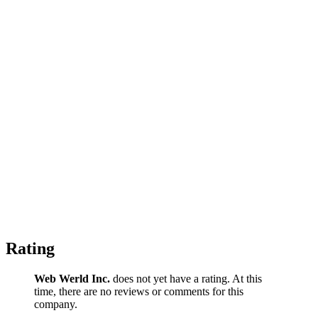
Rating
Web Werld Inc.
does not yet have a rating. At this
time, there are no reviews or comments for this
company.