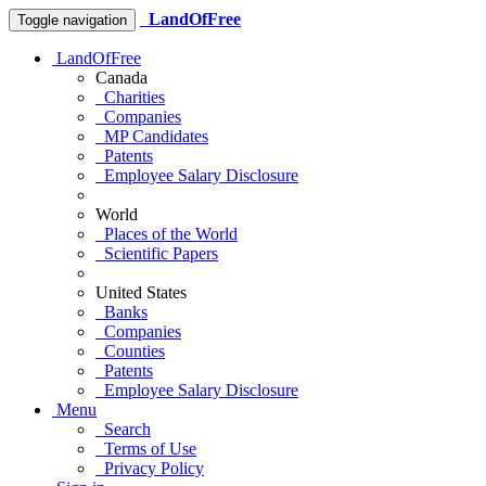
LandOfFree
Toggle navigation
LandOfFree
Canada
Charities
Companies
MP Candidates
Patents
Employee Salary Disclosure
World
Places of the World
Scientific Papers
United States
Banks
Companies
Counties
Patents
Employee Salary Disclosure
Menu
Search
Terms of Use
Privacy Policy