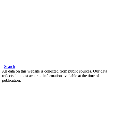
Search
All data on this website is collected from public sources. Our data
reflects the most accurate information available at the time of
publication.