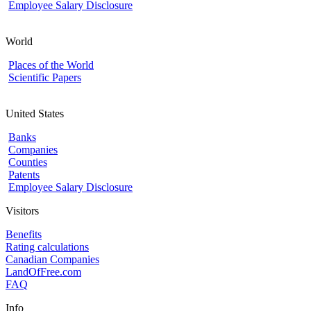
Employee Salary Disclosure
World
Places of the World
Scientific Papers
United States
Banks
Companies
Counties
Patents
Employee Salary Disclosure
Visitors
Benefits
Rating calculations
Canadian Companies
LandOfFree.com
FAQ
Info