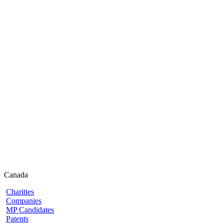
Canada
Charities
Companies
MP Candidates
Patents