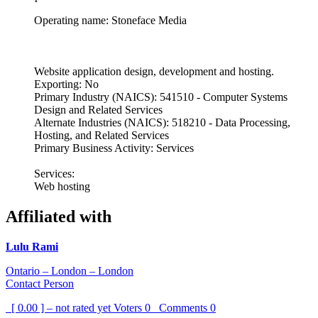
Operating name: Stoneface Media
Website application design, development and hosting.
Exporting: No
Primary Industry (NAICS): 541510 - Computer Systems
Design and Related Services
Alternate Industries (NAICS): 518210 - Data Processing,
Hosting, and Related Services
Primary Business Activity: Services
Services:
Web hosting
Affiliated with
Lulu Rami
Ontario – London – London
Contact Person
[ 0.00 ] – not rated yet
Voters
0
Comments
0