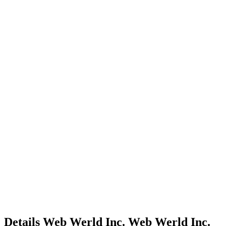
Details
Web Werld Inc.
Web Werld Inc.