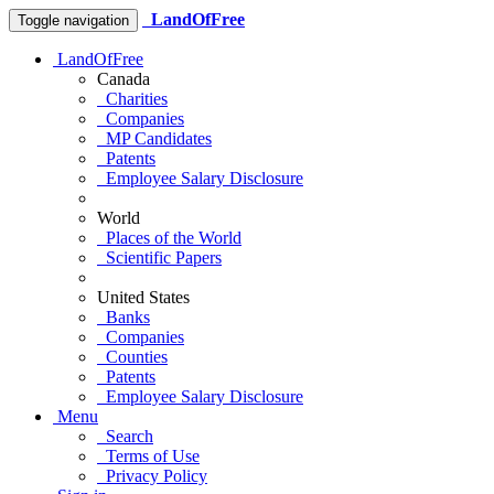
LandOfFree
Toggle navigation
LandOfFree
Canada
Charities
Companies
MP Candidates
Patents
Employee Salary Disclosure
World
Places of the World
Scientific Papers
United States
Banks
Companies
Counties
Patents
Employee Salary Disclosure
Menu
Search
Terms of Use
Privacy Policy