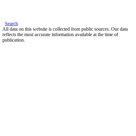
Search
All data on this website is collected from public sources. Our data
reflects the most accurate information available at the time of
publication.