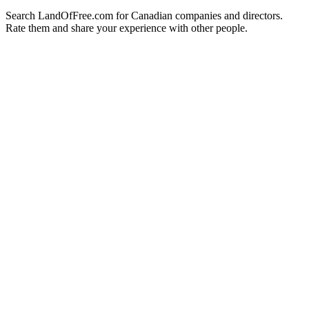
Search LandOfFree.com for Canadian companies and directors.
Rate them and share your experience with other people.