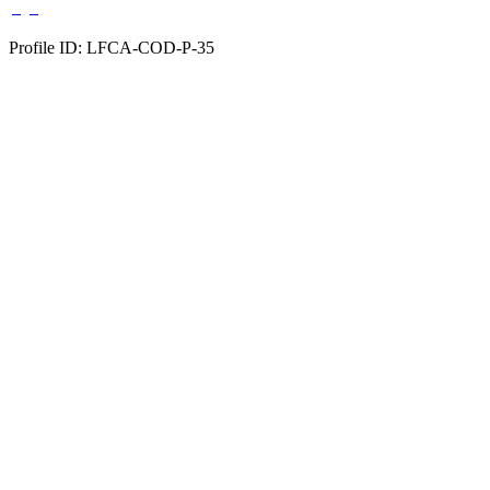
Profile ID: LFCA-COD-P-35