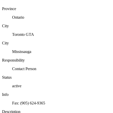
Province
Ontario
City
Toronto GTA
City
Mississauga
Responsibility
Contact Person
Status
active
Info
Fax: (905) 624-9365
Description