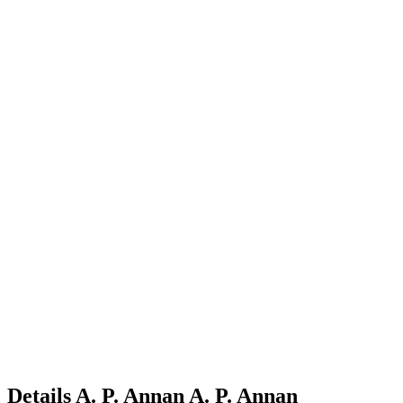
Details
A. P. Annan
A.
P.
Annan