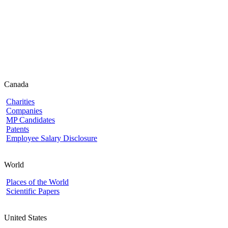
Canada
Charities
Companies
MP Candidates
Patents
Employee Salary Disclosure
World
Places of the World
Scientific Papers
United States