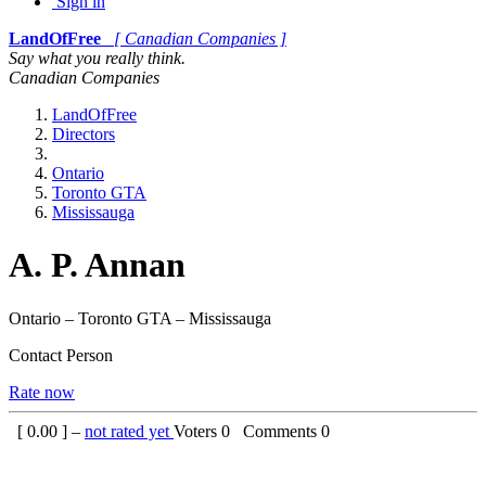
Sign in
LandOfFree
[ Canadian Companies ]
Say what you really think.
Canadian Companies
LandOfFree
Directors
Ontario
Toronto GTA
Mississauga
A. P. Annan
Ontario – Toronto GTA – Mississauga
Contact Person
Rate now
[
0.00
] –
not rated yet
Voters
0
Comments
0