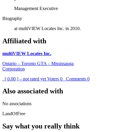
Management Executive
Biography
at multiVIEW Locates Inc. in 2010.
Affiliated with
multiVIEW Locates Inc.
Ontario – Toronto GTA – Mississauga
Corporation
[ 0.00 ] – not rated yet
Voters
0
Comments
0
Also associated with
No associations
LandOfFree
Say what you really think