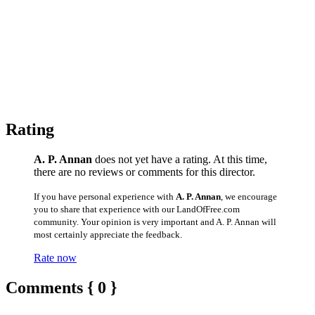
Rating
A. P. Annan
does not yet have a rating. At this time,
there are no reviews or comments for this director.
If you have personal experience with
A. P. Annan
, we encourage
you to share that experience with our LandOfFree.com
community. Your opinion is very important and A. P. Annan will
most certainly appreciate the feedback.
Rate now
Comments { 0 }