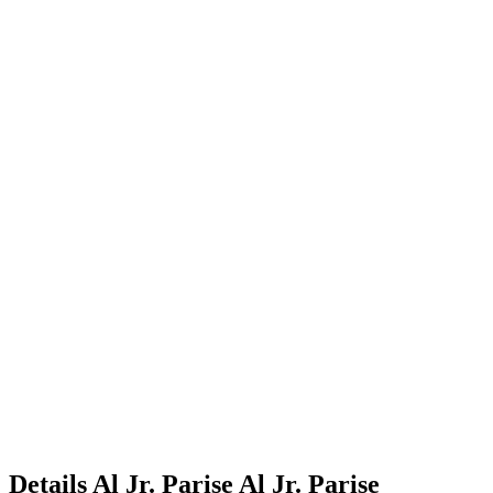
Details
Al Jr. Parise
Al
Jr.
Parise