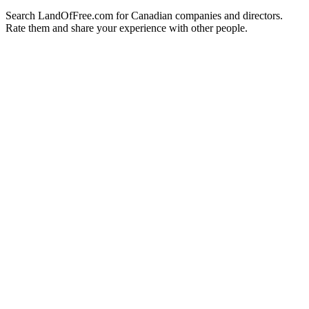
Search LandOfFree.com for Canadian companies and directors.
Rate them and share your experience with other people.