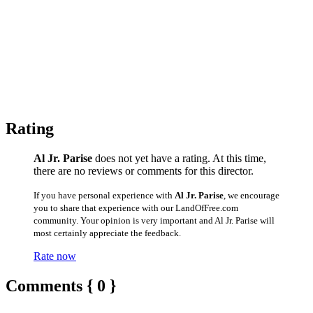
Rating
Al Jr. Parise
does not yet have a rating. At this time,
there are no reviews or comments for this director.
If you have personal experience with
Al Jr. Parise
, we encourage
you to share that experience with our LandOfFree.com
community. Your opinion is very important and Al Jr. Parise will
most certainly appreciate the feedback.
Rate now
Comments { 0 }