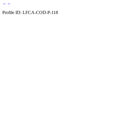
Profile ID: LFCA-COD-P-118