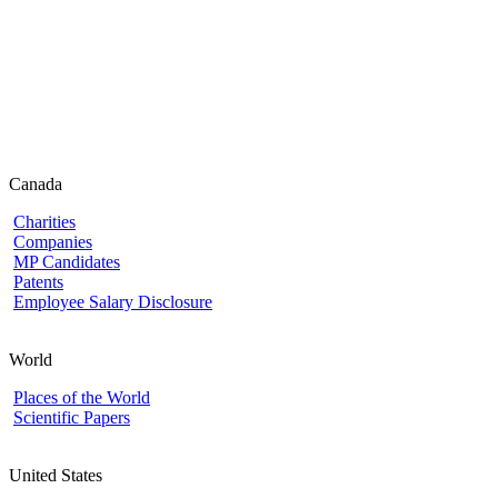
Canada
Charities
Companies
MP Candidates
Patents
Employee Salary Disclosure
World
Places of the World
Scientific Papers
United States