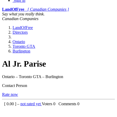
Sign in
LandOfFree
[ Canadian Companies ]
Say what you really think.
Canadian Companies
LandOfFree
Directors
Ontario
Toronto GTA
Burlington
Al Jr. Parise
Ontario – Toronto GTA – Burlington
Contact Person
Rate now
[
0.00
] –
not rated yet
Voters
0
Comments
0