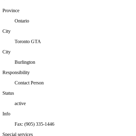
Province
Ontario
City
Toronto GTA
City
Burlington
Responsibility
Contact Person
Status
active
Info
Fax: (905) 335-1446
Special services