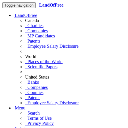
LandOfFree
Toggle navigation
LandOfFree
Canada
Charities
Companies
MP Candidates
Patents
Employee Salary Disclosure
World
Places of the World
Scientific Papers
United States
Banks
Companies
Counties
Patents
Employee Salary Disclosure
Menu
Search
Terms of Use
Privacy Policy