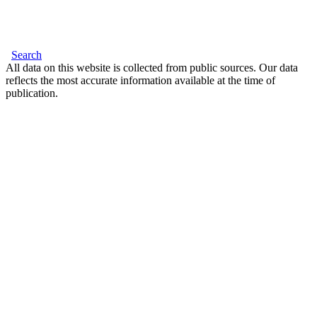
Search
All data on this website is collected from public sources. Our data
reflects the most accurate information available at the time of
publication.