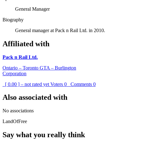
General Manager
Biography
General manager at Pack n Rail Ltd. in 2010.
Affiliated with
Pack n Rail Ltd.
Ontario – Toronto GTA – Burlington
Corporation
[ 0.00 ] – not rated yet
Voters
0
Comments
0
Also associated with
No associations
LandOfFree
Say what you really think