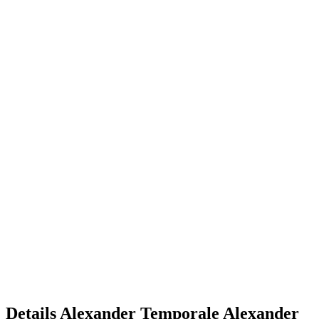
Details
Alexander Temporale
Alexander