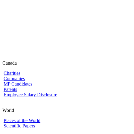
Canada
Charities
Companies
MP Candidates
Patents
Employee Salary Disclosure
World
Places of the World
Scientific Papers