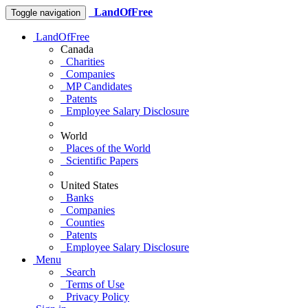
LandOfFree
Toggle navigation
LandOfFree
Canada
Charities
Companies
MP Candidates
Patents
Employee Salary Disclosure
World
Places of the World
Scientific Papers
United States
Banks
Companies
Counties
Patents
Employee Salary Disclosure
Menu
Search
Terms of Use
Privacy Policy