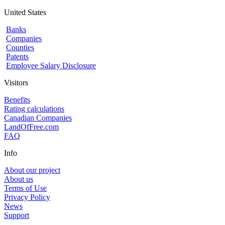
United States
Banks
Companies
Counties
Patents
Employee Salary Disclosure
Visitors
Benefits
Rating calculations
Canadian Companies
LandOfFree.com
FAQ
Info
About our project
About us
Terms of Use
Privacy Policy
News
Support