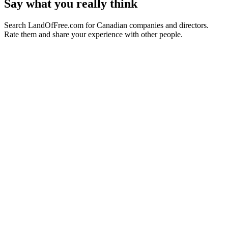
Say what you really think
Search LandOfFree.com for Canadian companies and directors.
Rate them and share your experience with other people.