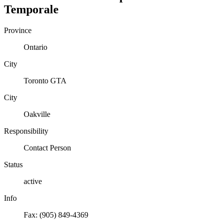
Temporale
Province
Ontario
City
Toronto GTA
City
Oakville
Responsibility
Contact Person
Status
active
Info
Fax: (905) 849-4369