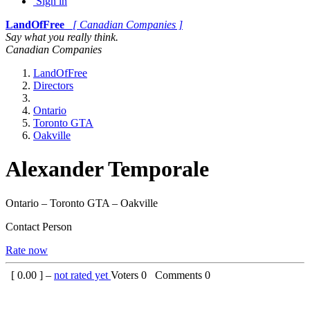
Sign in
LandOfFree
[ Canadian Companies ]
Say what you really think.
Canadian Companies
LandOfFree
Directors
Ontario
Toronto GTA
Oakville
Alexander Temporale
Ontario – Toronto GTA – Oakville
Contact Person
Rate now
[
0.00
] –
not rated yet
Voters
0
Comments
0