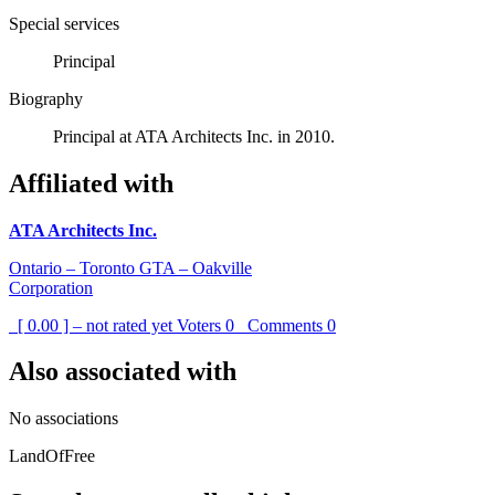
Special services
Principal
Biography
Principal at ATA Architects Inc. in 2010.
Affiliated with
ATA Architects Inc.
Ontario – Toronto GTA – Oakville
Corporation
[ 0.00 ] – not rated yet
Voters
0
Comments
0
Also associated with
No associations
LandOfFree