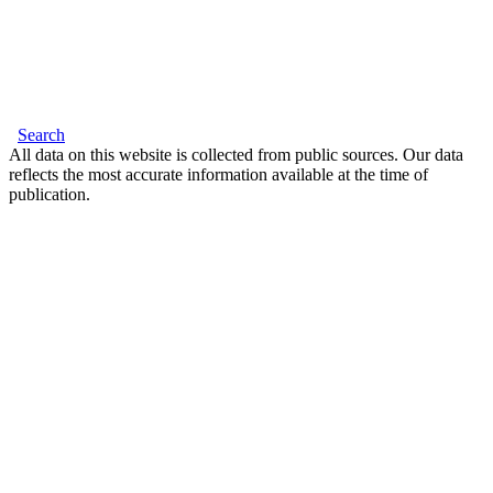
Search
All data on this website is collected from public sources. Our data
reflects the most accurate information available at the time of
publication.