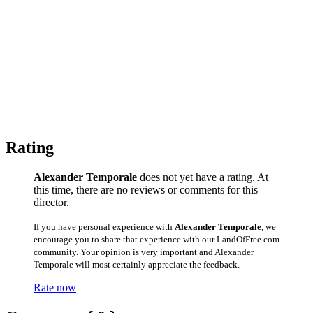
Rating
Alexander Temporale
does not yet have a rating. At
this time, there are no reviews or comments for this
director.
If you have personal experience with
Alexander Temporale
, we
encourage you to share that experience with our LandOfFree.com
community. Your opinion is very important and Alexander
Temporale will most certainly appreciate the feedback.
Rate now