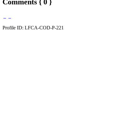
Comments { 0 }
Profile ID: LFCA-COD-P-221