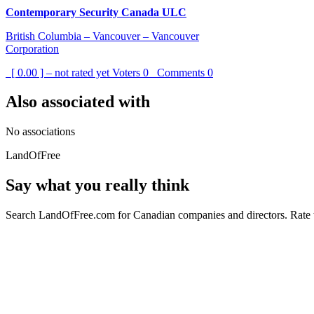
Contemporary Security Canada ULC
British Columbia – Vancouver – Vancouver
Corporation
[ 0.00 ] – not rated yet
Voters
0
Comments
0
Also associated with
No associations
LandOfFree
Say what you really think
Search LandOfFree.com for Canadian companies and directors. Rate t