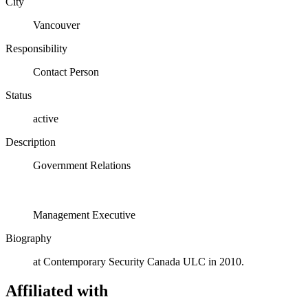
City
Vancouver
Responsibility
Contact Person
Status
active
Description
Government Relations
Management Executive
Biography
at Contemporary Security Canada ULC in 2010.
Affiliated with