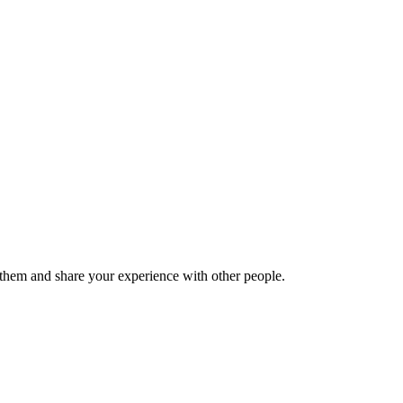
hem and share your experience with other people.