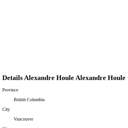
Details
Alexandre Houle
Alexandre
Houle
Province
British Columbia
City
Vancouver