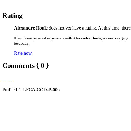
Rating
Alexandre Houle
does not yet have a rating. At this time, ther
If you have personal experience with
Alexandre Houle
, we encourage you
feedback.
Rate now
Comments { 0 }
Profile ID: LFCA-COD-P-606