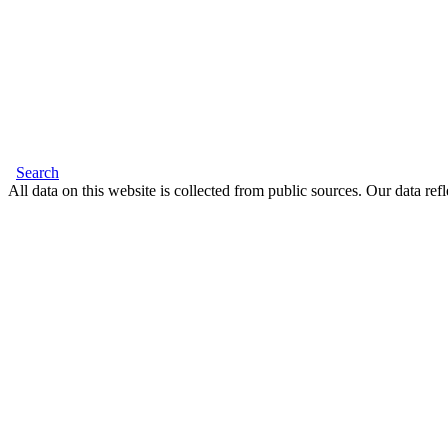
Search
All data on this website is collected from public sources. Our data refl