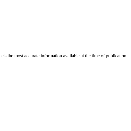
ects the most accurate information available at the time of publication.