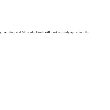
y important and Alexandre Houle will most certainly appreciate the