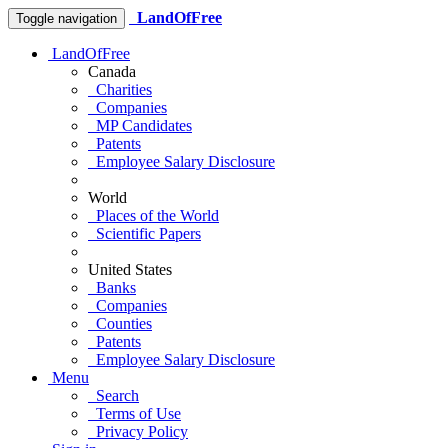
LandOfFree
Toggle navigation
LandOfFree
Canada
Charities
Companies
MP Candidates
Patents
Employee Salary Disclosure
World
Places of the World
Scientific Papers
United States
Banks
Companies
Counties
Patents
Employee Salary Disclosure
Menu
Search
Terms of Use
Privacy Policy