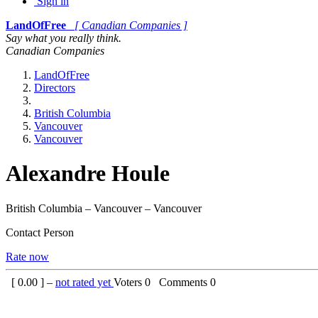
Sign in
LandOfFree
[ Canadian Companies ]
Say what you really think.
Canadian Companies
LandOfFree
Directors
British Columbia
Vancouver
Vancouver
Alexandre Houle
British Columbia – Vancouver – Vancouver
Contact Person
Rate now
[
0.00
] –
not rated yet
Voters
0
Comments
0