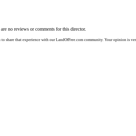
e are no reviews or comments for this director.
 to share that experience with our LandOfFree.com community. Your opinion is ver