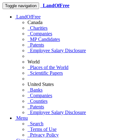
LandOfFree
Toggle navigation
LandOfFree
Canada
Charities
Companies
MP Candidates
Patents
Employee Salary Disclosure
World
Places of the World
Scientific Papers
United States
Banks
Companies
Counties
Patents
Employee Salary Disclosure
Menu
Search
Terms of Use
Privacy Policy