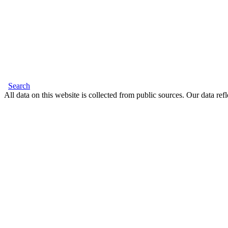
Search
All data on this website is collected from public sources. Our data refl