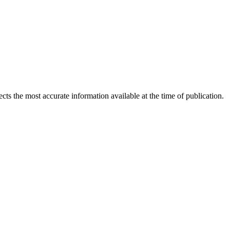
ects the most accurate information available at the time of publication.