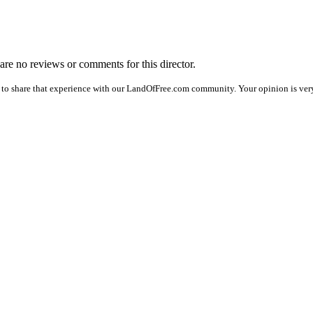
 are no reviews or comments for this director.
 to share that experience with our LandOfFree.com community. Your opinion is very 