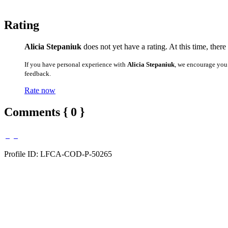
Rating
Alicia Stepaniuk
does not yet have a rating. At this time, there
If you have personal experience with
Alicia Stepaniuk
, we encourage you
feedback.
Rate now
Comments { 0 }
Profile ID: LFCA-COD-P-50265