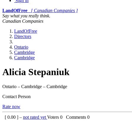
Sign in
LandOfFree
[ Canadian Companies ]
Say what you really think.
Canadian Companies
LandOfFree
Directors
Ontario
Cambridge
Cambridge
Alicia Stepaniuk
Ontario – Cambridge – Cambridge
Contact Person
Rate now
[
0.00
] –
not rated yet
Voters
0
Comments
0