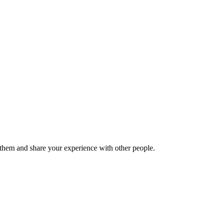
hem and share your experience with other people.