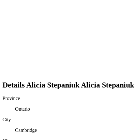
Details
Alicia Stepaniuk
Alicia
Stepaniuk
Province
Ontario
City
Cambridge