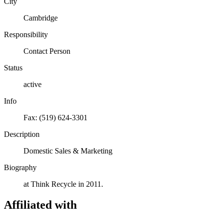
City
Cambridge
Responsibility
Contact Person
Status
active
Info
Fax: (519) 624-3301
Description
Domestic Sales & Marketing
Biography
at Think Recycle in 2011.
Affiliated with