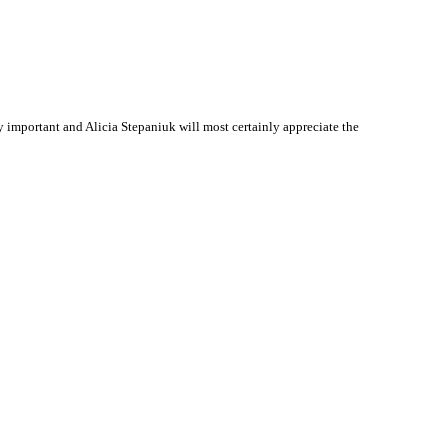
important and Alicia Stepaniuk will most certainly appreciate the