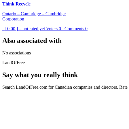
Think Recycle
Ontario – Cambridge – Cambridge
Corporation
[ 0.00 ] – not rated yet
Voters
0
Comments
0
Also associated with
No associations
LandOfFree
Say what you really think
Search LandOfFree.com for Canadian companies and directors. Rate t