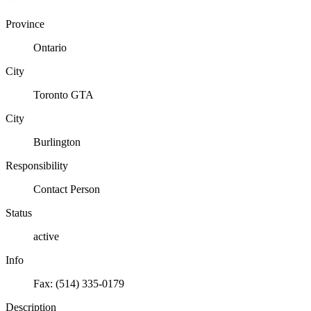
Province
Ontario
City
Toronto GTA
City
Burlington
Responsibility
Contact Person
Status
active
Info
Fax: (514) 335-0179
Description