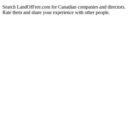
Search LandOfFree.com for Canadian companies and directors.
Rate them and share your experience with other people.