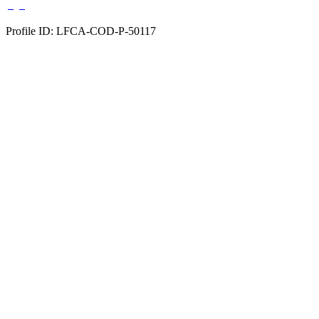
Profile ID: LFCA-COD-P-50117