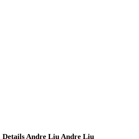
Details
Andre Liu
Andre
Liu