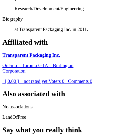
Research/Development/Engineering
Biography
at Transparent Packaging Inc. in 2011.
Affiliated with
Transparent Packaging Inc.
Ontario – Toronto GTA – Burlington
Corporation
[ 0.00 ] – not rated yet
Voters
0
Comments
0
Also associated with
No associations
LandOfFree
Say what you really think