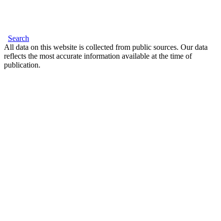
Search
All data on this website is collected from public sources. Our data
reflects the most accurate information available at the time of
publication.