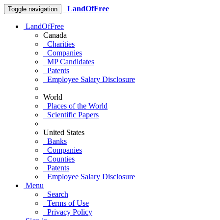
LandOfFree
Toggle navigation
LandOfFree
Canada
Charities
Companies
MP Candidates
Patents
Employee Salary Disclosure
World
Places of the World
Scientific Papers
United States
Banks
Companies
Counties
Patents
Employee Salary Disclosure
Menu
Search
Terms of Use
Privacy Policy