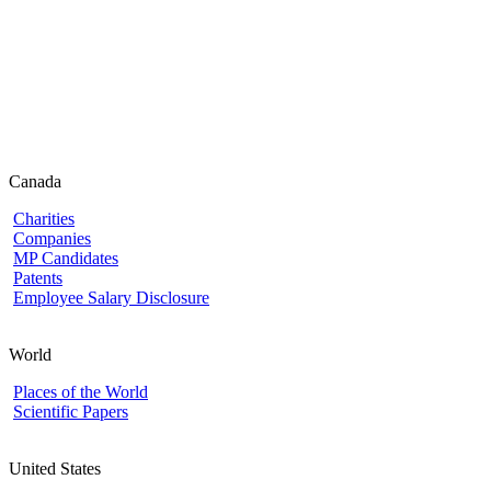
Canada
Charities
Companies
MP Candidates
Patents
Employee Salary Disclosure
World
Places of the World
Scientific Papers
United States