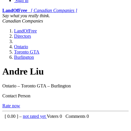
Sign in
LandOfFree
[ Canadian Companies ]
Say what you really think.
Canadian Companies
LandOfFree
Directors
Ontario
Toronto GTA
Burlington
Andre Liu
Ontario – Toronto GTA – Burlington
Contact Person
Rate now
[
0.00
] –
not rated yet
Voters
0
Comments
0