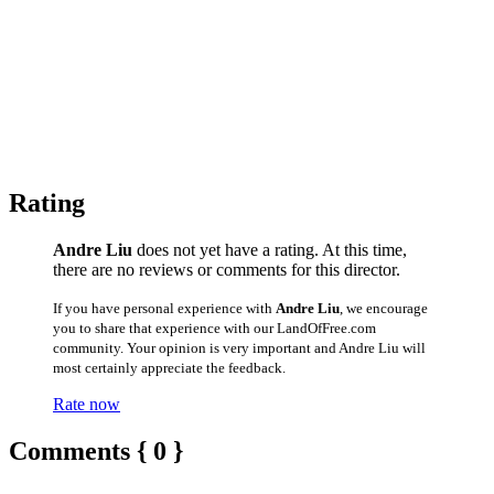
Rating
Andre Liu
does not yet have a rating. At this time,
there are no reviews or comments for this director.
If you have personal experience with
Andre Liu
, we encourage
you to share that experience with our LandOfFree.com
community. Your opinion is very important and Andre Liu will
most certainly appreciate the feedback.
Rate now
Comments { 0 }