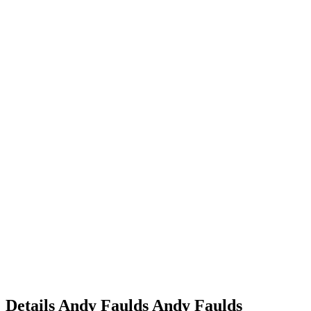
Details
Andy Faulds
Andy
Faulds