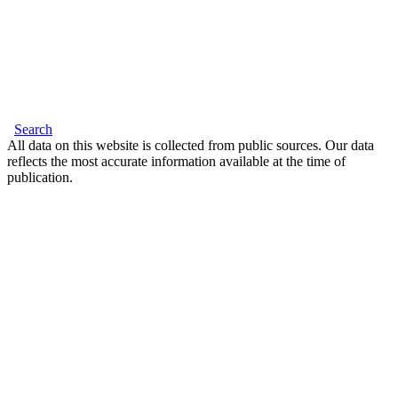
Search
All data on this website is collected from public sources. Our data
reflects the most accurate information available at the time of
publication.