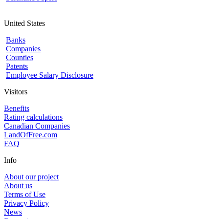
United States
Banks
Companies
Counties
Patents
Employee Salary Disclosure
Visitors
Benefits
Rating calculations
Canadian Companies
LandOfFree.com
FAQ
Info
About our project
About us
Terms of Use
Privacy Policy
News