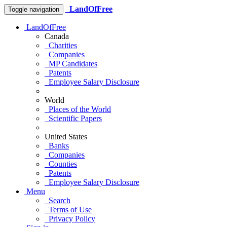
LandOfFree
Toggle navigation
LandOfFree
Canada
Charities
Companies
MP Candidates
Patents
Employee Salary Disclosure
World
Places of the World
Scientific Papers
United States
Banks
Companies
Counties
Patents
Employee Salary Disclosure
Menu
Search
Terms of Use
Privacy Policy