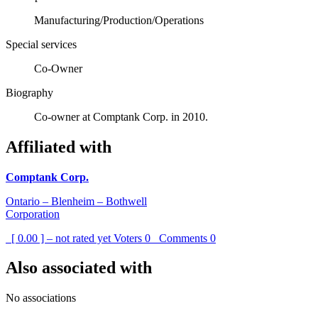
Manufacturing/Production/Operations
Special services
Co-Owner
Biography
Co-owner at Comptank Corp. in 2010.
Affiliated with
Comptank Corp.
Ontario – Blenheim – Bothwell
Corporation
[ 0.00 ] – not rated yet
Voters
0
Comments
0
Also associated with
No associations