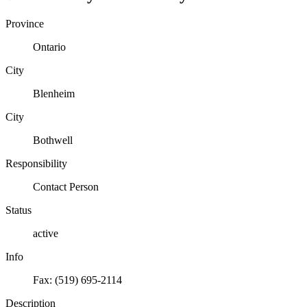
Province
Ontario
City
Blenheim
City
Bothwell
Responsibility
Contact Person
Status
active
Info
Fax: (519) 695-2114
Description