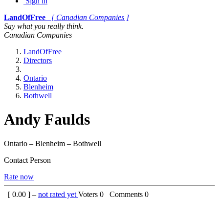
Sign in
LandOfFree
[ Canadian Companies ]
Say what you really think.
Canadian Companies
LandOfFree
Directors
Ontario
Blenheim
Bothwell
Andy Faulds
Ontario – Blenheim – Bothwell
Contact Person
Rate now
[
0.00
] –
not rated yet
Voters
0
Comments
0