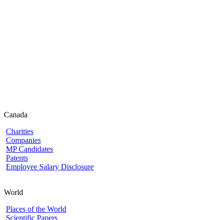
Canada
Charities
Companies
MP Candidates
Patents
Employee Salary Disclosure
World
Places of the World
Scientific Papers