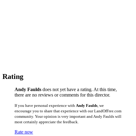
Rating
Andy Faulds
does not yet have a rating. At this time,
there are no reviews or comments for this director.
If you have personal experience with
Andy Faulds
, we
encourage you to share that experience with our LandOfFree.com
community. Your opinion is very important and Andy Faulds will
most certainly appreciate the feedback.
Rate now