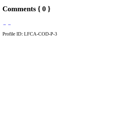
Comments { 0 }
Profile ID: LFCA-COD-P-3