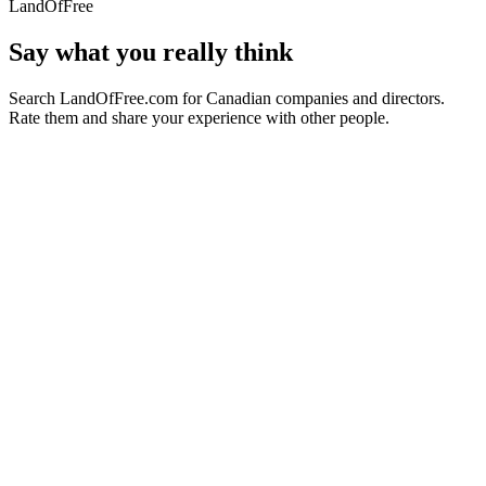
LandOfFree
Say what you really think
Search LandOfFree.com for Canadian companies and directors.
Rate them and share your experience with other people.