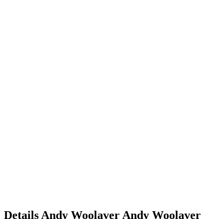
Details
Andy Woolaver
Andy
Woolaver