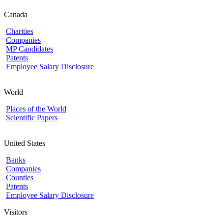
Canada
Charities
Companies
MP Candidates
Patents
Employee Salary Disclosure
World
Places of the World
Scientific Papers
United States
Banks
Companies
Counties
Patents
Employee Salary Disclosure
Visitors