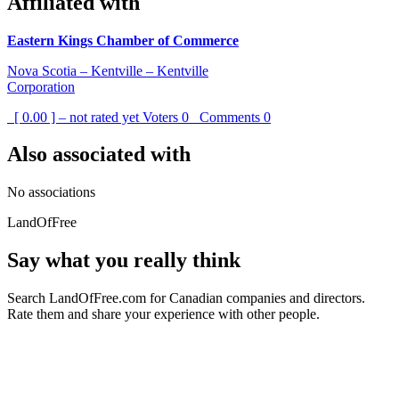
Affiliated with
Eastern Kings Chamber of Commerce
Nova Scotia – Kentville – Kentville
Corporation
[ 0.00 ] – not rated yet
Voters
0
Comments
0
Also associated with
No associations
LandOfFree
Say what you really think
Search LandOfFree.com for Canadian companies and directors.
Rate them and share your experience with other people.