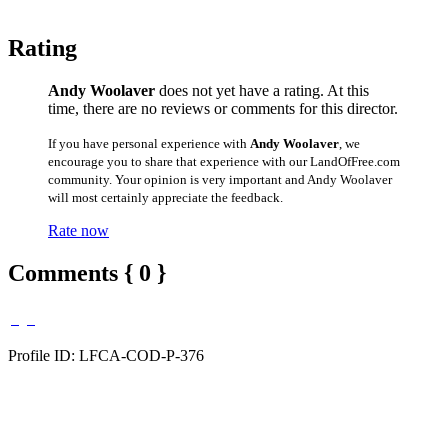
Rating
Andy Woolaver
does not yet have a rating. At this
time, there are no reviews or comments for this director.
If you have personal experience with
Andy Woolaver
, we
encourage you to share that experience with our LandOfFree.com
community. Your opinion is very important and Andy Woolaver
will most certainly appreciate the feedback.
Rate now
Comments { 0 }
Profile ID: LFCA-COD-P-376