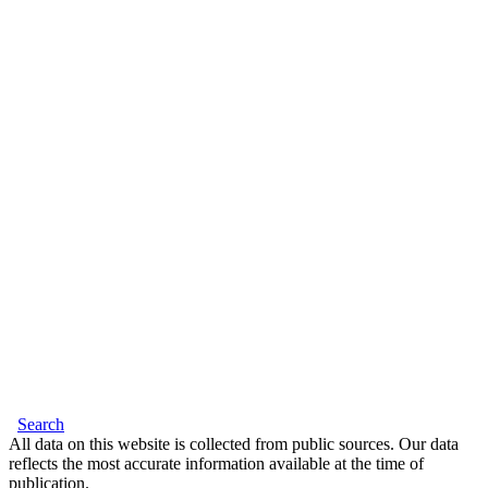
Search
All data on this website is collected from public sources. Our data
reflects the most accurate information available at the time of
publication.