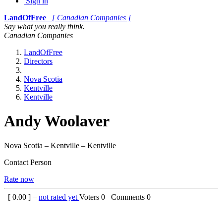
Sign in
LandOfFree
[ Canadian Companies ]
Say what you really think.
Canadian Companies
LandOfFree
Directors
Nova Scotia
Kentville
Kentville
Andy Woolaver
Nova Scotia – Kentville – Kentville
Contact Person
Rate now
[
0.00
] –
not rated yet
Voters
0
Comments
0