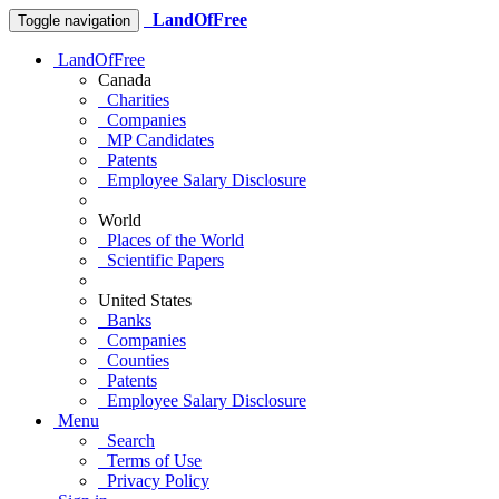
LandOfFree
Toggle navigation
LandOfFree
Canada
Charities
Companies
MP Candidates
Patents
Employee Salary Disclosure
World
Places of the World
Scientific Papers
United States
Banks
Companies
Counties
Patents
Employee Salary Disclosure
Menu
Search
Terms of Use
Privacy Policy