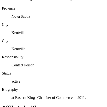
Province
Nova Scotia
City
Kentville
City
Kentville
Responsibility
Contact Person
Status
active
Biography
at Eastern Kings Chamber of Commerce in 2011.