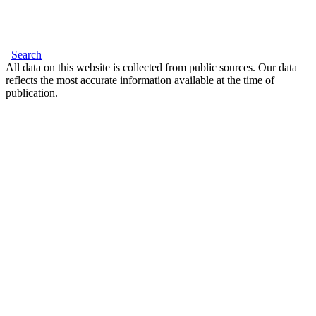
Search
All data on this website is collected from public sources. Our data
reflects the most accurate information available at the time of
publication.