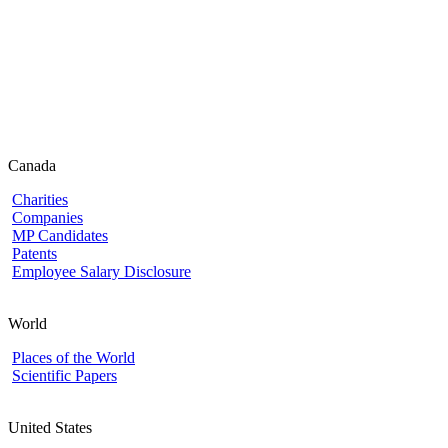
Canada
Charities
Companies
MP Candidates
Patents
Employee Salary Disclosure
World
Places of the World
Scientific Papers
United States