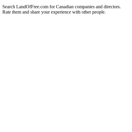
Search LandOfFree.com for Canadian companies and directors.
Rate them and share your experience with other people.