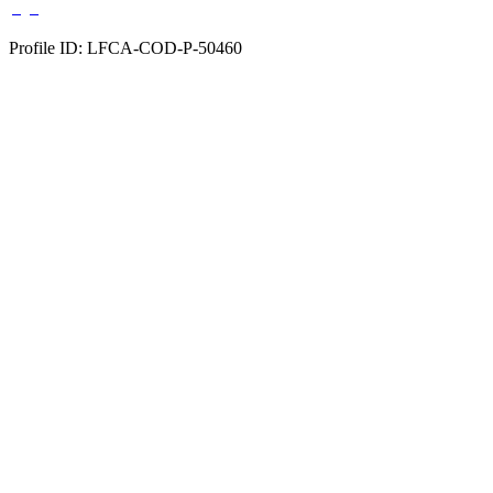
Profile ID: LFCA-COD-P-50460