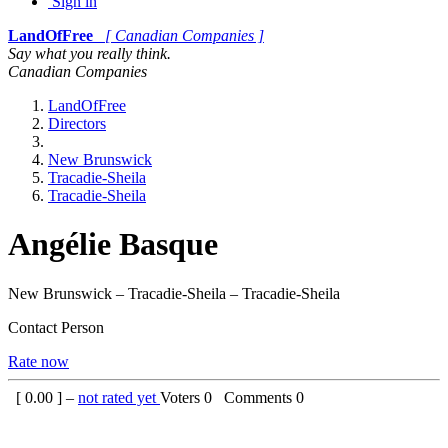
Sign in
LandOfFree
[ Canadian Companies ]
Say what you really think.
Canadian Companies
LandOfFree
Directors
New Brunswick
Tracadie-Sheila
Tracadie-Sheila
Angélie Basque
New Brunswick – Tracadie-Sheila – Tracadie-Sheila
Contact Person
Rate now
[
0.00
] –
not rated yet
Voters
0
Comments
0