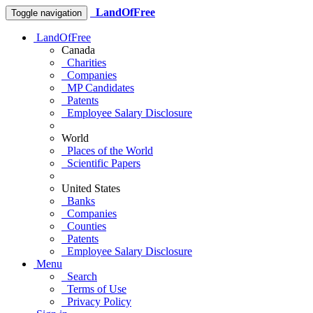
LandOfFree
Toggle navigation
LandOfFree
Canada
Charities
Companies
MP Candidates
Patents
Employee Salary Disclosure
World
Places of the World
Scientific Papers
United States
Banks
Companies
Counties
Patents
Employee Salary Disclosure
Menu
Search
Terms of Use
Privacy Policy