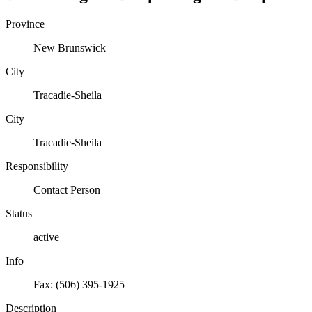
Province
New Brunswick
City
Tracadie-Sheila
City
Tracadie-Sheila
Responsibility
Contact Person
Status
active
Info
Fax: (506) 395-1925
Description