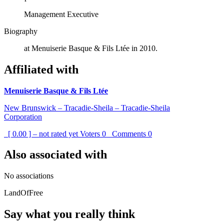
Management Executive
Biography
at Menuiserie Basque & Fils Ltée in 2010.
Affiliated with
Menuiserie Basque & Fils Ltée
New Brunswick – Tracadie-Sheila – Tracadie-Sheila
Corporation
[ 0.00 ] – not rated yet
Voters
0
Comments
0
Also associated with
No associations
LandOfFree
Say what you really think