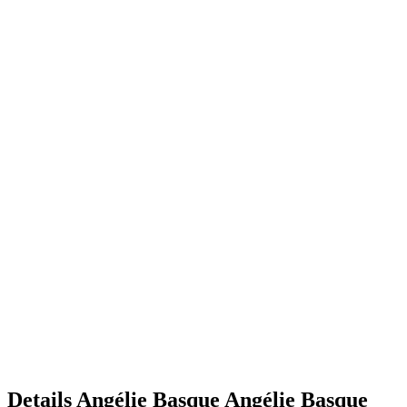
Details
Angélie Basque
Angélie
Basque