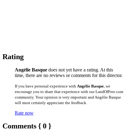
Rating
Angélie Basque
does not yet have a rating. At this
time, there are no reviews or comments for this director.
If you have personal experience with
Angélie Basque
, we
encourage you to share that experience with our LandOfFree.com
community. Your opinion is very important and Angélie Basque
will most certainly appreciate the feedback.
Rate now
Comments { 0 }