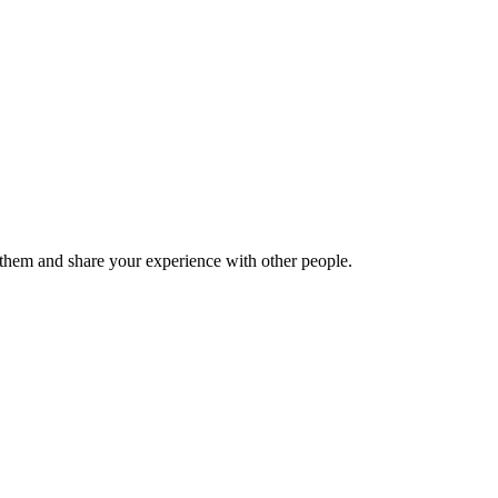
hem and share your experience with other people.