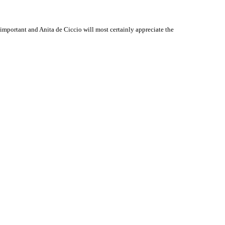
mportant and Anita de Ciccio will most certainly appreciate the