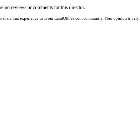
are no reviews or comments for this director.
o share that experience with our LandOfFree.com community. Your opinion is very i