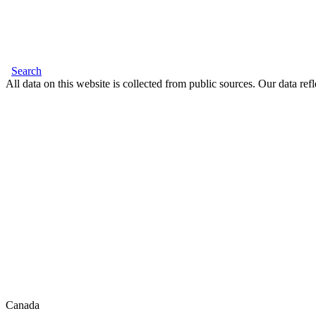
Search
All data on this website is collected from public sources. Our data refl
Canada