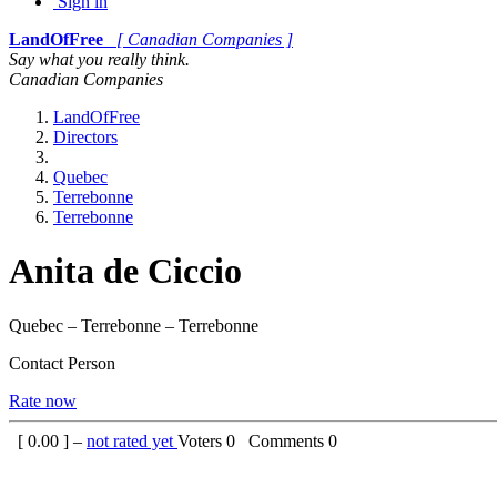
Sign in
LandOfFree
[ Canadian Companies ]
Say what you really think.
Canadian Companies
LandOfFree
Directors
Quebec
Terrebonne
Terrebonne
Anita de Ciccio
Quebec – Terrebonne – Terrebonne
Contact Person
Rate now
[
0.00
] –
not rated yet
Voters
0
Comments
0