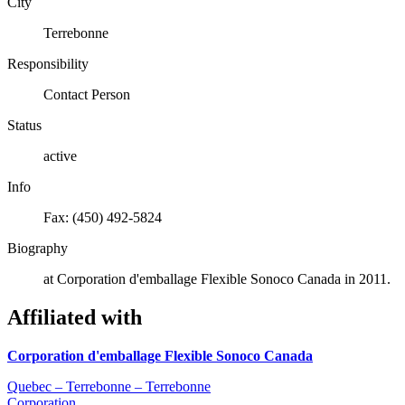
City
Terrebonne
Responsibility
Contact Person
Status
active
Info
Fax: (450) 492-5824
Biography
at Corporation d'emballage Flexible Sonoco Canada in 2011.
Affiliated with
Corporation d'emballage Flexible Sonoco Canada
Quebec – Terrebonne – Terrebonne
Corporation