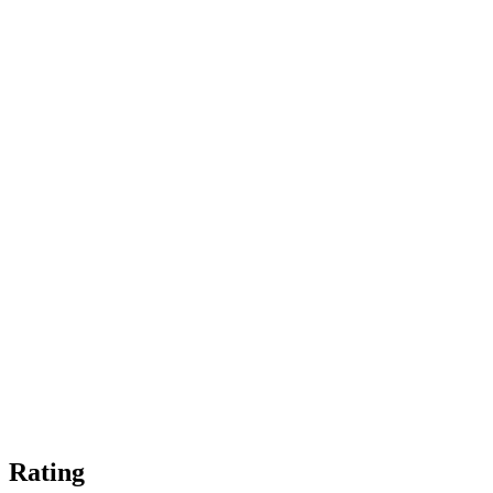
Rating