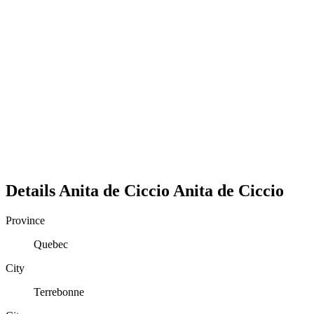
Details
Anita de Ciccio
Anita
de Ciccio
Province
Quebec
City
Terrebonne