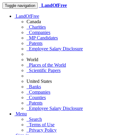
LandOfFree
Toggle navigation
LandOfFree
Canada
Charities
Companies
MP Candidates
Patents
Employee Salary Disclosure
World
Places of the World
Scientific Papers
United States
Banks
Companies
Counties
Patents
Employee Salary Disclosure
Menu
Search
Terms of Use
Privacy Policy