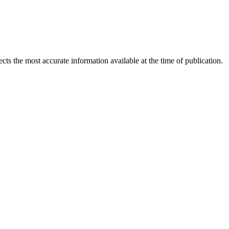
ects the most accurate information available at the time of publication.