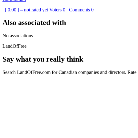
[ 0.00 ] – not rated yet
Voters
0
Comments
0
Also associated with
No associations
LandOfFree
Say what you really think
Search LandOfFree.com for Canadian companies and directors. Rate t