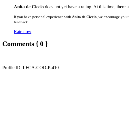
Anita de Ciccio
does not yet have a rating. At this time, there 
If you have personal experience with
Anita de Ciccio
, we encourage you t
feedback.
Rate now
Comments { 0 }
Profile ID: LFCA-COD-P-410