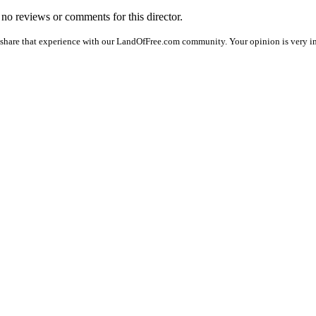
e no reviews or comments for this director.
 share that experience with our LandOfFree.com community. Your opinion is very im