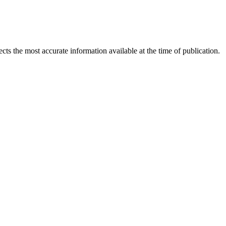
ects the most accurate information available at the time of publication.