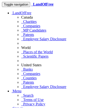
LandOfFree
Toggle navigation
LandOfFree
Canada
Charities
Companies
MP Candidates
Patents
Employee Salary Disclosure
World
Places of the World
Scientific Papers
United States
Banks
Companies
Counties
Patents
Employee Salary Disclosure
Menu
Search
Terms of Use
Privacy Policy