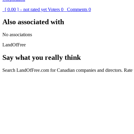
[ 0.00 ] – not rated yet
Voters
0
Comments
0
Also associated with
No associations
LandOfFree
Say what you really think
Search LandOfFree.com for Canadian companies and directors. Rate t