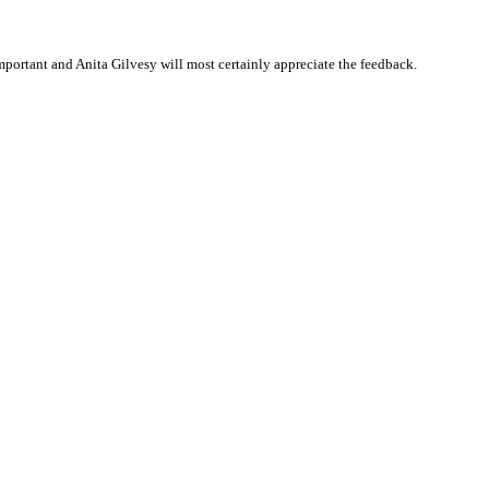
portant and Anita Gilvesy will most certainly appreciate the feedback.