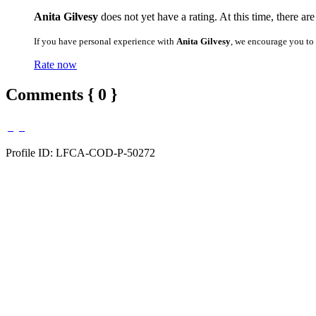
Anita Gilvesy
does not yet have a rating. At this time, there ar
If you have personal experience with
Anita Gilvesy
, we encourage you to
Rate now
Comments { 0 }
Profile ID: LFCA-COD-P-50272