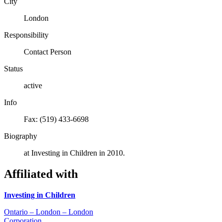
City
London
Responsibility
Contact Person
Status
active
Info
Fax: (519) 433-6698
Biography
at Investing in Children in 2010.
Affiliated with
Investing in Children
Ontario – London – London
Corporation