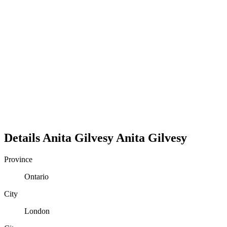
Details
Anita Gilvesy
Anita
Gilvesy
Province
Ontario
City
London