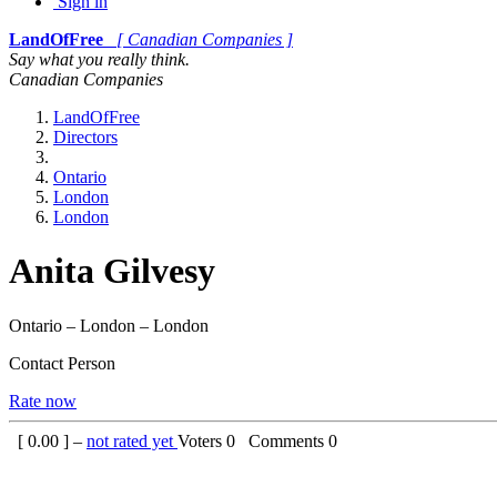
Sign in
LandOfFree
[ Canadian Companies ]
Say what you really think.
Canadian Companies
LandOfFree
Directors
Ontario
London
London
Anita Gilvesy
Ontario – London – London
Contact Person
Rate now
[
0.00
] –
not rated yet
Voters
0
Comments
0