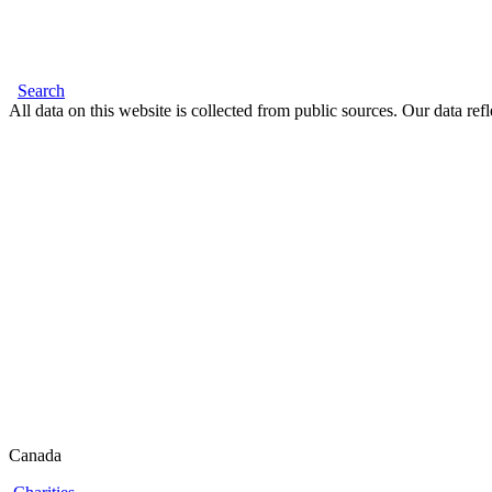
Search
All data on this website is collected from public sources. Our data refl
Canada