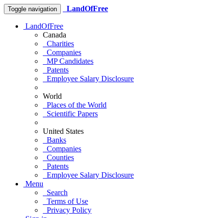
LandOfFree
Toggle navigation
LandOfFree
Canada
Charities
Companies
MP Candidates
Patents
Employee Salary Disclosure
World
Places of the World
Scientific Papers
United States
Banks
Companies
Counties
Patents
Employee Salary Disclosure
Menu
Search
Terms of Use
Privacy Policy