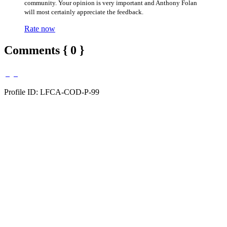
community. Your opinion is very important and Anthony Folan
will most certainly appreciate the feedback.
Rate now
Comments { 0 }
Profile ID: LFCA-COD-P-99