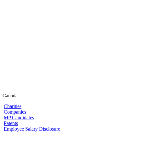
Canada
Charities
Companies
MP Candidates
Patents
Employee Salary Disclosure