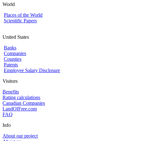
World
Places of the World
Scientific Papers
United States
Banks
Companies
Counties
Patents
Employee Salary Disclosure
Visitors
Benefits
Rating calculations
Canadian Companies
LandOfFree.com
FAQ
Info
About our project