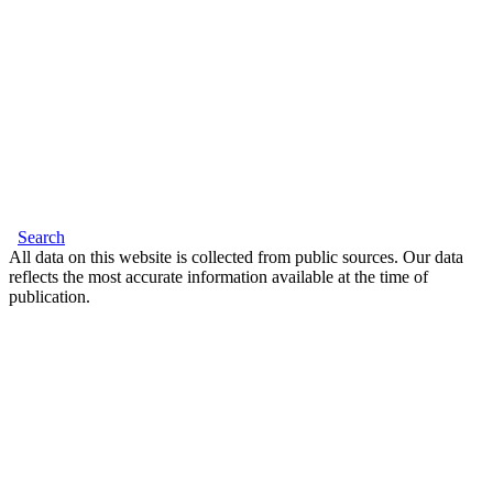
Search
All data on this website is collected from public sources. Our data
reflects the most accurate information available at the time of
publication.