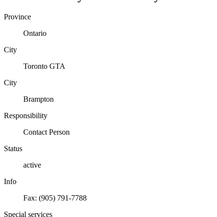
Province
Ontario
City
Toronto GTA
City
Brampton
Responsibility
Contact Person
Status
active
Info
Fax: (905) 791-7788
Special services