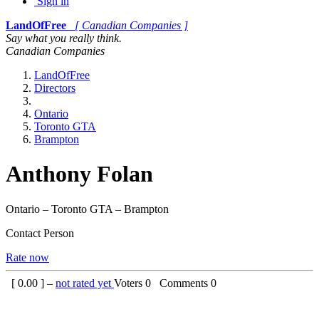
Sign in
LandOfFree
[ Canadian Companies ]
Say what you really think.
Canadian Companies
LandOfFree
Directors
Ontario
Toronto GTA
Brampton
Anthony Folan
Ontario – Toronto GTA – Brampton
Contact Person
Rate now
[
0.00
] –
not rated yet
Voters
0
Comments
0