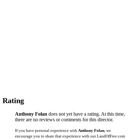
Rating
Anthony Folan
does not yet have a rating. At this time,
there are no reviews or comments for this director.
If you have personal experience with
Anthony Folan
, we
encourage you to share that experience with our LandOfFree.com