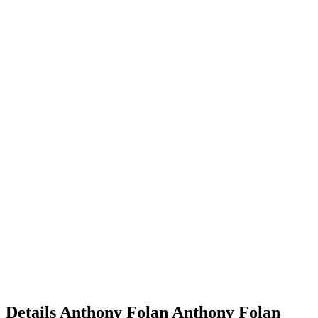
Details
Anthony Folan
Anthony
Folan