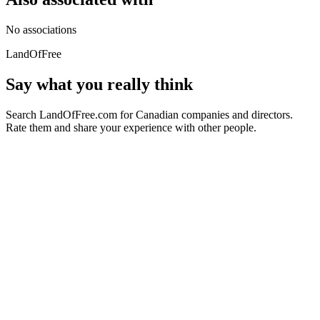
No associations
LandOfFree
Say what you really think
Search LandOfFree.com for Canadian companies and directors.
Rate them and share your experience with other people.