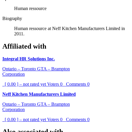
Human ressource
Biography
Human ressource at Neff Kitchen Manufacturers Limited in
2011.
Affiliated with
Integral HR Solutions Inc.
Ontario – Toronto GTA – Brampton
Corporation
[ 0.00 ] – not rated yet
Voters
0
Comments
0
Neff Kitchen Manufacturers Limited
Ontario – Toronto GTA – Brampton
Corporation
[ 0.00 ] – not rated yet
Voters
0
Comments
0
Also associated with