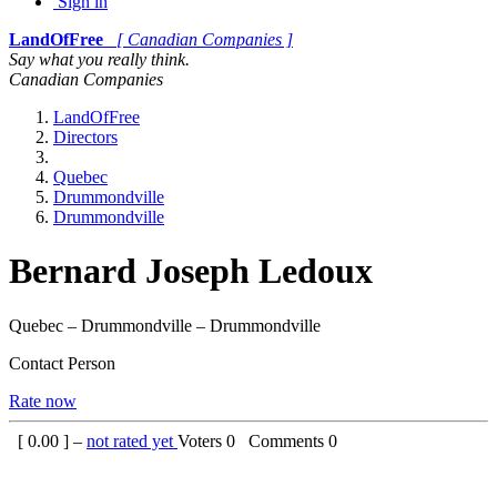
Sign in
LandOfFree
[ Canadian Companies ]
Say what you really think.
Canadian Companies
LandOfFree
Directors
Quebec
Drummondville
Drummondville
Bernard Joseph Ledoux
Quebec – Drummondville – Drummondville
Contact Person
Rate now
[
0.00
] –
not rated yet
Voters
0
Comments
0