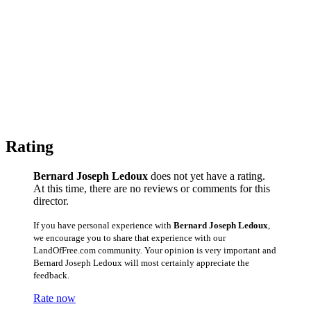
Rating
Bernard Joseph Ledoux
does not yet have a rating.
At this time, there are no reviews or comments for this
director.
If you have personal experience with
Bernard Joseph Ledoux
,
we encourage you to share that experience with our
LandOfFree.com community. Your opinion is very important and
Bernard Joseph Ledoux will most certainly appreciate the
feedback.
Rate now