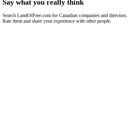
Say what you really think
Search LandOfFree.com for Canadian companies and directors.
Rate them and share your experience with other people.