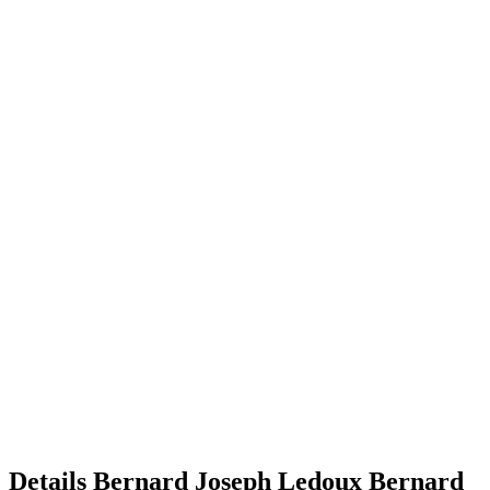
Details
Bernard Joseph Ledoux
Bernard