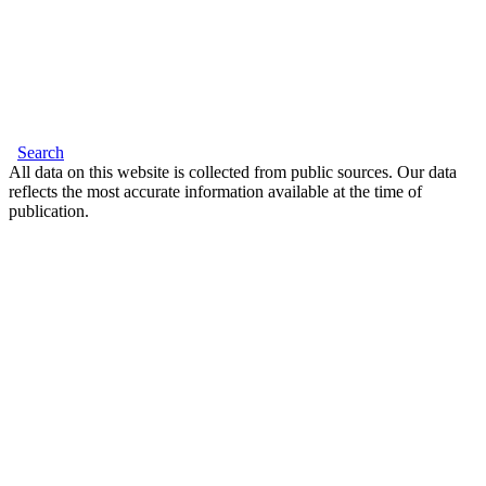
Search
All data on this website is collected from public sources. Our data
reflects the most accurate information available at the time of
publication.