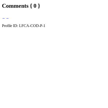
Comments { 0 }
Profile ID: LFCA-COD-P-1