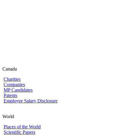
Canada
Charities
Companies
MP Candidates
Patents
Employee Salary Disclosure
World
Places of the World
Scientific Papers