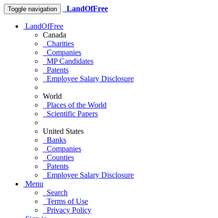
LandOfFree
Toggle navigation
LandOfFree
Canada
Charities
Companies
MP Candidates
Patents
Employee Salary Disclosure
World
Places of the World
Scientific Papers
United States
Banks
Companies
Counties
Patents
Employee Salary Disclosure
Menu
Search
Terms of Use
Privacy Policy