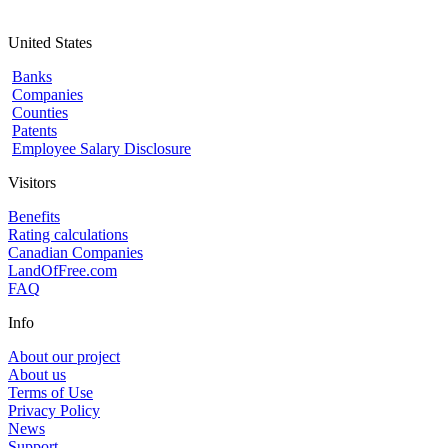
United States
Banks
Companies
Counties
Patents
Employee Salary Disclosure
Visitors
Benefits
Rating calculations
Canadian Companies
LandOfFree.com
FAQ
Info
About our project
About us
Terms of Use
Privacy Policy
News
Support