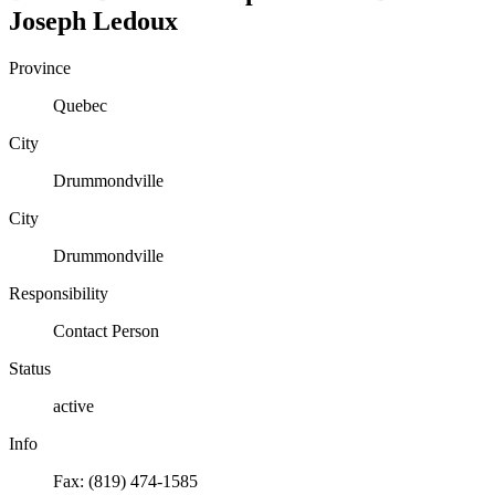
Joseph
Ledoux
Province
Quebec
City
Drummondville
City
Drummondville
Responsibility
Contact Person
Status
active
Info
Fax: (819) 474-1585