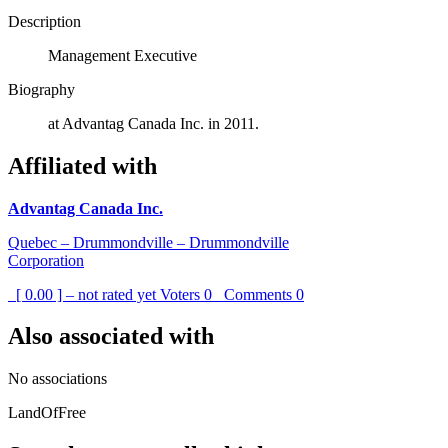
Description
Management Executive
Biography
at Advantag Canada Inc. in 2011.
Affiliated with
Advantag Canada Inc.
Quebec – Drummondville – Drummondville
Corporation
[ 0.00 ] – not rated yet
Voters
0
Comments
0
Also associated with
No associations
LandOfFree