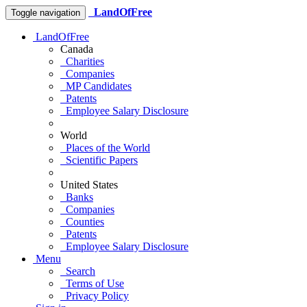
LandOfFree
Toggle navigation
LandOfFree
Canada
Charities
Companies
MP Candidates
Patents
Employee Salary Disclosure
World
Places of the World
Scientific Papers
United States
Banks
Companies
Counties
Patents
Employee Salary Disclosure
Menu
Search
Terms of Use
Privacy Policy