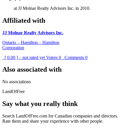
at JJ Molnar Realty Advisors Inc. in 2010.
Affiliated with
JJ Molnar Realty Advisors Inc.
Ontario – Hamilton – Hamilton
Corporation
[ 0.00 ] – not rated yet
Voters
0
Comments
0
Also associated with
No associations
LandOfFree
Say what you really think
Search LandOfFree.com for Canadian companies and directors.
Rate them and share your experience with other people.