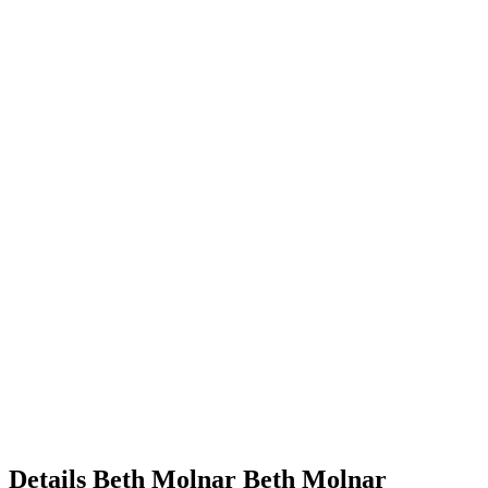
Details
Beth Molnar
Beth
Molnar