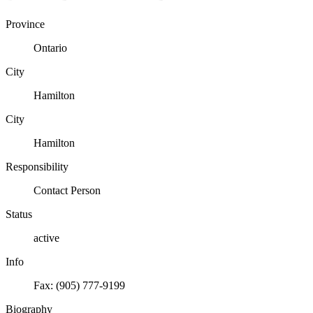
Province
Ontario
City
Hamilton
City
Hamilton
Responsibility
Contact Person
Status
active
Info
Fax: (905) 777-9199
Biography