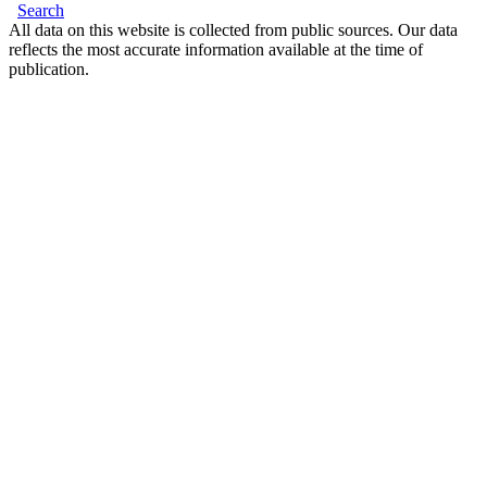
Search
All data on this website is collected from public sources. Our data
reflects the most accurate information available at the time of
publication.