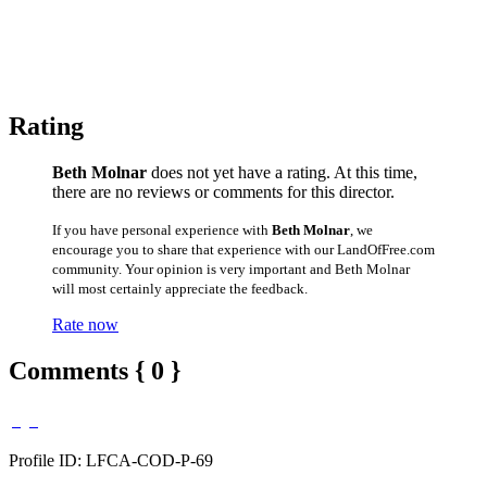
Rating
Beth Molnar
does not yet have a rating. At this time,
there are no reviews or comments for this director.
If you have personal experience with
Beth Molnar
, we
encourage you to share that experience with our LandOfFree.com
community. Your opinion is very important and Beth Molnar
will most certainly appreciate the feedback.
Rate now
Comments { 0 }
Profile ID: LFCA-COD-P-69