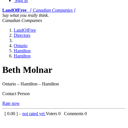
Sign in
LandOfFree
[ Canadian Companies ]
Say what you really think.
Canadian Companies
LandOfFree
Directors
Ontario
Hamilton
Hamilton
Beth Molnar
Ontario – Hamilton – Hamilton
Contact Person
Rate now
[
0.00
] –
not rated yet
Voters
0
Comments
0