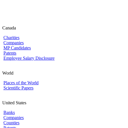
Canada
Charities
Companies
MP Candidates
Patents
Employee Salary Disclosure
World
Places of the World
Scientific Papers
United States
Banks
Companies
Counties
Patents