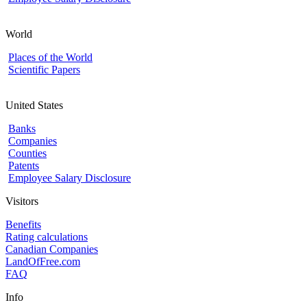
World
Places of the World
Scientific Papers
United States
Banks
Companies
Counties
Patents
Employee Salary Disclosure
Visitors
Benefits
Rating calculations
Canadian Companies
LandOfFree.com
FAQ
Info