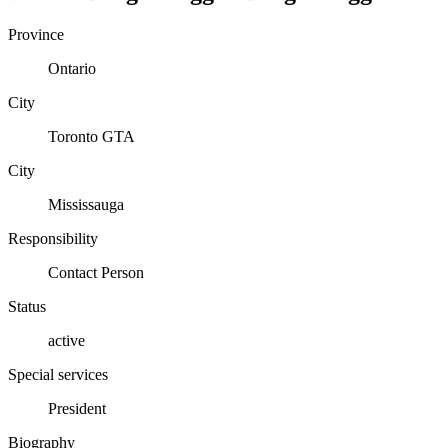
Province
Ontario
City
Toronto GTA
City
Mississauga
Responsibility
Contact Person
Status
active
Special services
President
Biography