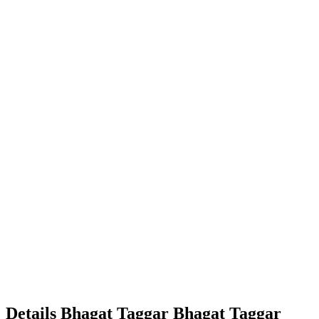
Details
Bhagat Taggar
Bhagat
Taggar