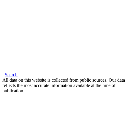
Search
All data on this website is collected from public sources. Our data
reflects the most accurate information available at the time of
publication.