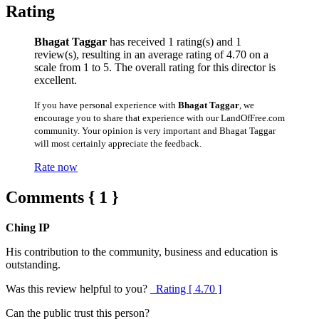
Rating
Bhagat Taggar
has received 1 rating(s) and 1
review(s), resulting in an average rating of 4.70 on a
scale from 1 to 5. The overall rating for this director is
excellent.
If you have personal experience with
Bhagat Taggar
, we
encourage you to share that experience with our LandOfFree.com
community. Your opinion is very important and Bhagat Taggar
will most certainly appreciate the feedback.
Rate now
Comments { 1 }
Ching IP
His contribution to the community, business and education is
outstanding.
Was this review helpful to you?
Rating [ 4.70 ]
Can the public trust this person?