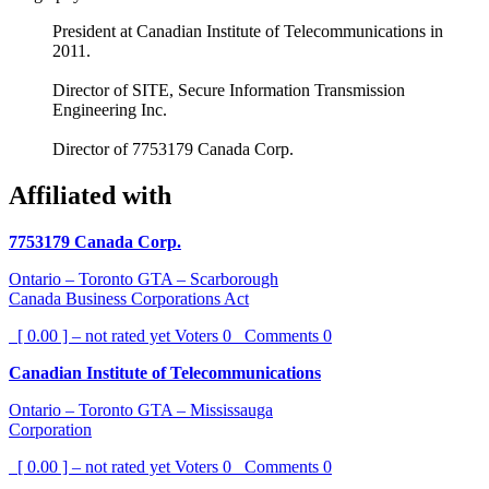
President at Canadian Institute of Telecommunications in
2011.
Director of SITE, Secure Information Transmission
Engineering Inc.
Director of 7753179 Canada Corp.
Affiliated with
7753179 Canada Corp.
Ontario – Toronto GTA – Scarborough
Canada Business Corporations Act
[ 0.00 ] – not rated yet
Voters
0
Comments
0
Canadian Institute of Telecommunications
Ontario – Toronto GTA – Mississauga
Corporation
[ 0.00 ] – not rated yet
Voters
0
Comments
0