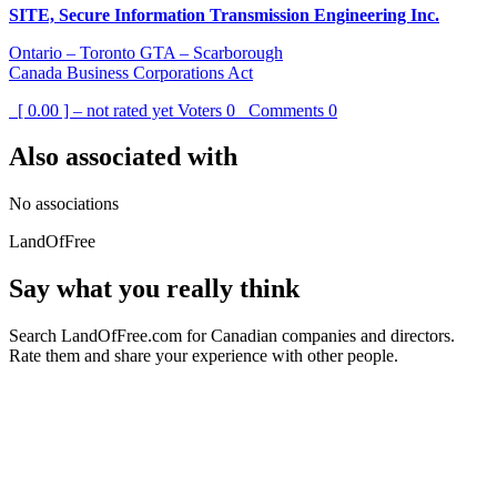
SITE, Secure Information Transmission Engineering Inc.
Ontario – Toronto GTA – Scarborough
Canada Business Corporations Act
[ 0.00 ] – not rated yet
Voters
0
Comments
0
Also associated with
No associations
LandOfFree
Say what you really think
Search LandOfFree.com for Canadian companies and directors.
Rate them and share your experience with other people.