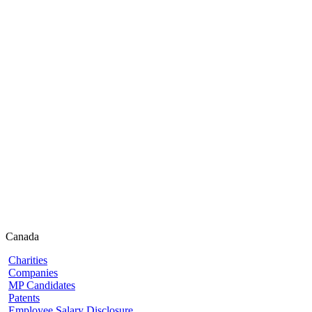
Canada
Charities
Companies
MP Candidates
Patents
Employee Salary Disclosure