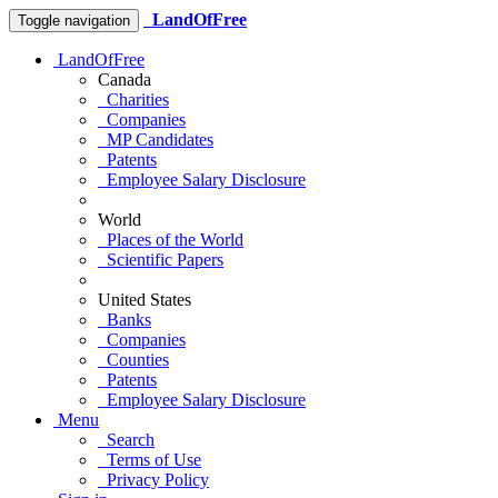
LandOfFree
Toggle navigation
LandOfFree
Canada
Charities
Companies
MP Candidates
Patents
Employee Salary Disclosure
World
Places of the World
Scientific Papers
United States
Banks
Companies
Counties
Patents
Employee Salary Disclosure
Menu
Search
Terms of Use
Privacy Policy