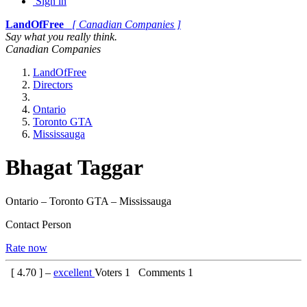
Sign in
LandOfFree
[ Canadian Companies ]
Say what you really think.
Canadian Companies
LandOfFree
Directors
Ontario
Toronto GTA
Mississauga
Bhagat Taggar
Ontario – Toronto GTA – Mississauga
Contact Person
Rate now
[
4.70
] –
excellent
Voters
1
Comments
1