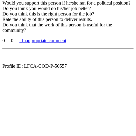
Would you support this person if he/she ran for a political position?
Do you think you would do his/her job better?
Do you think this is the right person for the job?
Rate the ability of this person to deliver results.
Do you think that the work of this person is useful for the
community?
0
0
Inappropriate comment
Profile ID: LFCA-COD-P-50557