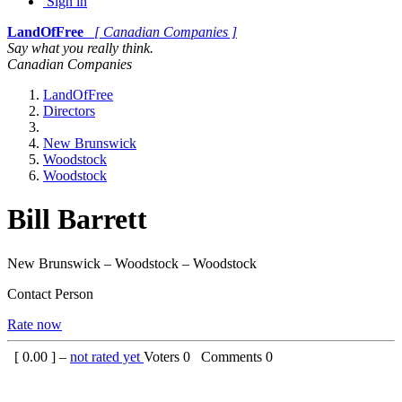
Sign in
LandOfFree
[ Canadian Companies ]
Say what you really think.
Canadian Companies
LandOfFree
Directors
New Brunswick
Woodstock
Woodstock
Bill Barrett
New Brunswick – Woodstock – Woodstock
Contact Person
Rate now
[
0.00
] –
not rated yet
Voters
0
Comments
0