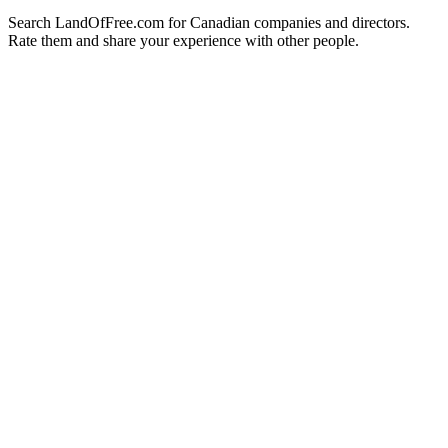
Search LandOfFree.com for Canadian companies and directors.
Rate them and share your experience with other people.