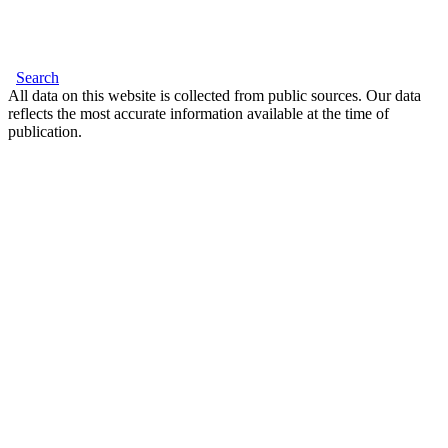
Search
All data on this website is collected from public sources. Our data
reflects the most accurate information available at the time of
publication.