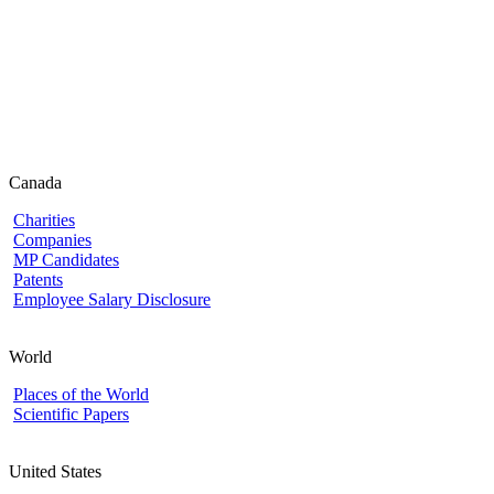
Canada
Charities
Companies
MP Candidates
Patents
Employee Salary Disclosure
World
Places of the World
Scientific Papers
United States