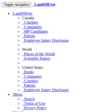
LandOfFree
Toggle navigation
LandOfFree
Canada
Charities
Companies
MP Candidates
Patents
Employee Salary Disclosure
World
Places of the World
Scientific Papers
United States
Banks
Companies
Counties
Patents
Employee Salary Disclosure
Menu
Search
Terms of Use
Privacy Policy