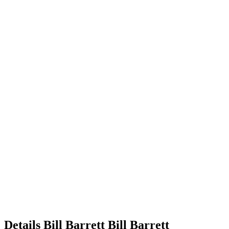
Details
Bill Barrett
Bill
Barrett