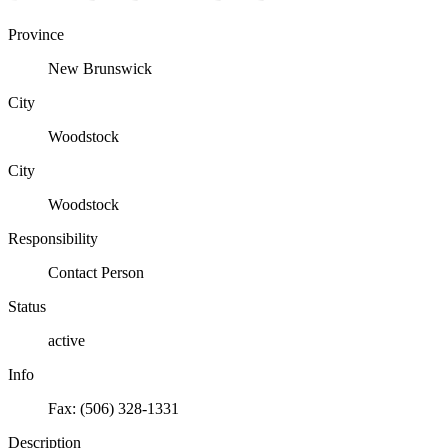
Province
New Brunswick
City
Woodstock
City
Woodstock
Responsibility
Contact Person
Status
active
Info
Fax: (506) 328-1331
Description