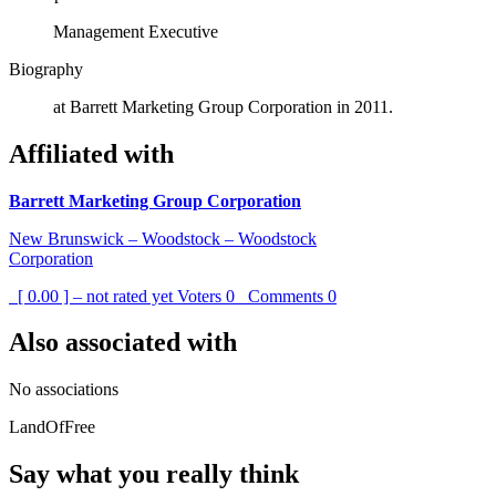
Management Executive
Biography
at Barrett Marketing Group Corporation in 2011.
Affiliated with
Barrett Marketing Group Corporation
New Brunswick – Woodstock – Woodstock
Corporation
[ 0.00 ] – not rated yet
Voters
0
Comments
0
Also associated with
No associations
LandOfFree
Say what you really think