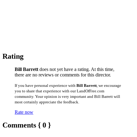
Rating
Bill Barrett
does not yet have a rating. At this time,
there are no reviews or comments for this director.
If you have personal experience with
Bill Barrett
, we encourage
you to share that experience with our LandOfFree.com
community. Your opinion is very important and Bill Barrett will
most certainly appreciate the feedback.
Rate now
Comments { 0 }