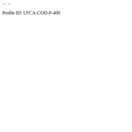
Profile ID: LFCA-COD-P-400