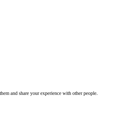
hem and share your experience with other people.