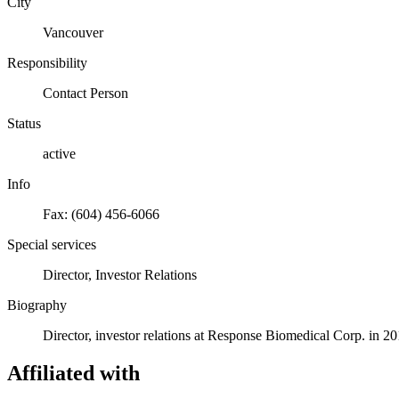
City
Vancouver
Responsibility
Contact Person
Status
active
Info
Fax: (604) 456-6066
Special services
Director, Investor Relations
Biography
Director, investor relations at Response Biomedical Corp. in 20
Affiliated with