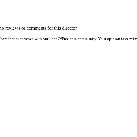
 no reviews or comments for this director.
share that experience with our LandOfFree.com community. Your opinion is very imp