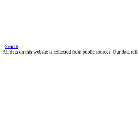
Search
All data on this website is collected from public sources. Our data refl