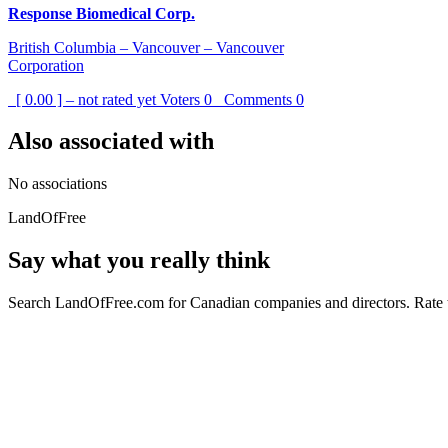
Response Biomedical Corp.
British Columbia – Vancouver – Vancouver
Corporation
[ 0.00 ] – not rated yet
Voters
0
Comments
0
Also associated with
No associations
LandOfFree
Say what you really think
Search LandOfFree.com for Canadian companies and directors. Rate t