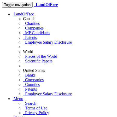
LandOfFree
Toggle navigation
LandOfFree
Canada
Charities
Companies
MP Candidates
Patents
Employee Salary Disclosure
World
Places of the World
Scientific Papers
United States
Banks
Companies
Counties
Patents
Employee Salary Disclosure
Menu
Search
Terms of Use
Privacy Policy