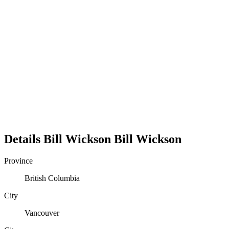
Details
Bill Wickson
Bill
Wickson
Province
British Columbia
City
Vancouver