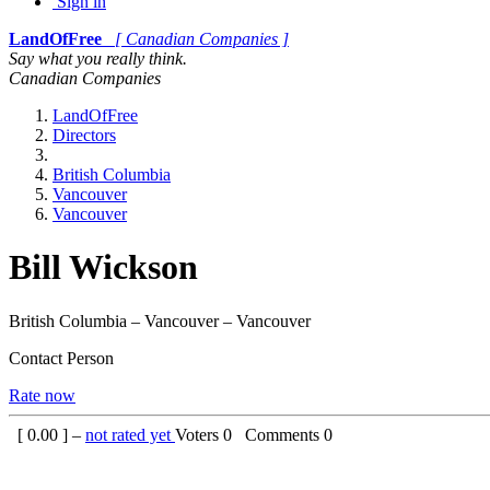
Sign in
LandOfFree
[ Canadian Companies ]
Say what you really think.
Canadian Companies
LandOfFree
Directors
British Columbia
Vancouver
Vancouver
Bill Wickson
British Columbia – Vancouver – Vancouver
Contact Person
Rate now
[
0.00
] –
not rated yet
Voters
0
Comments
0