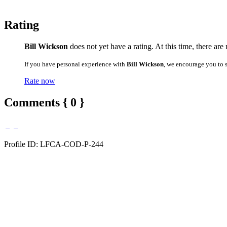
Rating
Bill Wickson
does not yet have a rating. At this time, there are
If you have personal experience with
Bill Wickson
, we encourage you to 
Rate now
Comments { 0 }
Profile ID: LFCA-COD-P-244