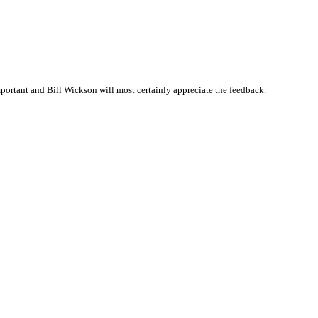
ortant and Bill Wickson will most certainly appreciate the feedback.