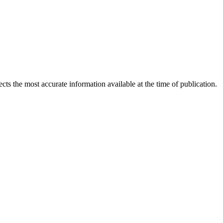
ects the most accurate information available at the time of publication.