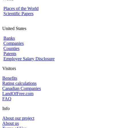
Places of the World
Scientific Papers
United States
Banks
Companies
Counties
Patents
Employee Salary Disclosure
Visitors
Benefits
Rating calculations
Canadian Companies
LandOfFree.com
FAQ
Info
About our project
About us