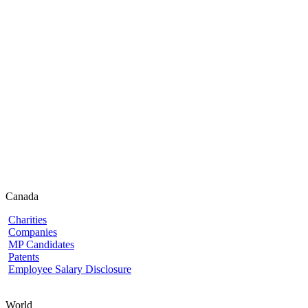
Canada
Charities
Companies
MP Candidates
Patents
Employee Salary Disclosure
World