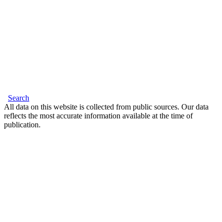
Search
All data on this website is collected from public sources. Our data
reflects the most accurate information available at the time of
publication.