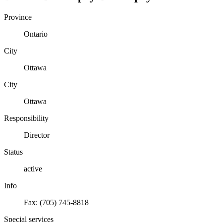
Province
Ontario
City
Ottawa
City
Ottawa
Responsibility
Director
Status
active
Info
Fax: (705) 745-8818
Special services