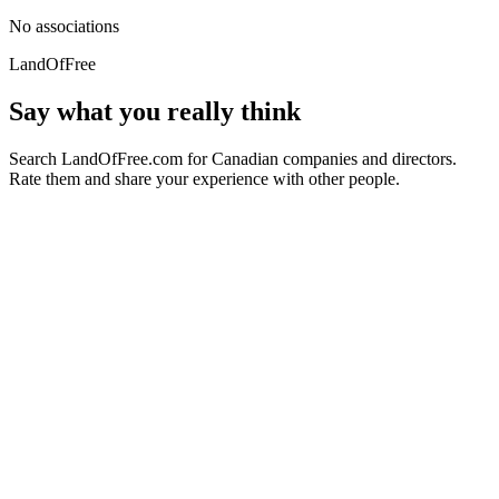
No associations
LandOfFree
Say what you really think
Search LandOfFree.com for Canadian companies and directors.
Rate them and share your experience with other people.