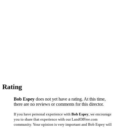
Rating
Bob Espey
does not yet have a rating. At this time,
there are no reviews or comments for this director.
If you have personal experience with
Bob Espey
, we encourage
you to share that experience with our LandOfFree.com
community. Your opinion is very important and Bob Espey will