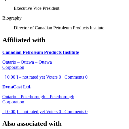
Executive Vice President
Biography
Director of Canadian Petroleum Products Institute
Affiliated with
Canadian Petroleum Products Institute
Ontario – Ottawa – Ottawa
Corporation
[ 0.00 ] – not rated yet
Voters
0
Comments
0
DynaCast Ltd.
Ontario – Peterborough – Peterborough
Corporation
[ 0.00 ] – not rated yet
Voters
0
Comments
0
Also associated with