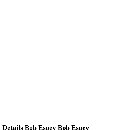
Details
Bob Espey
Bob
Espey