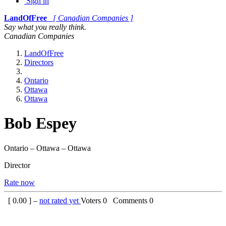
Sign in
LandOfFree
[ Canadian Companies ]
Say what you really think.
Canadian Companies
LandOfFree
Directors
Ontario
Ottawa
Ottawa
Bob Espey
Ontario – Ottawa – Ottawa
Director
Rate now
[
0.00
] –
not rated yet
Voters
0
Comments
0