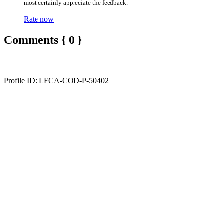
most certainly appreciate the feedback.
Rate now
Comments { 0 }
Profile ID: LFCA-COD-P-50402