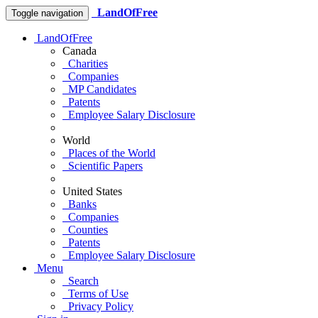
LandOfFree
Toggle navigation
LandOfFree
Canada
Charities
Companies
MP Candidates
Patents
Employee Salary Disclosure
World
Places of the World
Scientific Papers
United States
Banks
Companies
Counties
Patents
Employee Salary Disclosure
Menu
Search
Terms of Use
Privacy Policy