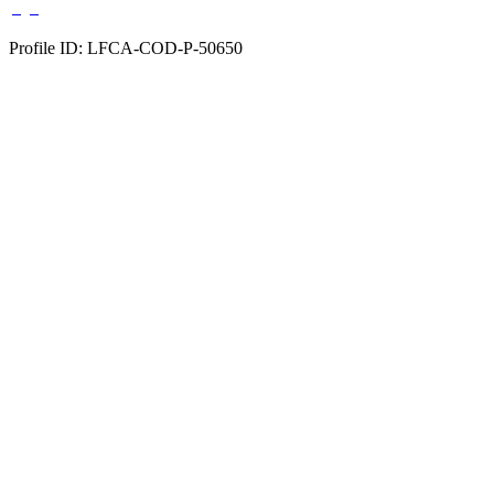
Profile ID: LFCA-COD-P-50650