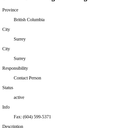
Province
British Columbia
City
Surrey
City
Surrey
Responsibility
Contact Person
Status
active
Info
Fax: (604) 599-5371
Description