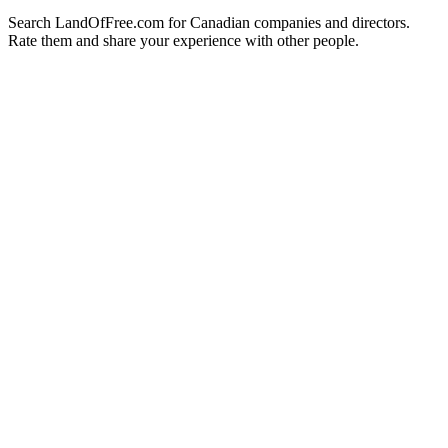
Search LandOfFree.com for Canadian companies and directors.
Rate them and share your experience with other people.