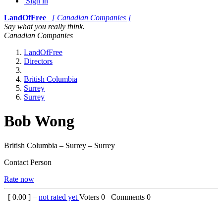
Sign in
LandOfFree
[ Canadian Companies ]
Say what you really think.
Canadian Companies
LandOfFree
Directors
British Columbia
Surrey
Surrey
Bob Wong
British Columbia – Surrey – Surrey
Contact Person
Rate now
[
0.00
] –
not rated yet
Voters
0
Comments
0