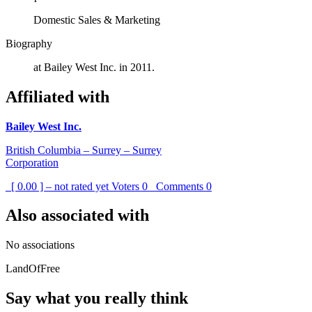
Domestic Sales & Marketing
Biography
at Bailey West Inc. in 2011.
Affiliated with
Bailey West Inc.
British Columbia – Surrey – Surrey
Corporation
[ 0.00 ] – not rated yet
Voters
0
Comments
0
Also associated with
No associations
LandOfFree
Say what you really think