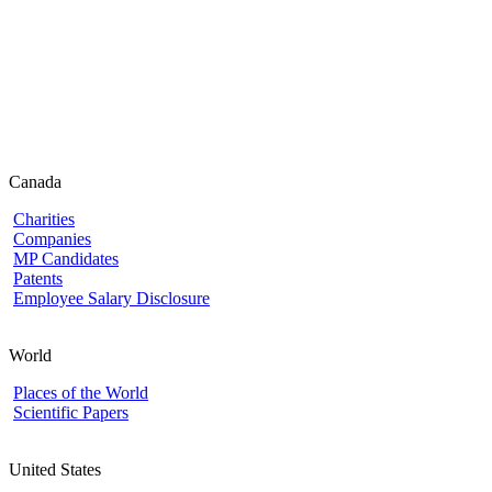
Canada
Charities
Companies
MP Candidates
Patents
Employee Salary Disclosure
World
Places of the World
Scientific Papers
United States