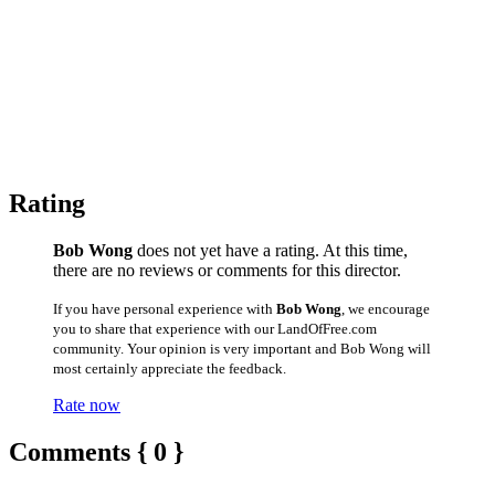
Rating
Bob Wong
does not yet have a rating. At this time,
there are no reviews or comments for this director.
If you have personal experience with
Bob Wong
, we encourage
you to share that experience with our LandOfFree.com
community. Your opinion is very important and Bob Wong will
most certainly appreciate the feedback.
Rate now
Comments { 0 }