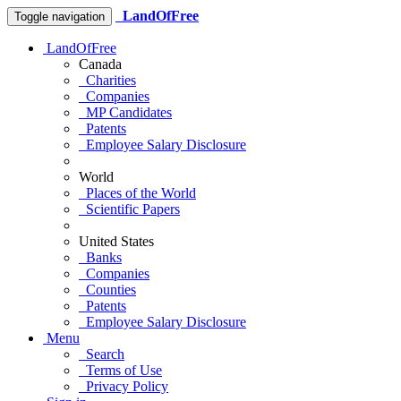
LandOfFree
Toggle navigation
LandOfFree
Canada
Charities
Companies
MP Candidates
Patents
Employee Salary Disclosure
World
Places of the World
Scientific Papers
United States
Banks
Companies
Counties
Patents
Employee Salary Disclosure
Menu
Search
Terms of Use
Privacy Policy