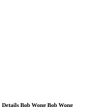
Details
Bob Wong
Bob
Wong