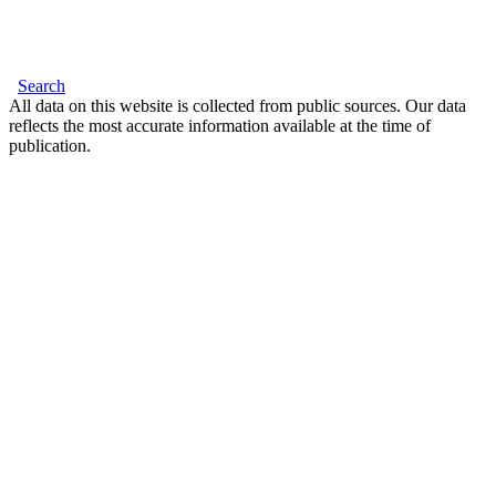
Search
All data on this website is collected from public sources. Our data
reflects the most accurate information available at the time of
publication.