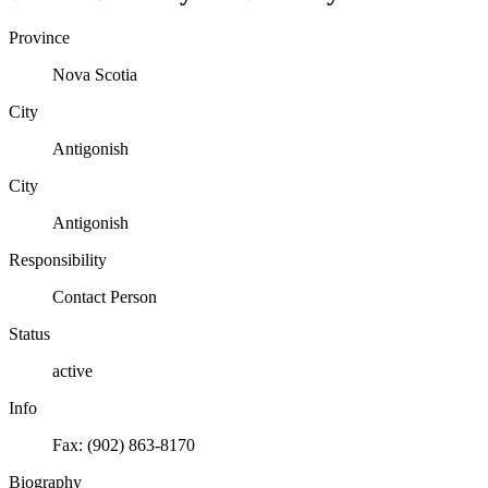
Province
Nova Scotia
City
Antigonish
City
Antigonish
Responsibility
Contact Person
Status
active
Info
Fax: (902) 863-8170
Biography