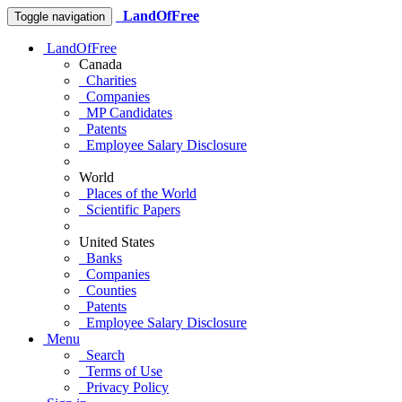
LandOfFree
Toggle navigation
LandOfFree
Canada
Charities
Companies
MP Candidates
Patents
Employee Salary Disclosure
World
Places of the World
Scientific Papers
United States
Banks
Companies
Counties
Patents
Employee Salary Disclosure
Menu
Search
Terms of Use
Privacy Policy