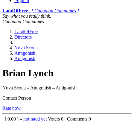
Sign in
LandOfFree
[ Canadian Companies ]
Say what you really think.
Canadian Companies
LandOfFree
Directors
Nova Scotia
Antigonish
Antigonish
Brian Lynch
Nova Scotia – Antigonish – Antigonish
Contact Person
Rate now
[
0.00
] –
not rated yet
Voters
0
Comments
0