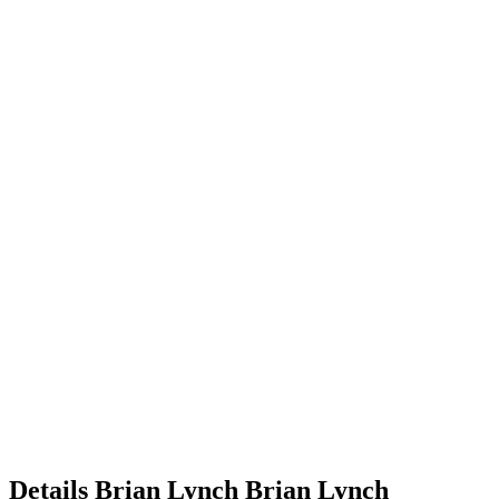
Details
Brian Lynch
Brian
Lynch