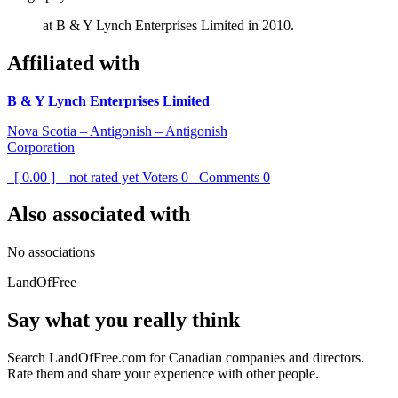
at B & Y Lynch Enterprises Limited in 2010.
Affiliated with
B & Y Lynch Enterprises Limited
Nova Scotia – Antigonish – Antigonish
Corporation
[ 0.00 ] – not rated yet
Voters
0
Comments
0
Also associated with
No associations
LandOfFree
Say what you really think
Search LandOfFree.com for Canadian companies and directors.
Rate them and share your experience with other people.