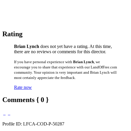
Rating
Brian Lynch
does not yet have a rating. At this time,
there are no reviews or comments for this director.
If you have personal experience with
Brian Lynch
, we
encourage you to share that experience with our LandOfFree.com
community. Your opinion is very important and Brian Lynch will
most certainly appreciate the feedback.
Rate now
Comments { 0 }
Profile ID: LFCA-COD-P-50287