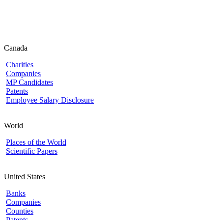
Canada
Charities
Companies
MP Candidates
Patents
Employee Salary Disclosure
World
Places of the World
Scientific Papers
United States
Banks
Companies
Counties
Patents