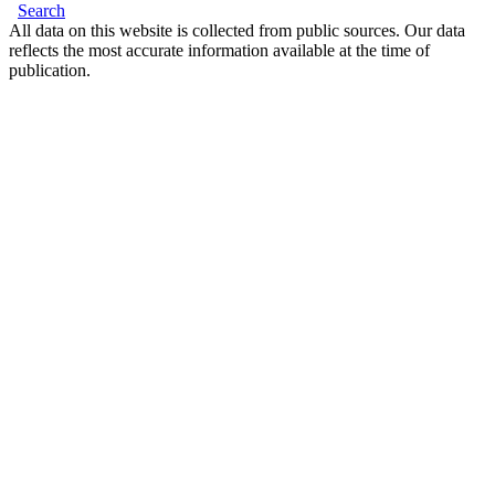
Search
All data on this website is collected from public sources. Our data
reflects the most accurate information available at the time of
publication.