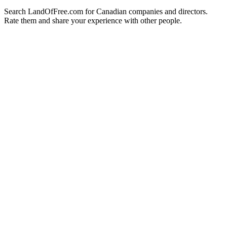
Search LandOfFree.com for Canadian companies and directors.
Rate them and share your experience with other people.