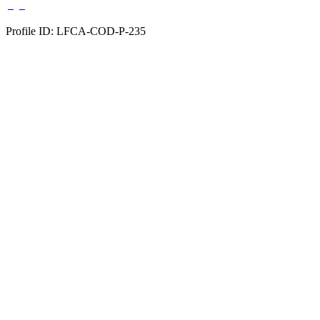
Profile ID: LFCA-COD-P-235