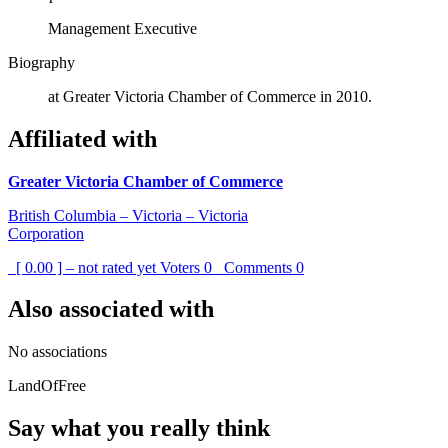
Management Executive
Biography
at Greater Victoria Chamber of Commerce in 2010.
Affiliated with
Greater Victoria Chamber of Commerce
British Columbia – Victoria – Victoria
Corporation
[ 0.00 ] – not rated yet
Voters
0
Comments
0
Also associated with
No associations
LandOfFree
Say what you really think