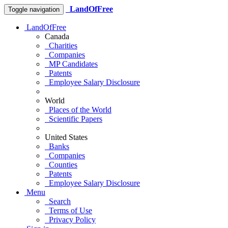
LandOfFree
Toggle navigation
LandOfFree
Canada
Charities
Companies
MP Candidates
Patents
Employee Salary Disclosure
World
Places of the World
Scientific Papers
United States
Banks
Companies
Counties
Patents
Employee Salary Disclosure
Menu
Search
Terms of Use
Privacy Policy