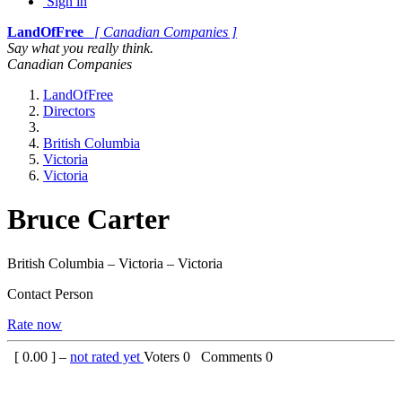
Sign in
LandOfFree
[ Canadian Companies ]
Say what you really think.
Canadian Companies
LandOfFree
Directors
British Columbia
Victoria
Victoria
Bruce Carter
British Columbia – Victoria – Victoria
Contact Person
Rate now
[
0.00
] –
not rated yet
Voters
0
Comments
0