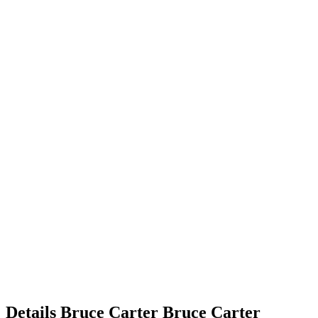
Details
Bruce Carter
Bruce
Carter