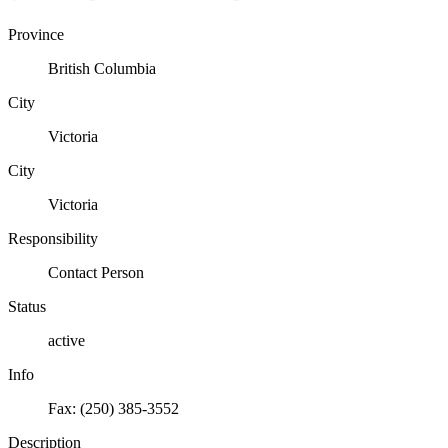
Province
British Columbia
City
Victoria
City
Victoria
Responsibility
Contact Person
Status
active
Info
Fax: (250) 385-3552
Description