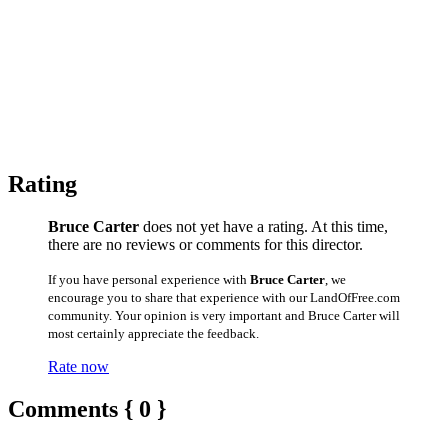
Rating
Bruce Carter
does not yet have a rating. At this time,
there are no reviews or comments for this director.
If you have personal experience with
Bruce Carter
, we
encourage you to share that experience with our LandOfFree.com
community. Your opinion is very important and Bruce Carter will
most certainly appreciate the feedback.
Rate now
Comments { 0 }