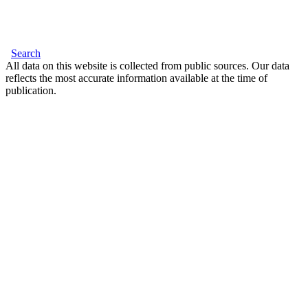
Search
All data on this website is collected from public sources. Our data
reflects the most accurate information available at the time of
publication.