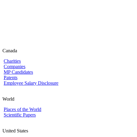
Canada
Charities
Companies
MP Candidates
Patents
Employee Salary Disclosure
World
Places of the World
Scientific Papers
United States