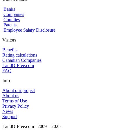
Banks
Companies
Counties
Patents
Employee Salary Disclosure
Visitors
Benefits
Rating calculations
Canadian Companies
LandOfFree.com
FAQ
Info
About our project
About us
Terms of Use
Privacy Policy
News
Support
LandOfFree.com
2009 – 2025