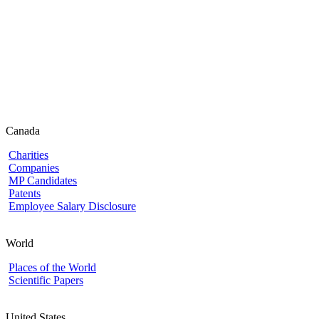
Canada
Charities
Companies
MP Candidates
Patents
Employee Salary Disclosure
World
Places of the World
Scientific Papers
United States