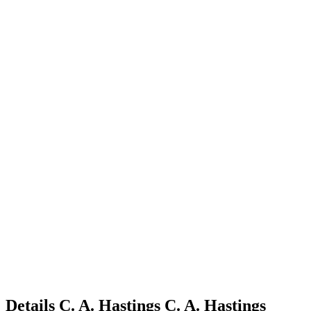
Details
C. A. Hastings
C.
A.
Hastings