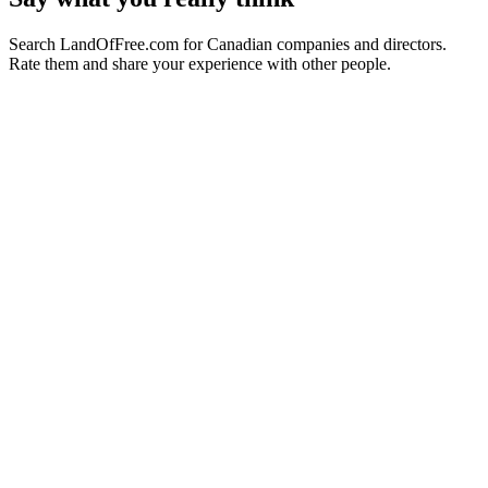
Search LandOfFree.com for Canadian companies and directors.
Rate them and share your experience with other people.