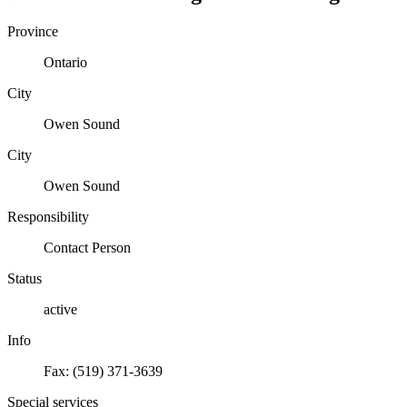
Province
Ontario
City
Owen Sound
City
Owen Sound
Responsibility
Contact Person
Status
active
Info
Fax: (519) 371-3639
Special services