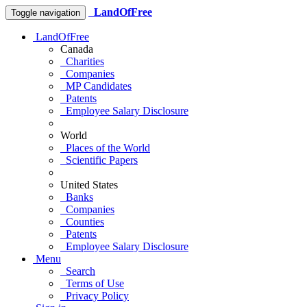
LandOfFree
Toggle navigation
LandOfFree
Canada
Charities
Companies
MP Candidates
Patents
Employee Salary Disclosure
World
Places of the World
Scientific Papers
United States
Banks
Companies
Counties
Patents
Employee Salary Disclosure
Menu
Search
Terms of Use
Privacy Policy