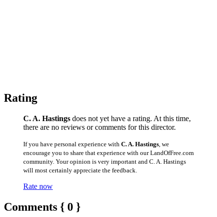
Rating
C. A. Hastings
does not yet have a rating. At this time,
there are no reviews or comments for this director.
If you have personal experience with
C. A. Hastings
, we
encourage you to share that experience with our LandOfFree.com
community. Your opinion is very important and C. A. Hastings
will most certainly appreciate the feedback.
Rate now
Comments { 0 }