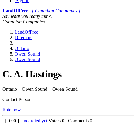
Sign in
LandOfFree
[ Canadian Companies ]
Say what you really think.
Canadian Companies
LandOfFree
Directors
Ontario
Owen Sound
Owen Sound
C. A. Hastings
Ontario – Owen Sound – Owen Sound
Contact Person
Rate now
[
0.00
] –
not rated yet
Voters
0
Comments
0