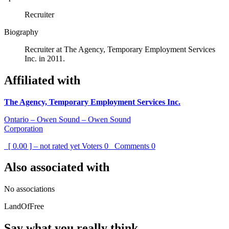
Recruiter
Biography
Recruiter at The Agency, Temporary Employment Services
Inc. in 2011.
Affiliated with
The Agency, Temporary Employment Services Inc.
Ontario – Owen Sound – Owen Sound
Corporation
[ 0.00 ] – not rated yet
Voters
0
Comments
0
Also associated with
No associations
LandOfFree
Say what you really think