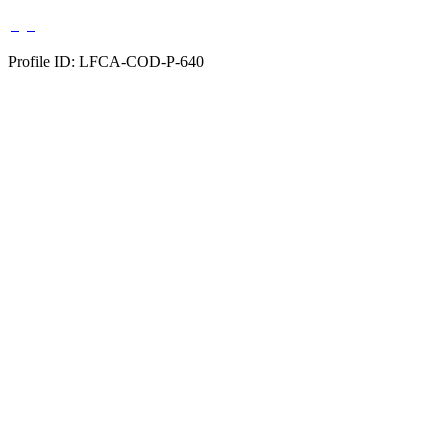
Profile ID: LFCA-COD-P-640