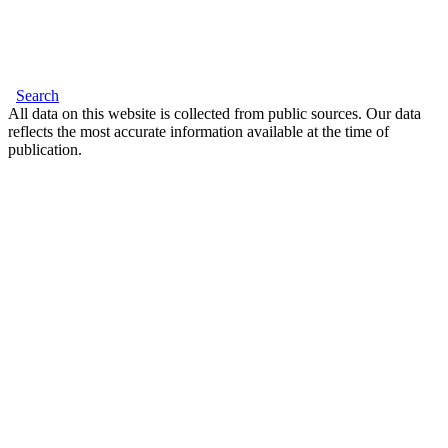
Search
All data on this website is collected from public sources. Our data
reflects the most accurate information available at the time of
publication.