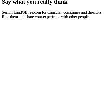
Say what you really think
Search LandOfFree.com for Canadian companies and directors.
Rate them and share your experience with other people.