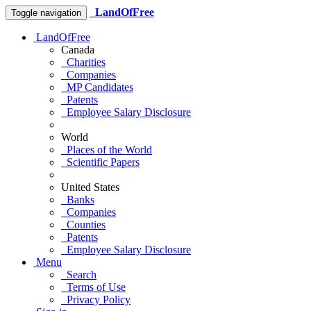
LandOfFree
Toggle navigation
LandOfFree
Canada
Charities
Companies
MP Candidates
Patents
Employee Salary Disclosure
World
Places of the World
Scientific Papers
United States
Banks
Companies
Counties
Patents
Employee Salary Disclosure
Menu
Search
Terms of Use
Privacy Policy