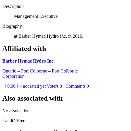
Description
Management Executive
Biography
at Barber Hymac Hydro Inc. in 2010.
Affiliated with
Barber Hymac Hydro Inc.
Ontario – Port Colborne – Port Colborne
Corporation
[ 0.00 ] – not rated yet
Voters
0
Comments
0
Also associated with
No associations
LandOfFree