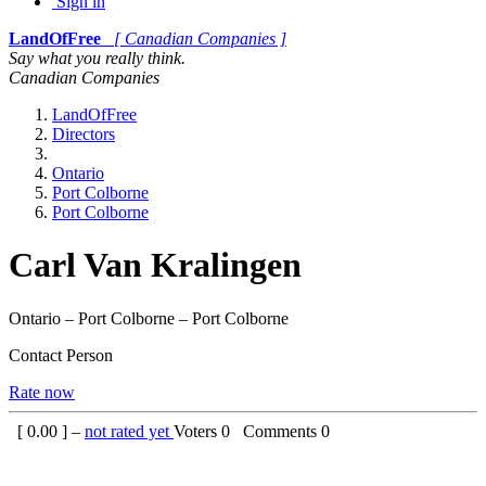
Sign in
LandOfFree
[ Canadian Companies ]
Say what you really think.
Canadian Companies
LandOfFree
Directors
Ontario
Port Colborne
Port Colborne
Carl Van Kralingen
Ontario – Port Colborne – Port Colborne
Contact Person
Rate now
[
0.00
] –
not rated yet
Voters
0
Comments
0