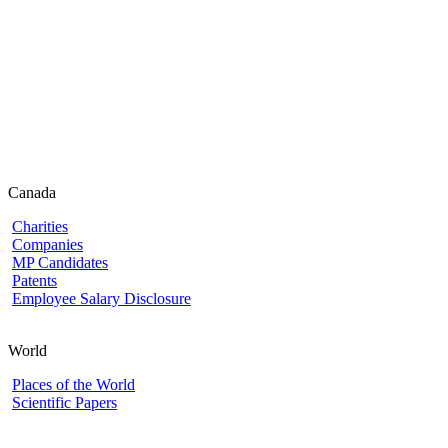
Canada
Charities
Companies
MP Candidates
Patents
Employee Salary Disclosure
World
Places of the World
Scientific Papers