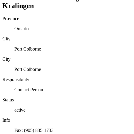
Kralingen
Province
Ontario
City
Port Colborne
City
Port Colborne
Responsibility
Contact Person
Status
active
Info
Fax: (905) 835-1733