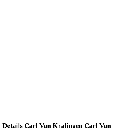
Details
Carl Van Kralingen
Carl
Van