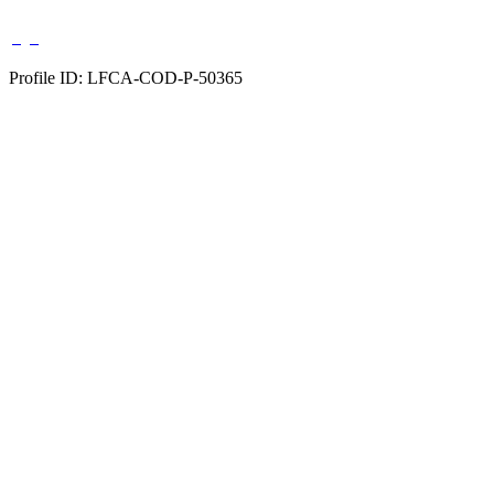
Profile ID: LFCA-COD-P-50365