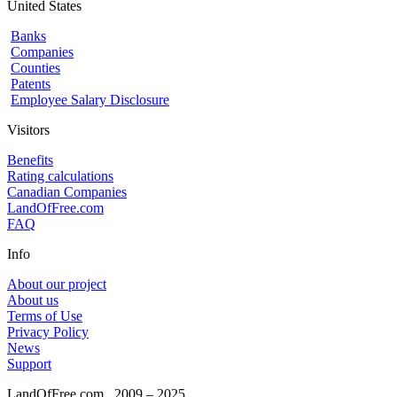
United States
Banks
Companies
Counties
Patents
Employee Salary Disclosure
Visitors
Benefits
Rating calculations
Canadian Companies
LandOfFree.com
FAQ
Info
About our project
About us
Terms of Use
Privacy Policy
News
Support
LandOfFree.com
2009 – 2025