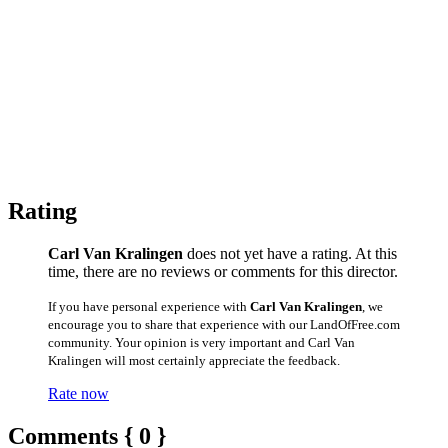
Rating
Carl Van Kralingen
does not yet have a rating. At this
time, there are no reviews or comments for this director.
If you have personal experience with
Carl Van Kralingen
, we
encourage you to share that experience with our LandOfFree.com
community. Your opinion is very important and Carl Van
Kralingen will most certainly appreciate the feedback.
Rate now
Comments { 0 }