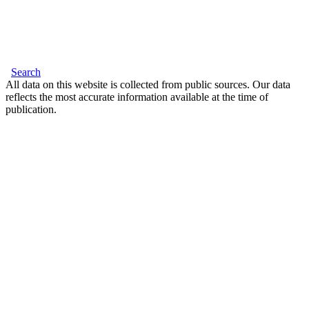
Search
All data on this website is collected from public sources. Our data
reflects the most accurate information available at the time of
publication.