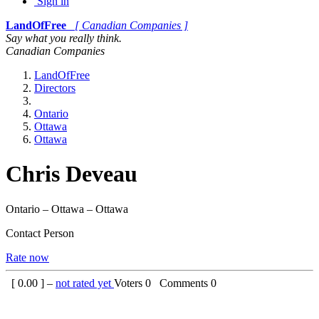
Sign in
LandOfFree
[ Canadian Companies ]
Say what you really think.
Canadian Companies
LandOfFree
Directors
Ontario
Ottawa
Ottawa
Chris Deveau
Ontario – Ottawa – Ottawa
Contact Person
Rate now
[
0.00
] –
not rated yet
Voters
0
Comments
0