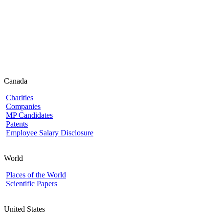
Canada
Charities
Companies
MP Candidates
Patents
Employee Salary Disclosure
World
Places of the World
Scientific Papers
United States