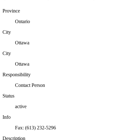
Province
Ontario
City
Ottawa
City
Ottawa
Responsibility
Contact Person
Status
active
Info
Fax: (613) 232-5296
Description