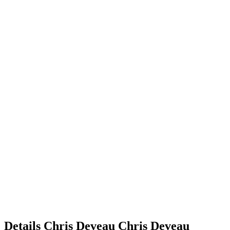
Details
Chris Deveau
Chris
Deveau