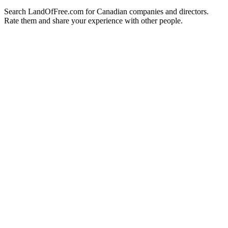
Search LandOfFree.com for Canadian companies and directors.
Rate them and share your experience with other people.