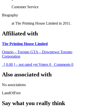
Customer Service
Biography
at The Printing House Limited in 2011.
Affiliated with
The Printing House Limited
Ontario – Toronto GTA – Downtown Toronto
Corporation
[ 0.00 ] – not rated yet
Voters
0
Comments
0
Also associated with
No associations
LandOfFree
Say what you really think