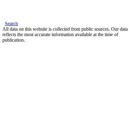
Search
All data on this website is collected from public sources. Our data
reflects the most accurate information available at the time of
publication.