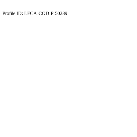
Profile ID: LFCA-COD-P-50289