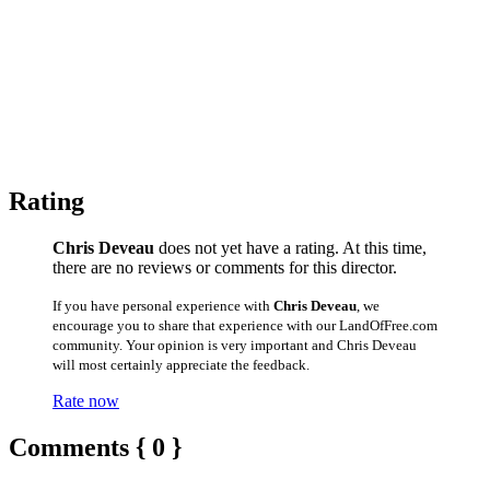
Rating
Chris Deveau
does not yet have a rating. At this time,
there are no reviews or comments for this director.
If you have personal experience with
Chris Deveau
, we
encourage you to share that experience with our LandOfFree.com
community. Your opinion is very important and Chris Deveau
will most certainly appreciate the feedback.
Rate now
Comments { 0 }