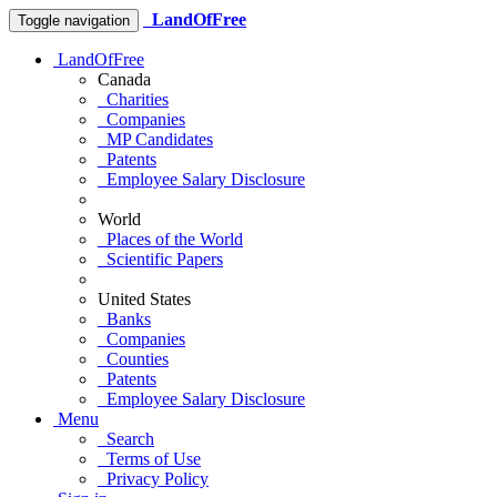
LandOfFree
Toggle navigation
LandOfFree
Canada
Charities
Companies
MP Candidates
Patents
Employee Salary Disclosure
World
Places of the World
Scientific Papers
United States
Banks
Companies
Counties
Patents
Employee Salary Disclosure
Menu
Search
Terms of Use
Privacy Policy