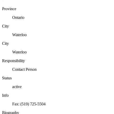
Province
Ontario
City
Waterloo
City
Waterloo
Responsibility
Contact Person
Status
active
Info
Fax: (519) 725-5504
Biography