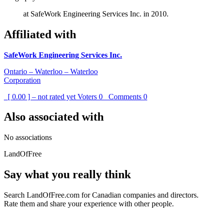
at SafeWork Engineering Services Inc. in 2010.
Affiliated with
SafeWork Engineering Services Inc.
Ontario – Waterloo – Waterloo
Corporation
[ 0.00 ] – not rated yet
Voters
0
Comments
0
Also associated with
No associations
LandOfFree
Say what you really think
Search LandOfFree.com for Canadian companies and directors.
Rate them and share your experience with other people.