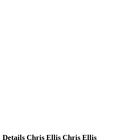
Details
Chris Ellis
Chris
Ellis