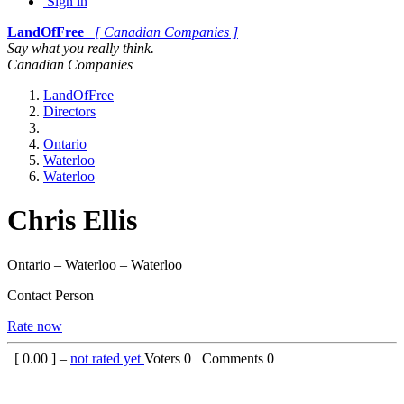
Sign in
LandOfFree
[ Canadian Companies ]
Say what you really think.
Canadian Companies
LandOfFree
Directors
Ontario
Waterloo
Waterloo
Chris Ellis
Ontario – Waterloo – Waterloo
Contact Person
Rate now
[
0.00
] –
not rated yet
Voters
0
Comments
0