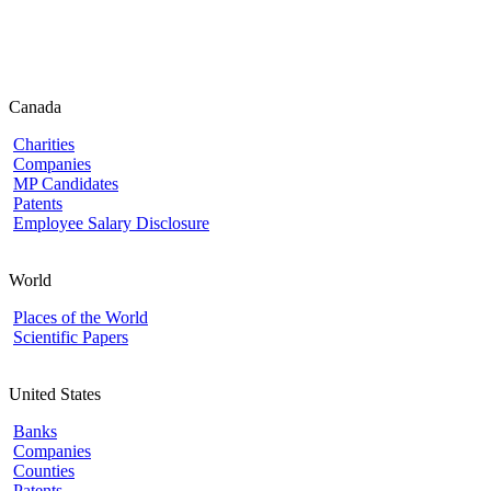
Canada
Charities
Companies
MP Candidates
Patents
Employee Salary Disclosure
World
Places of the World
Scientific Papers
United States
Banks
Companies
Counties
Patents