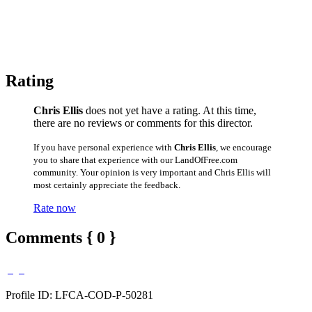
Rating
Chris Ellis
does not yet have a rating. At this time,
there are no reviews or comments for this director.
If you have personal experience with
Chris Ellis
, we encourage
you to share that experience with our LandOfFree.com
community. Your opinion is very important and Chris Ellis will
most certainly appreciate the feedback.
Rate now
Comments { 0 }
Profile ID: LFCA-COD-P-50281