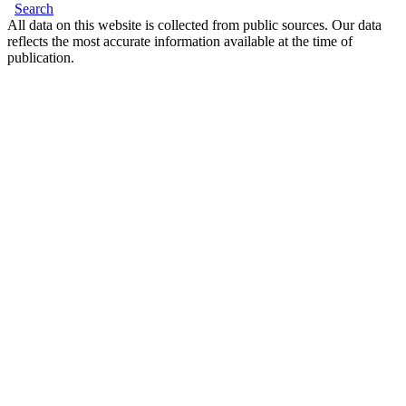
Search
All data on this website is collected from public sources. Our data
reflects the most accurate information available at the time of
publication.