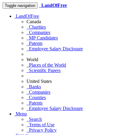
LandOfFree
Toggle navigation
LandOfFree
Canada
Charities
Companies
MP Candidates
Patents
Employee Salary Disclosure
World
Places of the World
Scientific Papers
United States
Banks
Companies
Counties
Patents
Employee Salary Disclosure
Menu
Search
Terms of Use
Privacy Policy