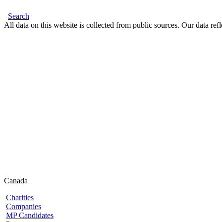
Search
All data on this website is collected from public sources. Our data refl
Canada
Charities
Companies
MP Candidates