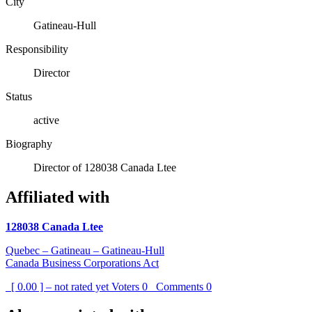
City
Gatineau-Hull
Responsibility
Director
Status
active
Biography
Director of 128038 Canada Ltee
Affiliated with
128038 Canada Ltee
Quebec – Gatineau – Gatineau-Hull
Canada Business Corporations Act
[ 0.00 ] – not rated yet
Voters
0
Comments
0