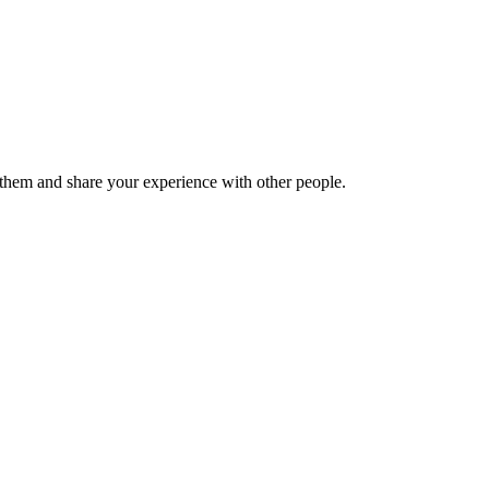
hem and share your experience with other people.