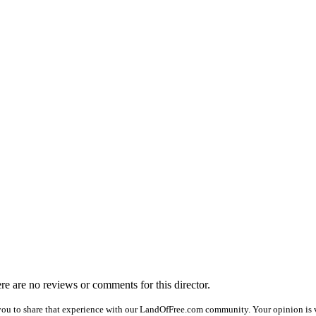
ere are no reviews or comments for this director.
you to share that experience with our LandOfFree.com community. Your opinion is ve