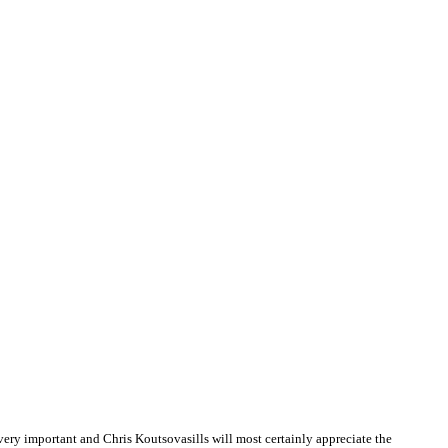
ry important and Chris Koutsovasills will most certainly appreciate the