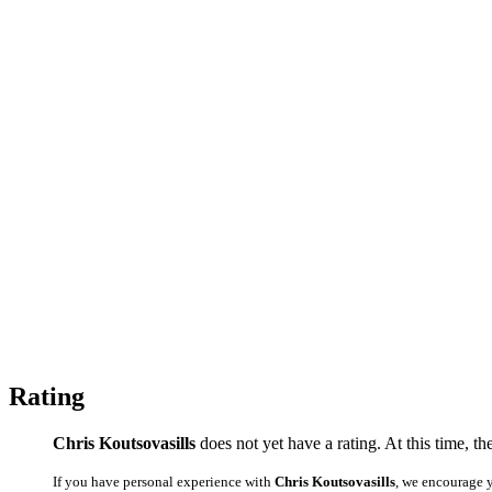
Rating
Chris Koutsovasills
does not yet have a rating. At this time, th
If you have personal experience with
Chris Koutsovasills
, we encourage 