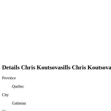
Details
Chris Koutsovasills
Chris
Koutsovas
Province
Quebec
City
Gatineau