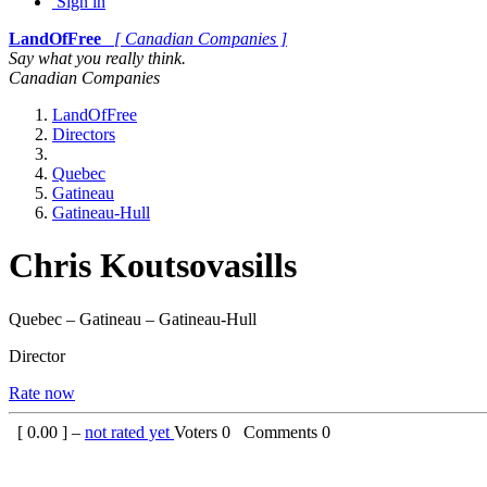
Sign in
LandOfFree
[ Canadian Companies ]
Say what you really think.
Canadian Companies
LandOfFree
Directors
Quebec
Gatineau
Gatineau-Hull
Chris Koutsovasills
Quebec – Gatineau – Gatineau-Hull
Director
Rate now
[
0.00
] –
not rated yet
Voters
0
Comments
0