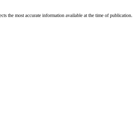
ects the most accurate information available at the time of publication.