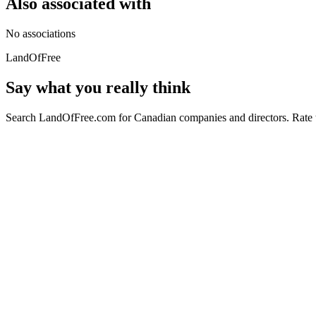
Also associated with
No associations
LandOfFree
Say what you really think
Search LandOfFree.com for Canadian companies and directors. Rate t