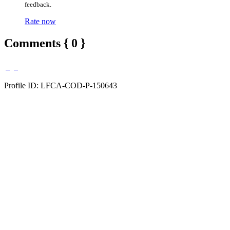
feedback.
Rate now
Comments { 0 }
Profile ID: LFCA-COD-P-150643