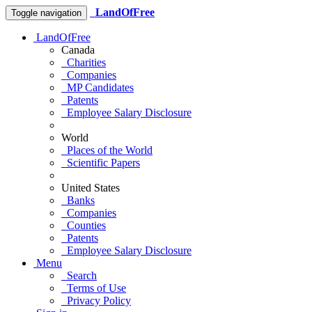
LandOfFree
Toggle navigation
LandOfFree
Canada
Charities
Companies
MP Candidates
Patents
Employee Salary Disclosure
World
Places of the World
Scientific Papers
United States
Banks
Companies
Counties
Patents
Employee Salary Disclosure
Menu
Search
Terms of Use
Privacy Policy