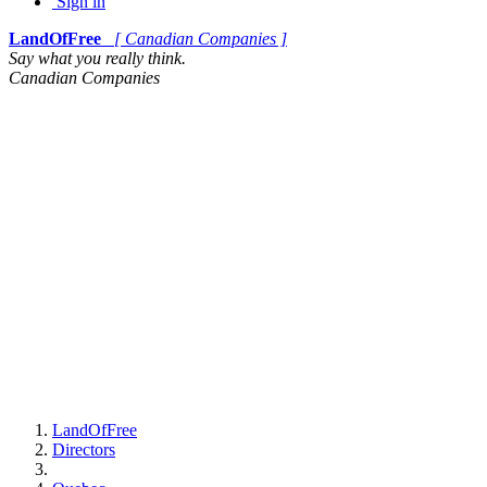
Sign in
LandOfFree
[ Canadian Companies ]
Say what you really think.
Canadian Companies
LandOfFree
Directors