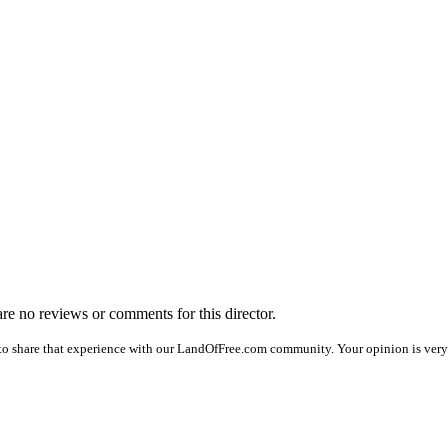
 are no reviews or comments for this director.
to share that experience with our LandOfFree.com community. Your opinion is very 