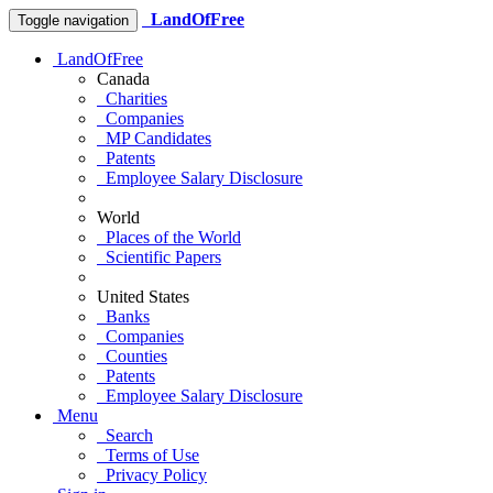
LandOfFree
Toggle navigation
LandOfFree
Canada
Charities
Companies
MP Candidates
Patents
Employee Salary Disclosure
World
Places of the World
Scientific Papers
United States
Banks
Companies
Counties
Patents
Employee Salary Disclosure
Menu
Search
Terms of Use
Privacy Policy