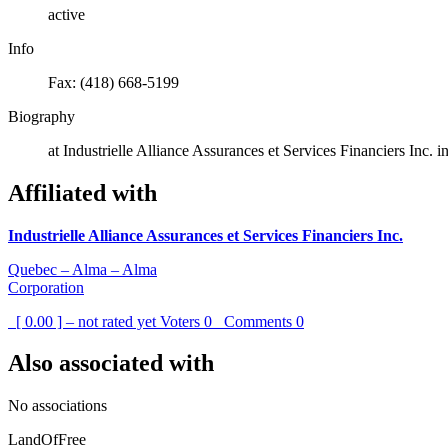
active
Info
Fax: (418) 668-5199
Biography
at Industrielle Alliance Assurances et Services Financiers Inc. i
Affiliated with
Industrielle Alliance Assurances et Services Financiers Inc.
Quebec – Alma – Alma
Corporation
[ 0.00 ] – not rated yet
Voters
0
Comments
0
Also associated with
No associations
LandOfFree