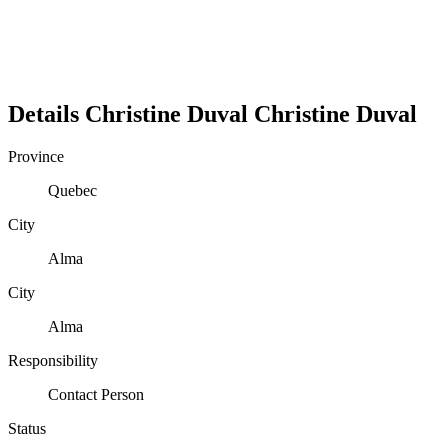
Details
Christine Duval
Christine
Duval
Province
Quebec
City
Alma
City
Alma
Responsibility
Contact Person
Status