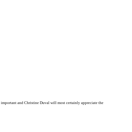
important and Christine Duval will most certainly appreciate the