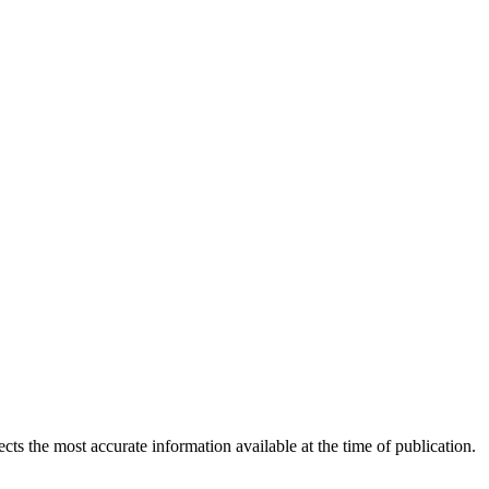
ects the most accurate information available at the time of publication.