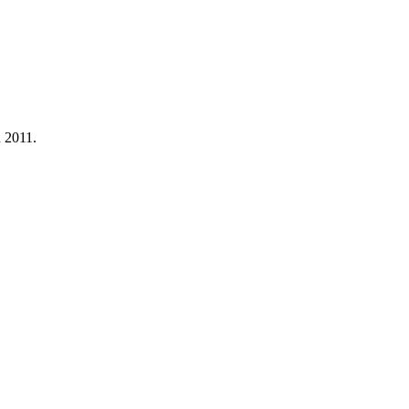
n 2011.