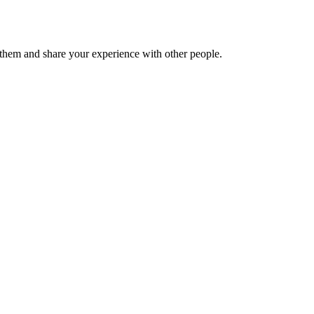
hem and share your experience with other people.