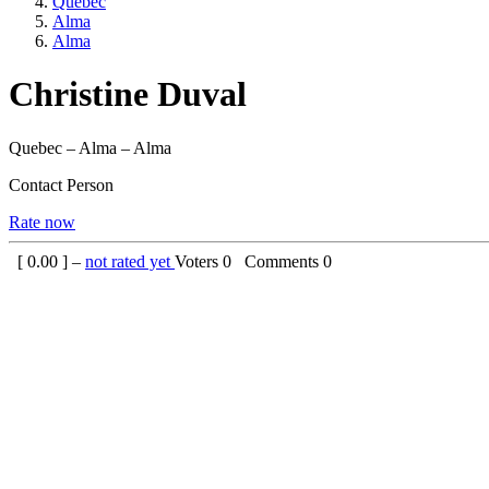
Quebec
Alma
Alma
Christine Duval
Quebec – Alma – Alma
Contact Person
Rate now
[
0.00
] –
not rated yet
Voters
0
Comments
0