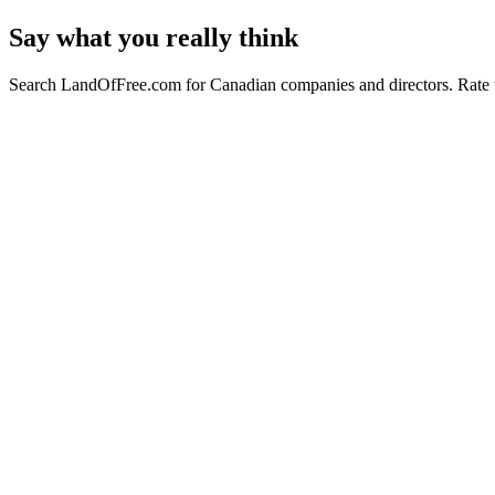
Say what you really think
Search LandOfFree.com for Canadian companies and directors. Rate t