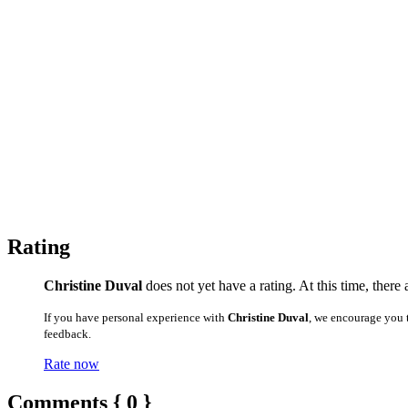
Rating
Christine Duval
does not yet have a rating. At this time, there
If you have personal experience with
Christine Duval
, we encourage you 
feedback.
Rate now
Comments { 0 }