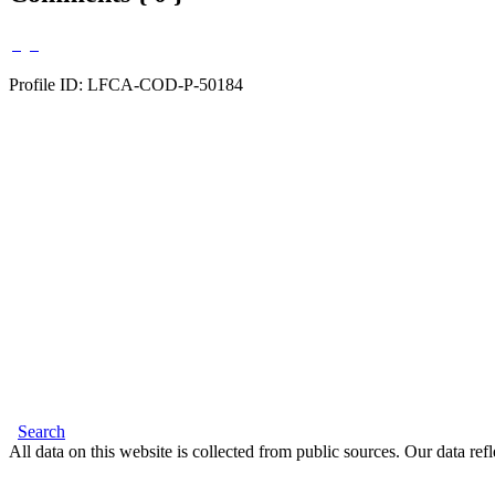
Profile ID: LFCA-COD-P-50184
Search
All data on this website is collected from public sources. Our data refl