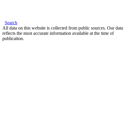
Search
All data on this website is collected from public sources. Our data
reflects the most accurate information available at the time of
publication.