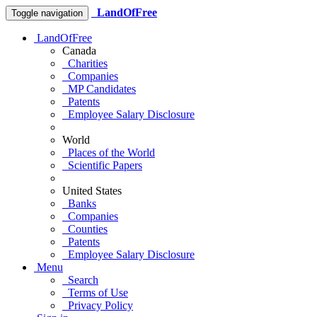
LandOfFree
Toggle navigation
LandOfFree
Canada
Charities
Companies
MP Candidates
Patents
Employee Salary Disclosure
World
Places of the World
Scientific Papers
United States
Banks
Companies
Counties
Patents
Employee Salary Disclosure
Menu
Search
Terms of Use
Privacy Policy