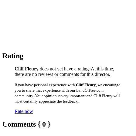
Rating
Cliff Fleury
does not yet have a rating. At this time,
there are no reviews or comments for this director.
If you have personal experience with
Cliff Fleury
, we encourage
you to share that experience with our LandOfFree.com
community. Your opinion is very important and Cliff Fleury will
most certainly appreciate the feedback.
Rate now
Comments { 0 }