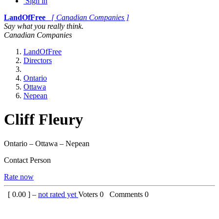
Sign in
LandOfFree
[ Canadian Companies ]
Say what you really think.
Canadian Companies
LandOfFree
Directors
Ontario
Ottawa
Nepean
Cliff Fleury
Ontario – Ottawa – Nepean
Contact Person
Rate now
[
0.00
] –
not rated yet
Voters
0
Comments
0