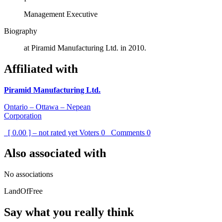
Management Executive
Biography
at Piramid Manufacturing Ltd. in 2010.
Affiliated with
Piramid Manufacturing Ltd.
Ontario – Ottawa – Nepean
Corporation
[ 0.00 ] – not rated yet
Voters
0
Comments
0
Also associated with
No associations
LandOfFree
Say what you really think