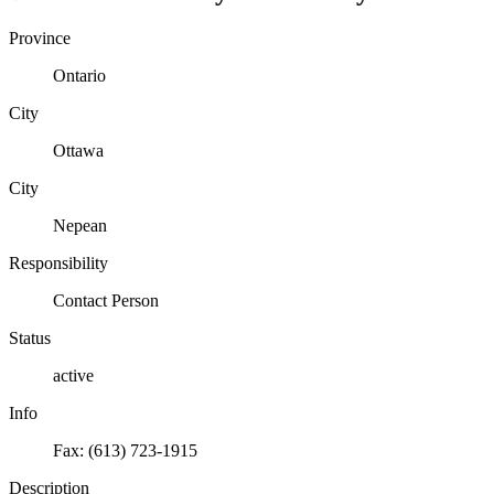
Province
Ontario
City
Ottawa
City
Nepean
Responsibility
Contact Person
Status
active
Info
Fax: (613) 723-1915
Description