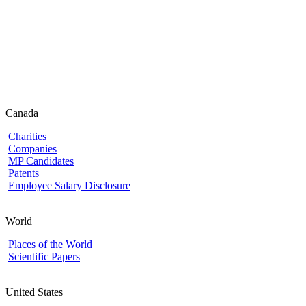
Canada
Charities
Companies
MP Candidates
Patents
Employee Salary Disclosure
World
Places of the World
Scientific Papers
United States