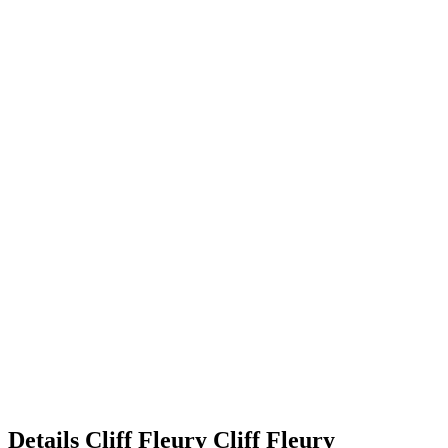
Details
Cliff Fleury
Cliff
Fleury