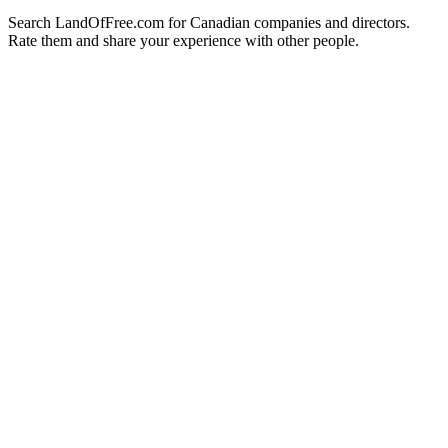
Search LandOfFree.com for Canadian companies and directors.
Rate them and share your experience with other people.