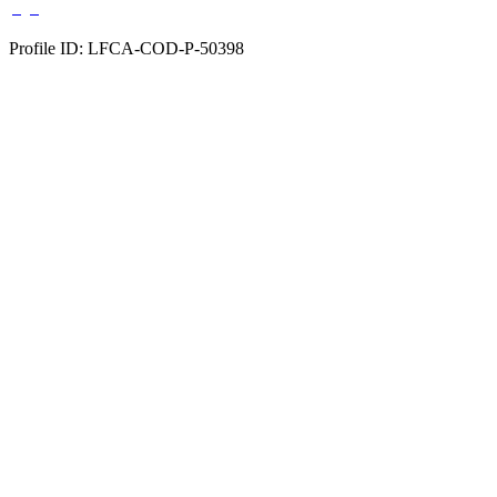
Profile ID: LFCA-COD-P-50398