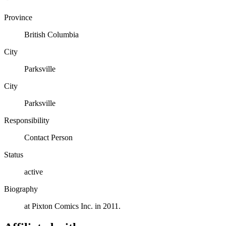
Province
British Columbia
City
Parksville
City
Parksville
Responsibility
Contact Person
Status
active
Biography
at Pixton Comics Inc. in 2011.