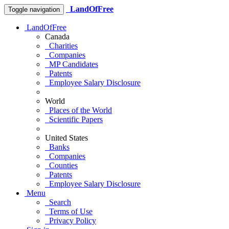
LandOfFree
Toggle navigation
LandOfFree
Canada
Charities
Companies
MP Candidates
Patents
Employee Salary Disclosure
World
Places of the World
Scientific Papers
United States
Banks
Companies
Counties
Patents
Employee Salary Disclosure
Menu
Search
Terms of Use
Privacy Policy