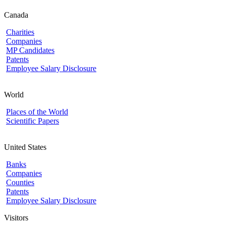
Canada
Charities
Companies
MP Candidates
Patents
Employee Salary Disclosure
World
Places of the World
Scientific Papers
United States
Banks
Companies
Counties
Patents
Employee Salary Disclosure
Visitors