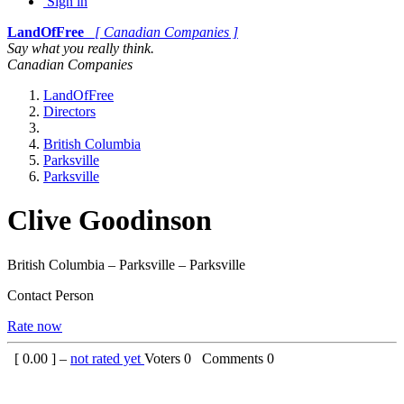
Sign in
LandOfFree
[ Canadian Companies ]
Say what you really think.
Canadian Companies
LandOfFree
Directors
British Columbia
Parksville
Parksville
Clive Goodinson
British Columbia – Parksville – Parksville
Contact Person
Rate now
[
0.00
] –
not rated yet
Voters
0
Comments
0