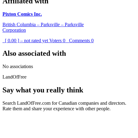
Affiliated with
Pixton Comics Inc.
British Columbia – Parksville – Parksville
Corporation
[ 0.00 ] – not rated yet
Voters
0
Comments
0
Also associated with
No associations
LandOfFree
Say what you really think
Search LandOfFree.com for Canadian companies and directors.
Rate them and share your experience with other people.