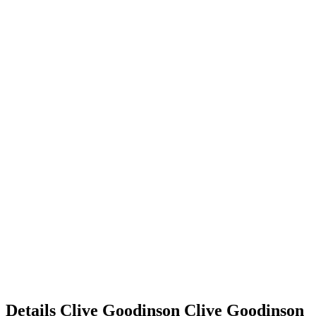
Details
Clive Goodinson
Clive
Goodinson