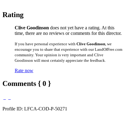
Rating
Clive Goodinson
does not yet have a rating. At this
time, there are no reviews or comments for this director.
If you have personal experience with
Clive Goodinson
, we
encourage you to share that experience with our LandOfFree.com
community. Your opinion is very important and Clive
Goodinson will most certainly appreciate the feedback.
Rate now
Comments { 0 }
Profile ID: LFCA-COD-P-50271