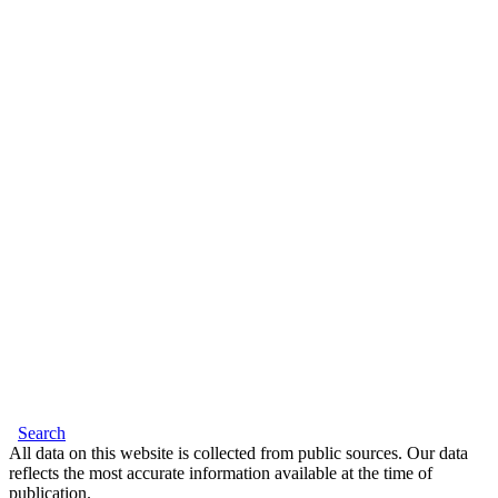
Search
All data on this website is collected from public sources. Our data
reflects the most accurate information available at the time of
publication.