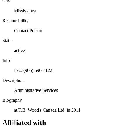
City
Mississauga
Responsibility
Contact Person
Status
active
Info
Fax: (905) 696-7122
Description
Administrative Services
Biography
at T.B. Wood's Canada Ltd. in 2011.
Affiliated with