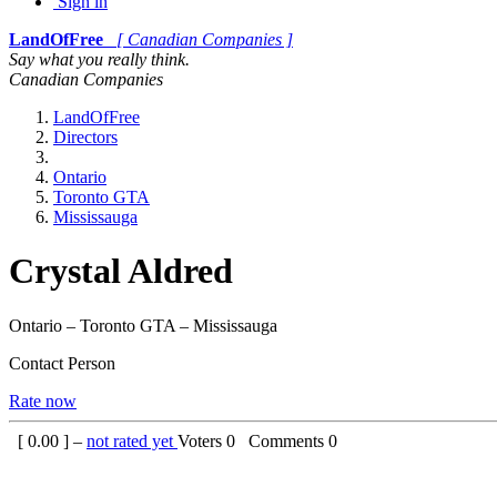
Sign in
LandOfFree
[ Canadian Companies ]
Say what you really think.
Canadian Companies
LandOfFree
Directors
Ontario
Toronto GTA
Mississauga
Crystal Aldred
Ontario – Toronto GTA – Mississauga
Contact Person
Rate now
[
0.00
] –
not rated yet
Voters
0
Comments
0