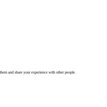
hem and share your experience with other people.