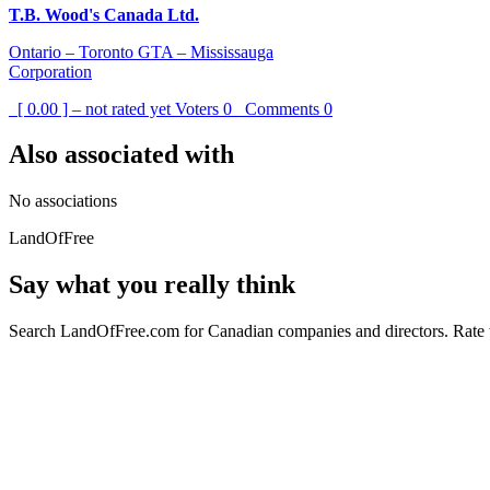
T.B. Wood's Canada Ltd.
Ontario – Toronto GTA – Mississauga
Corporation
[ 0.00 ] – not rated yet
Voters
0
Comments
0
Also associated with
No associations
LandOfFree
Say what you really think
Search LandOfFree.com for Canadian companies and directors. Rate t