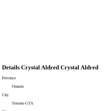
Details
Crystal Aldred
Crystal
Aldred
Province
Ontario
City
Toronto GTA