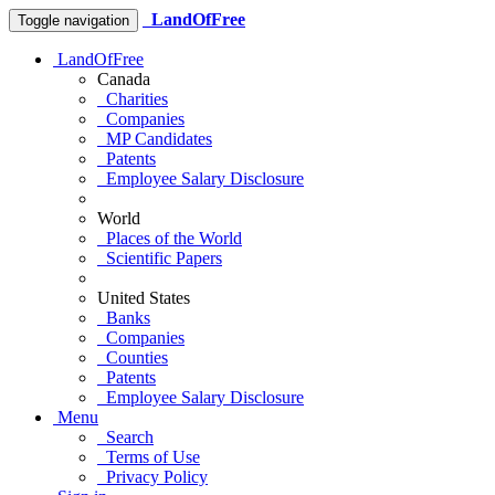
LandOfFree
Toggle navigation
LandOfFree
Canada
Charities
Companies
MP Candidates
Patents
Employee Salary Disclosure
World
Places of the World
Scientific Papers
United States
Banks
Companies
Counties
Patents
Employee Salary Disclosure
Menu
Search
Terms of Use
Privacy Policy