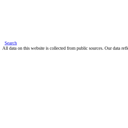
Search
All data on this website is collected from public sources. Our data refl