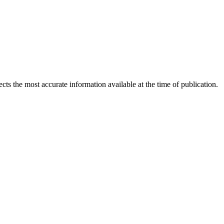
ects the most accurate information available at the time of publication.