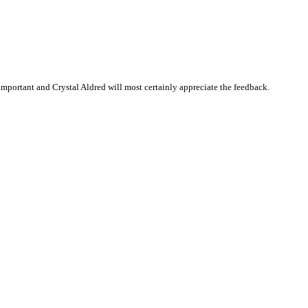
mportant and Crystal Aldred will most certainly appreciate the feedback.