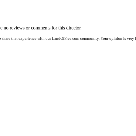
are no reviews or comments for this director.
o share that experience with our LandOfFree.com community. Your opinion is very i