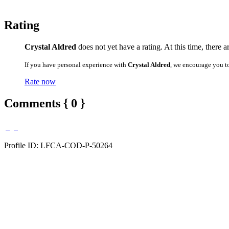
Rating
Crystal Aldred
does not yet have a rating. At this time, there 
If you have personal experience with
Crystal Aldred
, we encourage you t
Rate now
Comments { 0 }
Profile ID: LFCA-COD-P-50264