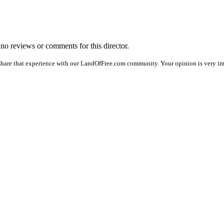
e no reviews or comments for this director.
share that experience with our LandOfFree.com community. Your opinion is very im