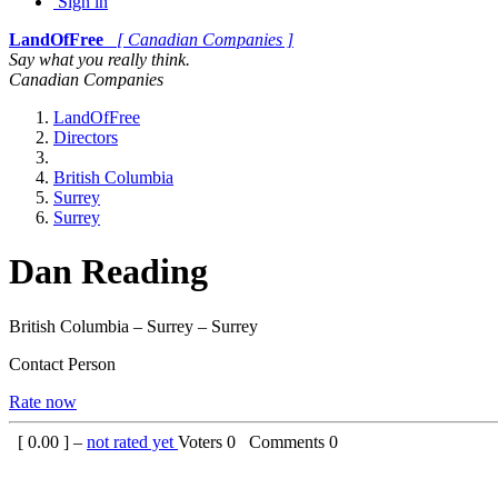
Sign in
LandOfFree
[ Canadian Companies ]
Say what you really think.
Canadian Companies
LandOfFree
Directors
British Columbia
Surrey
Surrey
Dan Reading
British Columbia – Surrey – Surrey
Contact Person
Rate now
[
0.00
] –
not rated yet
Voters
0
Comments
0