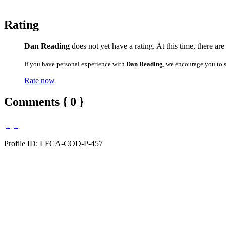
Rating
Dan Reading
does not yet have a rating. At this time, there ar
If you have personal experience with
Dan Reading
, we encourage you to 
Rate now
Comments { 0 }
Profile ID: LFCA-COD-P-457