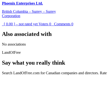
Phoenix Enterprises Ltd.
British Columbia – Surrey – Surrey
Corporation
[ 0.00 ] – not rated yet
Voters
0
Comments
0
Also associated with
No associations
LandOfFree
Say what you really think
Search LandOfFree.com for Canadian companies and directors. Rate t