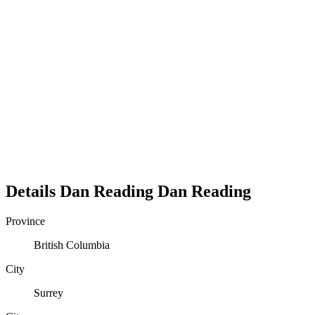
Details
Dan Reading
Dan
Reading
Province
British Columbia
City
Surrey