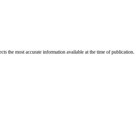
ects the most accurate information available at the time of publication.