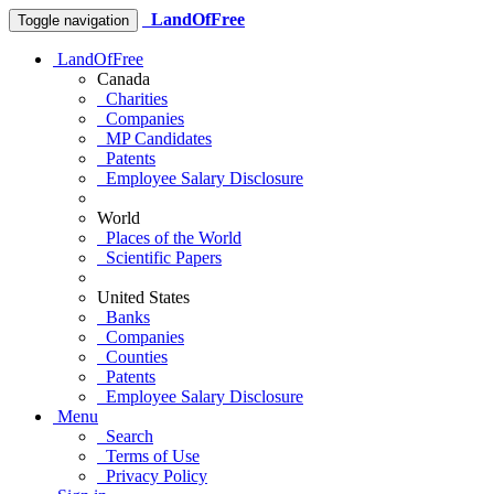
LandOfFree
Toggle navigation
LandOfFree
Canada
Charities
Companies
MP Candidates
Patents
Employee Salary Disclosure
World
Places of the World
Scientific Papers
United States
Banks
Companies
Counties
Patents
Employee Salary Disclosure
Menu
Search
Terms of Use
Privacy Policy