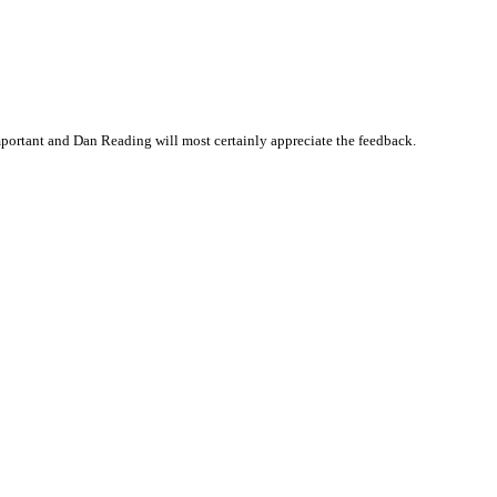
portant and Dan Reading will most certainly appreciate the feedback.