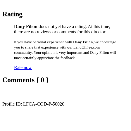
Rating
Dany Filion
does not yet have a rating. At this time,
there are no reviews or comments for this director.
If you have personal experience with
Dany Filion
, we encourage
you to share that experience with our LandOfFree.com
community. Your opinion is very important and Dany Filion will
most certainly appreciate the feedback.
Rate now
Comments { 0 }
Profile ID: LFCA-COD-P-50020