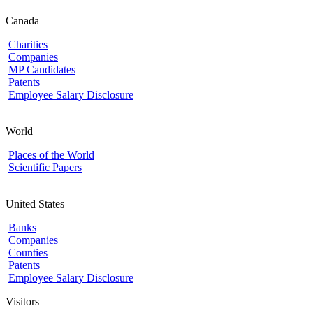
Canada
Charities
Companies
MP Candidates
Patents
Employee Salary Disclosure
World
Places of the World
Scientific Papers
United States
Banks
Companies
Counties
Patents
Employee Salary Disclosure
Visitors