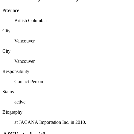
Province
British Columbia
City
Vancouver
City
Vancouver
Responsibility
Contact Person
Status
active
Biography
at JACANA Importation Inc. in 2010.