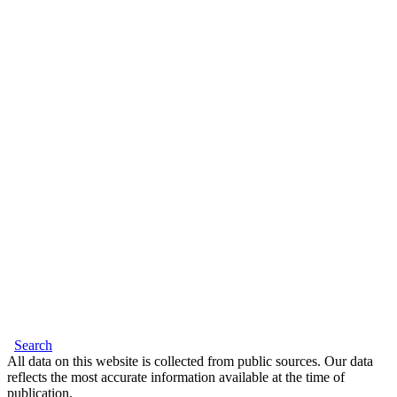
Search
All data on this website is collected from public sources. Our data
reflects the most accurate information available at the time of
publication.