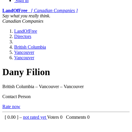
Sign in
LandOfFree
[ Canadian Companies ]
Say what you really think.
Canadian Companies
LandOfFree
Directors
British Columbia
Vancouver
Vancouver
Dany Filion
British Columbia – Vancouver – Vancouver
Contact Person
Rate now
[
0.00
] –
not rated yet
Voters
0
Comments
0