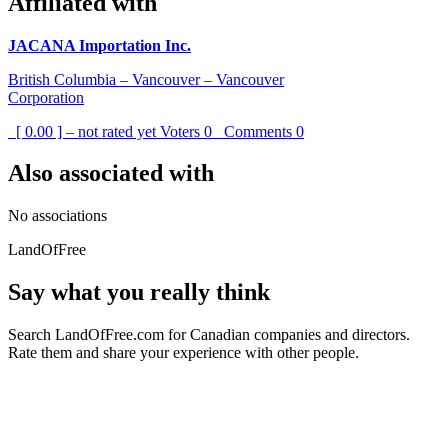
Affiliated with
JACANA Importation Inc.
British Columbia – Vancouver – Vancouver
Corporation
[ 0.00 ] – not rated yet
Voters
0
Comments
0
Also associated with
No associations
LandOfFree
Say what you really think
Search LandOfFree.com for Canadian companies and directors.
Rate them and share your experience with other people.