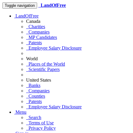
LandOfFree
Toggle navigation
LandOfFree
Canada
Charities
Companies
MP Candidates
Patents
Employee Salary Disclosure
World
Places of the World
Scientific Papers
United States
Banks
Companies
Counties
Patents
Employee Salary Disclosure
Menu
Search
Terms of Use
Privacy Policy