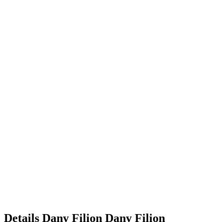
Details
Dany Filion
Dany
Filion